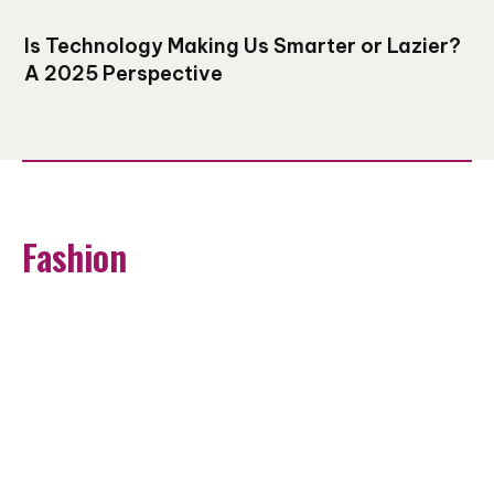
Is Technology Making Us Smarter or Lazier?
A 2025 Perspective
Fashion