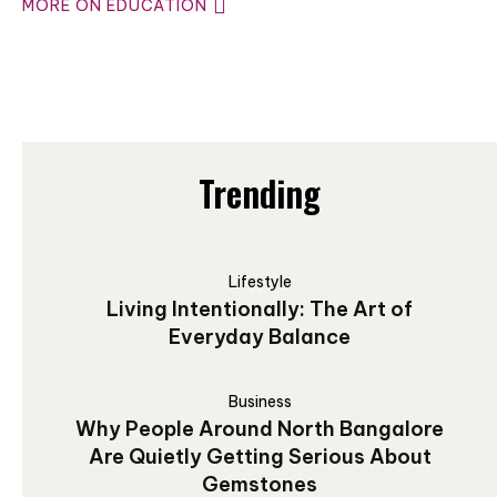
MORE ON EDUCATION
Trending
Lifestyle
Living Intentionally: The Art of
Everyday Balance
Business
Why People Around North Bangalore
Are Quietly Getting Serious About
Gemstones