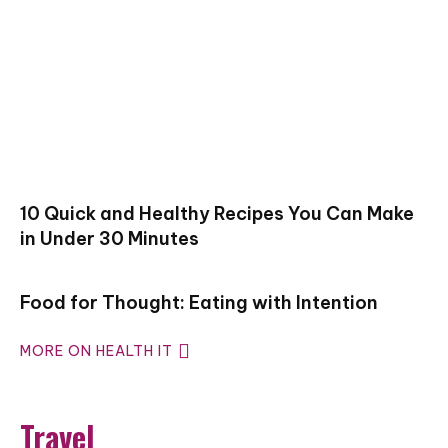
10 Quick and Healthy Recipes You Can Make
in Under 30 Minutes
Food for Thought: Eating with Intention
MORE ON HEALTH IT
Travel