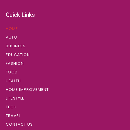
Quick Links
HOME
AUTO
BUSINESS
EDUCATION
FASHION
FOOD
HEALTH
HOME IMPROVEMENT
LIFESTYLE
TECH
TRAVEL
CONTACT US