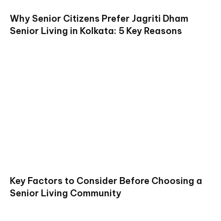
Why Senior Citizens Prefer Jagriti Dham
Senior Living in Kolkata: 5 Key Reasons
Key Factors to Consider Before Choosing a
Senior Living Community