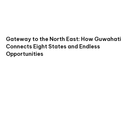
Gateway to the North East: How Guwahati
Connects Eight States and Endless
Opportunities