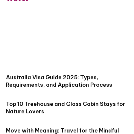
Australia Visa Guide 2025: Types,
Requirements, and Application Process
Top 10 Treehouse and Glass Cabin Stays for
Nature Lovers
Move with Meaning: Travel for the Mindful