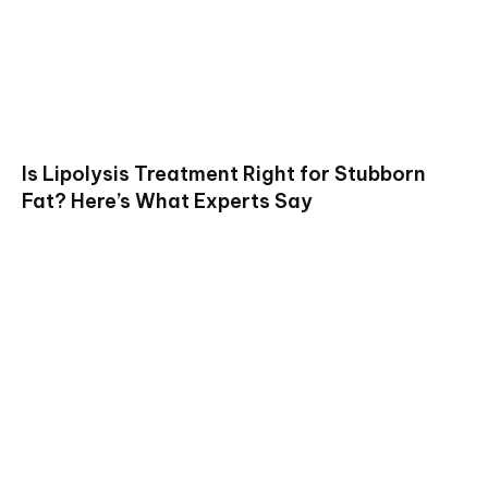
Is Lipolysis Treatment Right for Stubborn
Fat? Here’s What Experts Say