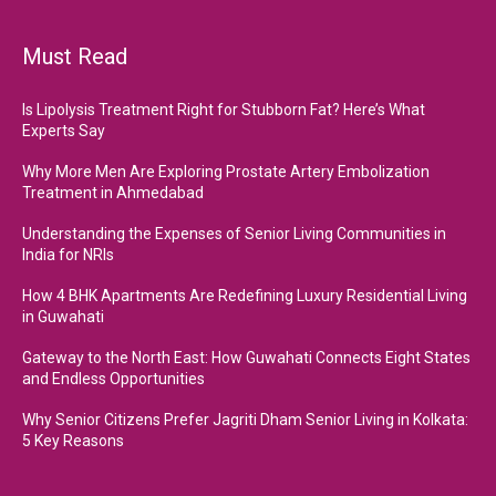
Must Read
Is Lipolysis Treatment Right for Stubborn Fat? Here’s What
Experts Say
Why More Men Are Exploring Prostate Artery Embolization
Treatment in Ahmedabad
Understanding the Expenses of Senior Living Communities in
India for NRIs
How 4 BHK Apartments Are Redefining Luxury Residential Living
in Guwahati
Gateway to the North East: How Guwahati Connects Eight States
and Endless Opportunities
Why Senior Citizens Prefer Jagriti Dham Senior Living in Kolkata:
5 Key Reasons