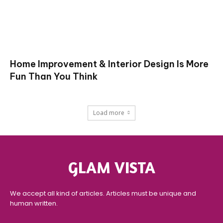
Home Improvement & Interior Design Is More
Fun Than You Think
Load more
GLAM VISTA
We accept all kind of articles. Articles must be unique and
human written.