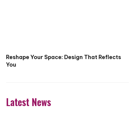
Reshape Your Space: Design That Reflects
You
Latest News