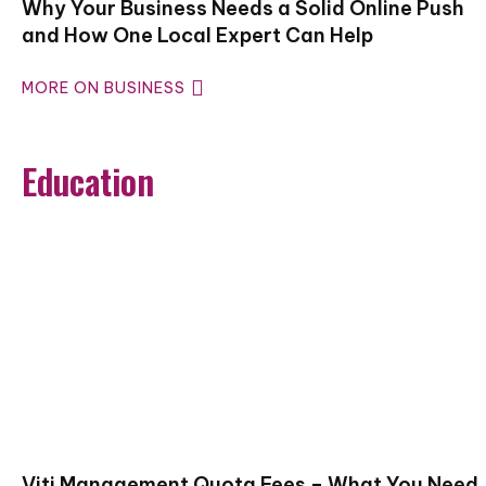
Why Your Business Needs a Solid Online Push
and How One Local Expert Can Help
MORE ON BUSINESS
Education
Vjti Management Quota Fees – What You Need