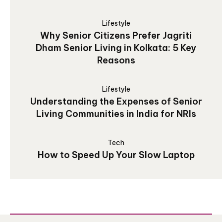
Lifestyle
Why Senior Citizens Prefer Jagriti
Dham Senior Living in Kolkata: 5 Key
Reasons
Lifestyle
Understanding the Expenses of Senior
Living Communities in India for NRIs
Tech
How to Speed Up Your Slow Laptop