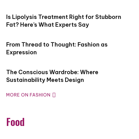
Is Lipolysis Treatment Right for Stubborn
Fat? Here’s What Experts Say
From Thread to Thought: Fashion as
Expression
The Conscious Wardrobe: Where
Sustainability Meets Design
MORE ON FASHION
Food