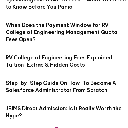
to Know Before You Panic
When Does the Payment Window for RV
College of Engineering Management Quota
Fees Open?
RV College of Engineering Fees Explained:
Tuition, Extras & Hidden Costs
Step-by-Step Guide On How To Become A
Salesforce Administrator From Scratch
JBIMS Direct Admission: Is It Really Worth the
Hype?