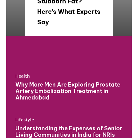
Stubborn Fat?
Here’s What Experts
Say
Health
Why More Men Are Exploring Prostate
Artery Embolization Treatment in
Ahmedabad
Lifestyle
Understanding the Expenses of Senior
Living Communities in India for NRIs