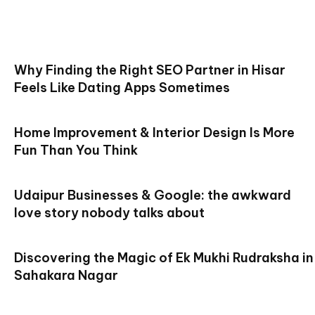
Why Finding the Right SEO Partner in Hisar
Feels Like Dating Apps Sometimes
Home Improvement & Interior Design Is More
Fun Than You Think
Udaipur Businesses & Google: the awkward
love story nobody talks about
Discovering the Magic of Ek Mukhi Rudraksha in
Sahakara Nagar