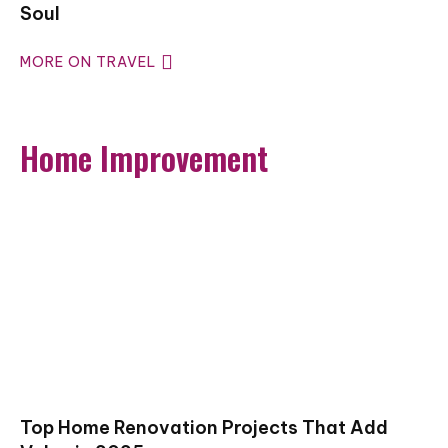
Soul
MORE ON TRAVEL
Home Improvement
Top Home Renovation Projects That Add