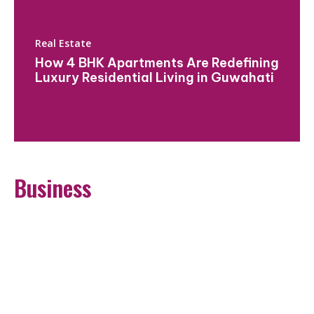
Real Estate
How 4 BHK Apartments Are Redefining
Luxury Residential Living in Guwahati
Business