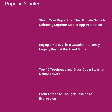
Popular Articles
Shield Your Digital Life: The Ultimate Guide to
Selecting Superior Mobile App Protection
Buying a 7 BHK Villa in Guwahati : A Family
Legacy Beyond Brick and Mortar
Top 10 Treehouse and Glass Cabin Stays for
Nature Lovers
From Thread to Thought: Fashion as
Expression