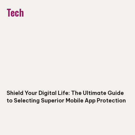
Tech
Shield Your Digital Life: The Ultimate Guide
to Selecting Superior Mobile App Protection