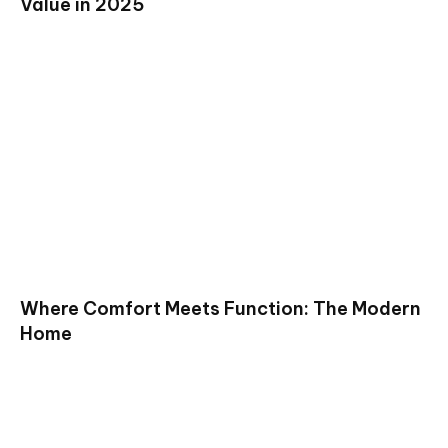
Value in 2025
Where Comfort Meets Function: The Modern
Home