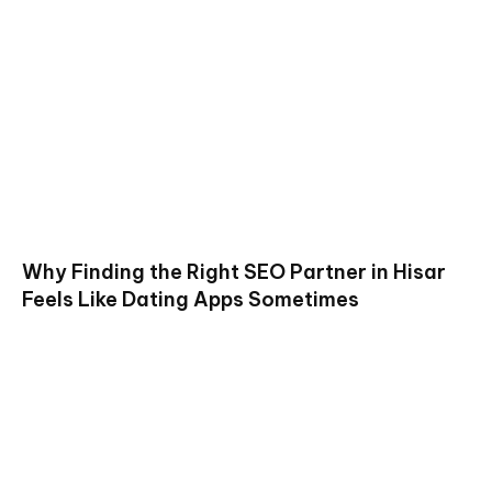
Why Finding the Right SEO Partner in Hisar
Feels Like Dating Apps Sometimes