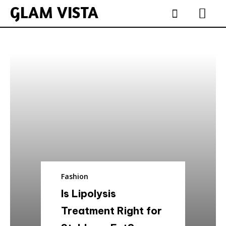
GLAM VISTA
Fashion
Is Lipolysis
Treatment Right for