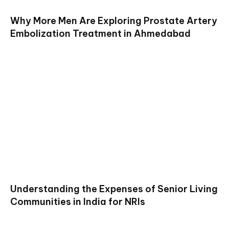
Why More Men Are Exploring Prostate Artery
Embolization Treatment in Ahmedabad
Understanding the Expenses of Senior Living
Communities in India for NRIs