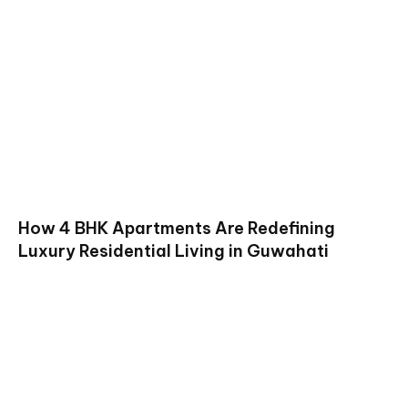
How 4 BHK Apartments Are Redefining
Luxury Residential Living in Guwahati