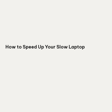
How to Speed Up Your Slow Laptop