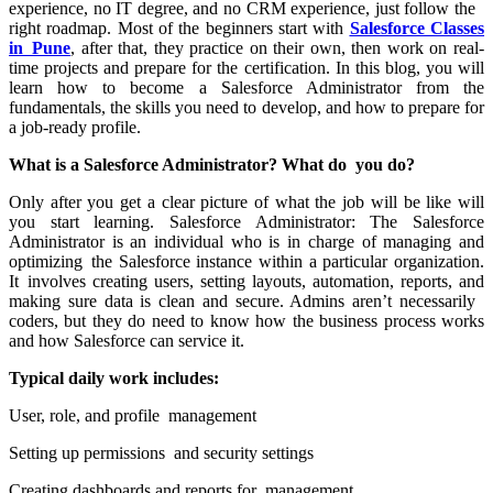
experience, no IT degree, and no CRM experience, just follow the
right roadmap. Most of the beginners start with
Salesforce Classes
in Pune
, after that, they practice on their own, then work on real-
time projects and prepare for the certification. In this blog, you will
learn how to become a Salesforce Administrator from the
fundamentals, the skills you need to develop, and how to prepare for
a job-ready profile.
What is a Salesforce Administrator? What do you do?
Only after you get a clear picture of what the job will be like will
you start learning. Salesforce Administrator: The Salesforce
Administrator is an individual who is in charge of managing and
optimizing the Salesforce instance within a particular organization.
It involves creating users, setting layouts, automation, reports, and
making sure data is clean and secure. Admins aren’t necessarily
coders, but they do need to know how the business process works
and how Salesforce can service it.
Typical daily work includes:
User, role, and profile management
Setting up permissions and security settings
Creating dashboards and reports for management