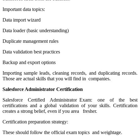
Important data topics:
Data import wizard
Data loader (basic understanding)
Duplicate management rules
Data validation best practices
Backup and export options
Importing sample leads, cleaning records, and duplicating records.
Those are actual skills that you will find in companies.
Salesforce Administrator Certification
Salesforce Certified Administrator Exam: one of the best
certifications and a global validation of your skills. Certification
creates a strong belief, even if you area fresher.
Certification preparation strategy:
These should follow the official exam topics and weightage.