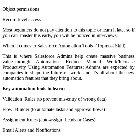
Object permissions
Record-level access
Most beginners do not pay attention to this topic or learn it late, so if
you can master this early, you will be noticed in interviews.
When it comes to Salesforce Automation Tools (Topmost Skill)
This is where Salesforce Admins help create massive business
value through Automation. Reduce Manual Work/Increase
Productivity Using Automation Features: Admins are expected by
companies to shape the future of work, and it’s all about the new
automation features that they bring about.
Key automation tools to learn:
Validation Rules (to prevent mis-entry of wrong data)
Flow Builder (to automate tasks and approval flows)
Assignment Rules (auto-assign Leads or Cases)
Email Alerts and Notifications