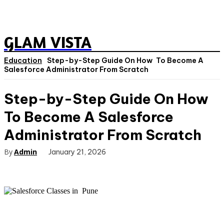
GLAM VISTA
Education
Step-by-Step Guide On How To Become A
Salesforce Administrator From Scratch
Step-by-Step Guide On How
To Become A Salesforce
Administrator From Scratch
By
Admin
January 21, 2026