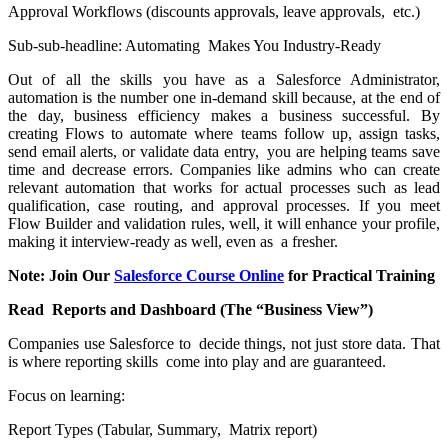
Approval Workflows (discounts approvals, leave approvals, etc.)
Sub-sub-headline: Automating Makes You Industry-Ready
Out of all the skills you have as a Salesforce Administrator,
automation is the number one in-demand skill because, at the end of
the day, business efficiency makes a business successful. By
creating Flows to automate where teams follow up, assign tasks,
send email alerts, or validate data entry, you are helping teams save
time and decrease errors. Companies like admins who can create
relevant automation that works for actual processes such as lead
qualification, case routing, and approval processes. If you meet
Flow Builder and validation rules, well, it will enhance your profile,
making it interview-ready as well, even as a fresher.
Note: Join Our
Salesforce Course Online
for Practical Training
Read Reports and Dashboard (The “Business View”)
Companies use Salesforce to decide things, not just store data. That
is where reporting skills come into play and are guaranteed.
Focus on learning:
Report Types (Tabular, Summary, Matrix report)