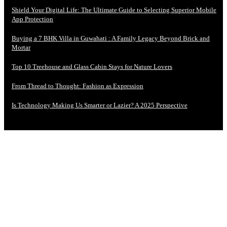
Shield Your Digital Life: The Ultimate Guide to Selecting Superior Mobile
App Protection
Buying a 7 BHK Villa in Guwahati : A Family Legacy Beyond Brick and
Mortar
Top 10 Treehouse and Glass Cabin Stays for Nature Lovers
From Thread to Thought: Fashion as Expression
Is Technology Making Us Smarter or Lazier? A 2025 Perspective