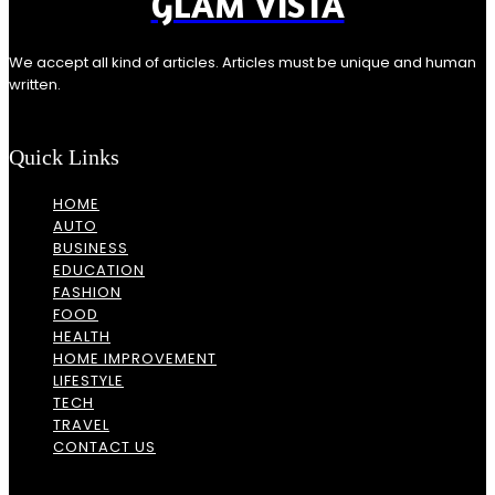
GLAM VISTA
We accept all kind of articles. Articles must be unique and human
written.
Quick Links
HOME
AUTO
BUSINESS
EDUCATION
FASHION
FOOD
HEALTH
HOME IMPROVEMENT
LIFESTYLE
TECH
TRAVEL
CONTACT US