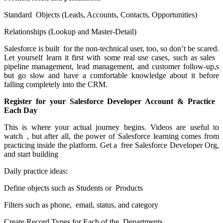
Standard Objects (Leads, Accounts, Contacts, Opportunities)
Relationships (Lookup and Master-Detail)
Salesforce is built for the non-technical user, too, so don’t be scared.
Let yourself learn it first with some real use cases, such as sales
pipeline management, lead management, and customer follow-up,s
but go slow and have a comfortable knowledge about it before
falling completely into the CRM.
Register for your Salesforce Developer Account & Practice
Each Day
This is where your actual journey begins. Videos are useful to
watch , but after all, the power of Salesforce learning comes from
practicing inside the platform. Get a free Salesforce Developer Org,
and start building
Daily practice ideas:
Define objects such as Students or Products
Filters such as phone, email, status, and category
Create Record Types for Each of the Departments