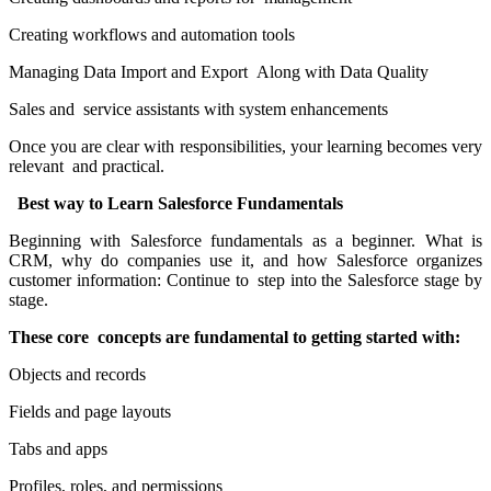
Creating workflows and automation tools
Managing Data Import and Export Along with Data Quality
Sales and service assistants with system enhancements
Once you are clear with responsibilities, your learning becomes very
relevant and practical.
Best way to Learn Salesforce Fundamentals
Beginning with Salesforce fundamentals as a beginner. What is
CRM, why do companies use it, and how Salesforce organizes
customer information: Continue to step into the Salesforce stage by
stage.
These core concepts are fundamental to getting started with:
Objects and records
Fields and page layouts
Tabs and apps
Profiles, roles, and permissions