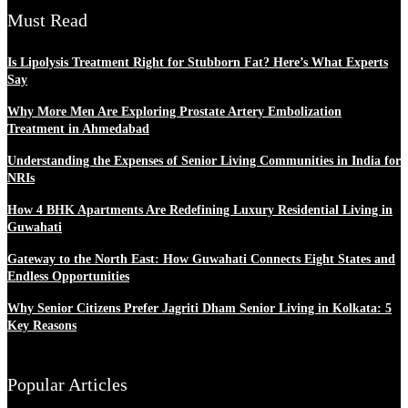
Must Read
Is Lipolysis Treatment Right for Stubborn Fat? Here’s What Experts
Say
Why More Men Are Exploring Prostate Artery Embolization
Treatment in Ahmedabad
Understanding the Expenses of Senior Living Communities in India for
NRIs
How 4 BHK Apartments Are Redefining Luxury Residential Living in
Guwahati
Gateway to the North East: How Guwahati Connects Eight States and
Endless Opportunities
Why Senior Citizens Prefer Jagriti Dham Senior Living in Kolkata: 5
Key Reasons
Popular Articles