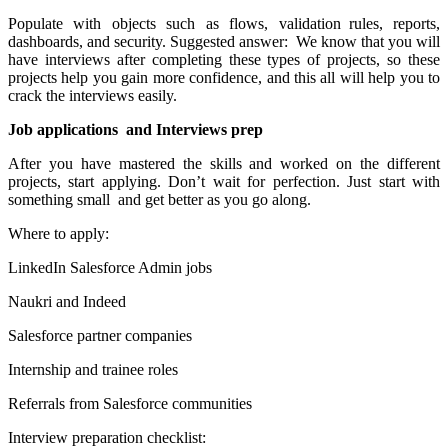
Populate with objects such as flows, validation rules, reports,
dashboards, and security. Suggested answer: We know that you will
have interviews after completing these types of projects, so these
projects help you gain more confidence, and this all will help you to
crack the interviews easily.
Job applications and Interviews prep
After you have mastered the skills and worked on the different
projects, start applying. Don’t wait for perfection. Just start with
something small and get better as you go along.
Where to apply:
LinkedIn Salesforce Admin jobs
Naukri and Indeed
Salesforce partner companies
Internship and trainee roles
Referrals from Salesforce communities
Interview preparation checklist: