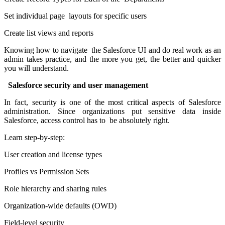
Set individual page layouts for specific users
Create list views and reports
Knowing how to navigate the Salesforce UI and do real work as an
admin takes practice, and the more you get, the better and quicker
you will understand.
Salesforce security and user management
In fact, security is one of the most critical aspects of Salesforce
administration. Since organizations put sensitive data inside
Salesforce, access control has to be absolutely right.
Learn step-by-step:
User creation and license types
Profiles vs Permission Sets
Role hierarchy and sharing rules
Organization-wide defaults (OWD)
Field-level security