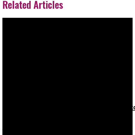
Related Articles
Education
Vjti Management Quota Fees – What You
Need to Know Before You Panic
Rishu K
-
February 21, 2026
When I first heard about Vjti management quota fees,...
Education
When Does the Payment Window for RV
College of Engineering Management Quot
Fees Open?
Admin
-
February 17, 2026
The real timeline you’re actually wondering about If you’re staring...