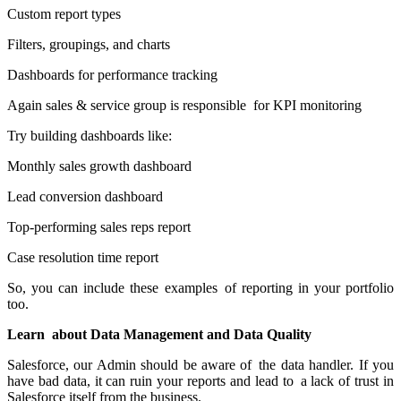
Custom report types
Filters, groupings, and charts
Dashboards for performance tracking
Again sales & service group is responsible for KPI monitoring
Try building dashboards like:
Monthly sales growth dashboard
Lead conversion dashboard
Top-performing sales reps report
Case resolution time report
So, you can include these examples of reporting in your portfolio
too.
Learn about Data Management and Data Quality
Salesforce, our Admin should be aware of the data handler. If you
have bad data, it can ruin your reports and lead to a lack of trust in
Salesforce itself from the business.