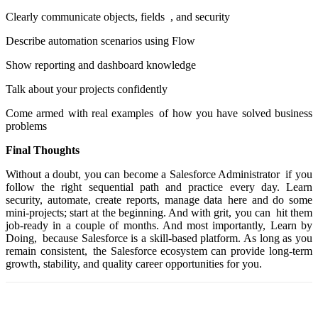
Clearly communicate objects, fields , and security
Describe automation scenarios using Flow
Show reporting and dashboard knowledge
Talk about your projects confidently
Come armed with real examples of how you have solved business
problems
Final Thoughts
Without a doubt, you can become a Salesforce Administrator if you
follow the right sequential path and practice every day. Learn
security, automate, create reports, manage data here and do some
mini-projects; start at the beginning. And with grit, you can hit them
job-ready in a couple of months. And most importantly, Learn by
Doing, because Salesforce is a skill-based platform. As long as you
remain consistent, the Salesforce ecosystem can provide long-term
growth, stability, and quality career opportunities for you.