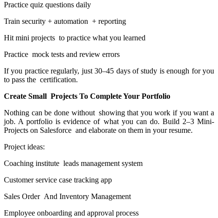
Practice quiz questions daily
Train security + automation + reporting
Hit mini projects to practice what you learned
Practice mock tests and review errors
If you practice regularly, just 30–45 days of study is enough for you
to pass the certification.
Create Small Projects To Complete Your Portfolio
Nothing can be done without showing that you work if you want a
job. A portfolio is evidence of what you can do. Build 2–3 Mini-
Projects on Salesforce and elaborate on them in your resume.
Project ideas:
Coaching institute leads management system
Customer service case tracking app
Sales Order And Inventory Management
Employee onboarding and approval process