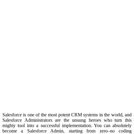
Salesforce is one of the most potent CRM systems in the world, and
Salesforce Administrators are the unsung heroes who turn this
mighty tool into a successful implementation. You can absolutely
become a Salesforce Admin, starting from zero–no coding