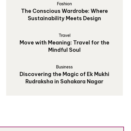
Fashion
The Conscious Wardrobe: Where
Sustainability Meets Design
Travel
Move with Meaning: Travel for the
Mindful Soul
Business
Discovering the Magic of Ek Mukhi
Rudraksha in Sahakara Nagar