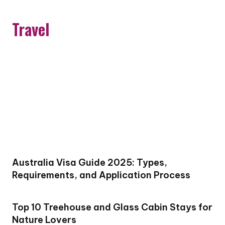
Travel
Australia Visa Guide 2025: Types,
Requirements, and Application Process
Top 10 Treehouse and Glass Cabin Stays for
Nature Lovers