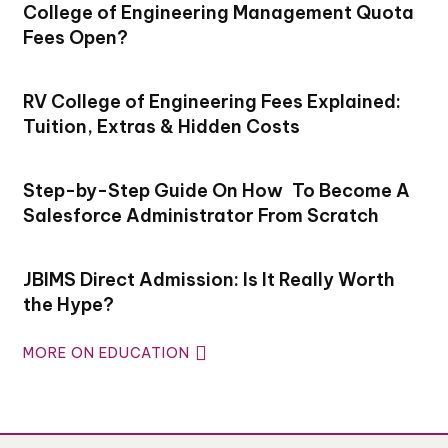
College of Engineering Management Quota
Fees Open?
RV College of Engineering Fees Explained:
Tuition, Extras & Hidden Costs
Step-by-Step Guide On How To Become A
Salesforce Administrator From Scratch
JBIMS Direct Admission: Is It Really Worth
the Hype?
MORE ON EDUCATION