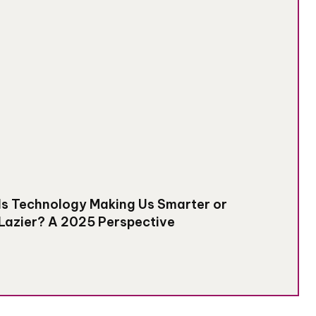
Is Technology Making Us Smarter or
Lazier? A 2025 Perspective