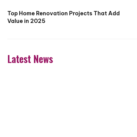
Top Home Renovation Projects That Add
Value in 2025
Latest News