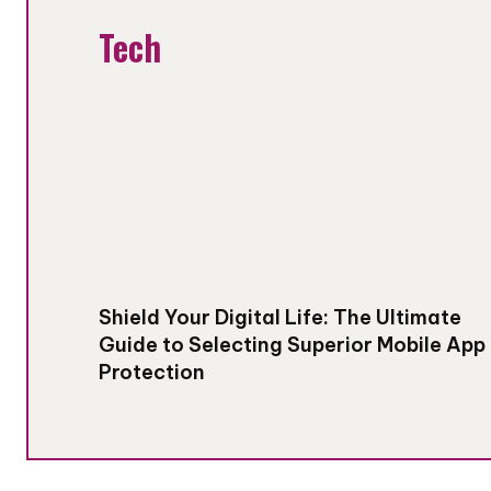
Tech
Shield Your Digital Life: The Ultimate
Guide to Selecting Superior Mobile App
Protection