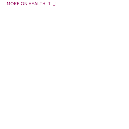
MORE ON HEALTH IT