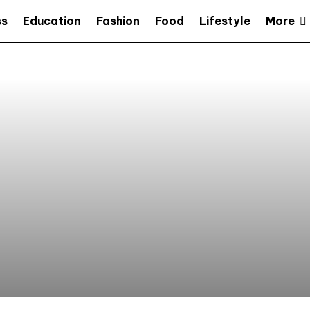
More
ss
Education
Fashion
Food
Lifestyle