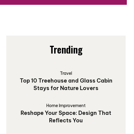
Trending
Travel
Top 10 Treehouse and Glass Cabin
Stays for Nature Lovers
Home Improvement
Reshape Your Space: Design That
Reflects You