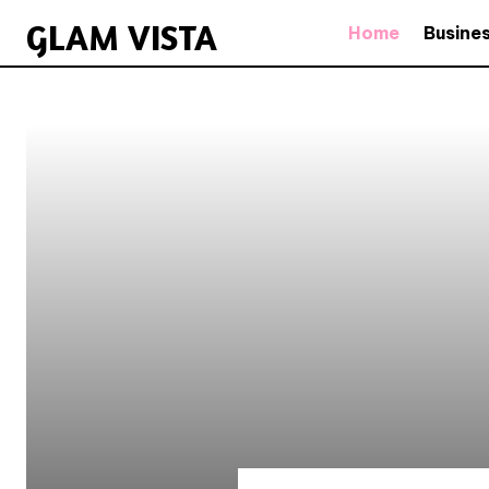
GLAM VISTA
Home
Busine