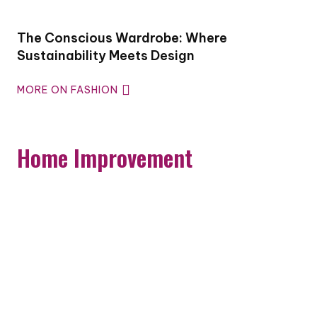
The Conscious Wardrobe: Where
Sustainability Meets Design
MORE ON FASHION
Home Improvement