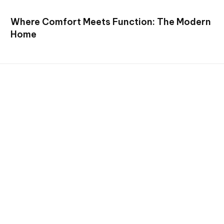
Where Comfort Meets Function: The Modern
Home