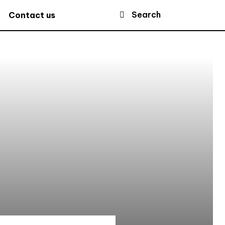
Search
Contact us