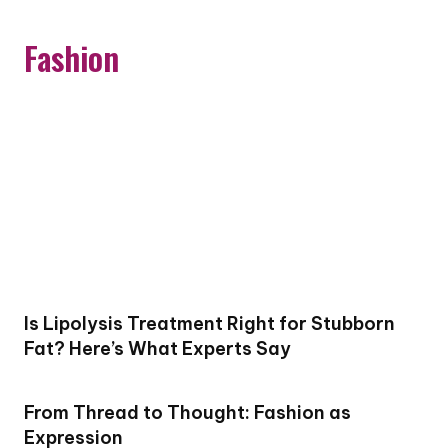
Fashion
Is Lipolysis Treatment Right for Stubborn
Fat? Here’s What Experts Say
From Thread to Thought: Fashion as
Expression