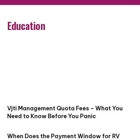
Education
Vjti Management Quota Fees – What You
Need to Know Before You Panic
When Does the Payment Window for RV