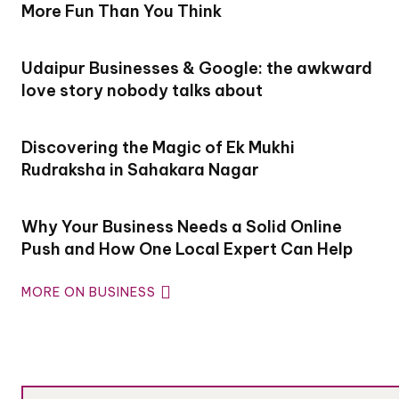
More Fun Than You Think
Udaipur Businesses & Google: the awkward
love story nobody talks about
Discovering the Magic of Ek Mukhi
Rudraksha in Sahakara Nagar
Why Your Business Needs a Solid Online
Push and How One Local Expert Can Help
MORE ON BUSINESS