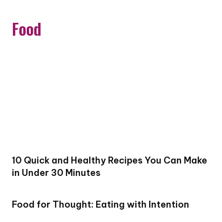
Food
10 Quick and Healthy Recipes You Can Make
in Under 30 Minutes
Food for Thought: Eating with Intention