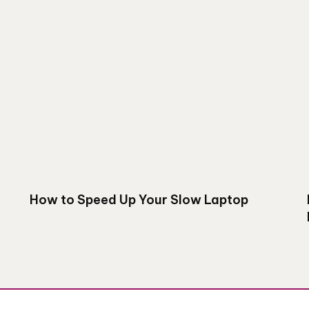
How to Speed Up Your Slow Laptop