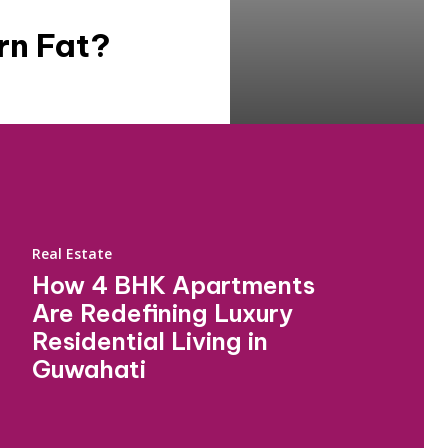
rn Fat?
Real Estate
How 4 BHK Apartments
Are Redefining Luxury
Residential Living in
Guwahati