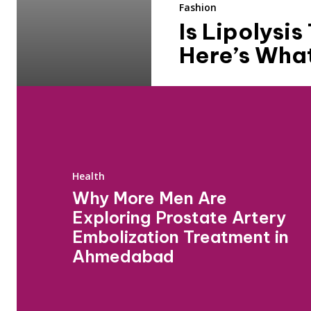
Fashion
Is Lipolysi
Here’s Wha
Health
Why More Men Are
Exploring Prostate Artery
Embolization Treatment in
Ahmedabad