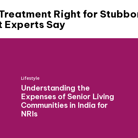
s Treatment Right for Stubbo
t Experts Say
Lifestyle
Understanding the
Expenses of Senior Living
Communities in India for
NRIs