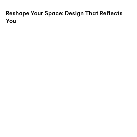
Reshape Your Space: Design That Reflects
You