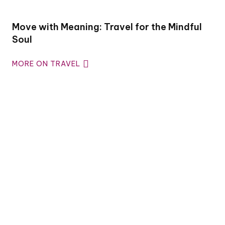
Move with Meaning: Travel for the Mindful
Soul
MORE ON TRAVEL