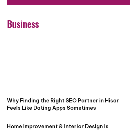
Business
Why Finding the Right SEO Partner in Hisar
Feels Like Dating Apps Sometimes
Home Improvement & Interior Design Is