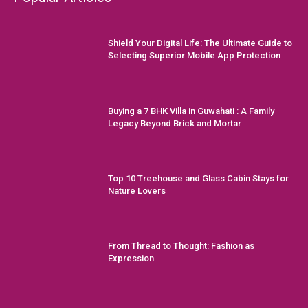
Shield Your Digital Life: The Ultimate Guide to
Selecting Superior Mobile App Protection
Buying a 7 BHK Villa in Guwahati : A Family
Legacy Beyond Brick and Mortar
Top 10 Treehouse and Glass Cabin Stays for
Nature Lovers
From Thread to Thought: Fashion as
Expression