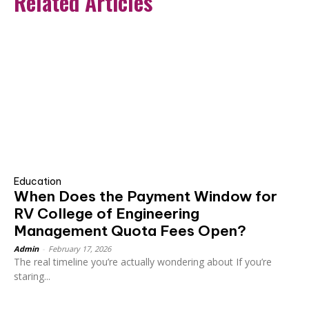
Related Articles
Education
When Does the Payment Window for
RV College of Engineering
Management Quota Fees Open?
Admin
-
February 17, 2026
The real timeline you’re actually wondering about If you’re
staring...