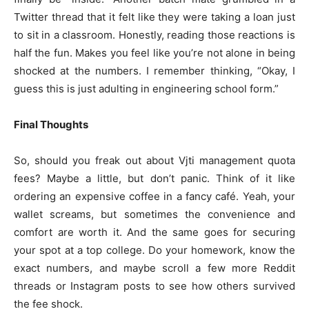
Twitter thread that it felt like they were taking a loan just
to sit in a classroom. Honestly, reading those reactions is
half the fun. Makes you feel like you’re not alone in being
shocked at the numbers. I remember thinking, “Okay, I
guess this is just adulting in engineering school form.”
Final Thoughts
So, should you freak out about Vjti management quota
fees? Maybe a little, but don’t panic. Think of it like
ordering an expensive coffee in a fancy café. Yeah, your
wallet screams, but sometimes the convenience and
comfort are worth it. And the same goes for securing
your spot at a top college. Do your homework, know the
exact numbers, and maybe scroll a few more Reddit
threads or Instagram posts to see how others survived
the fee shock.