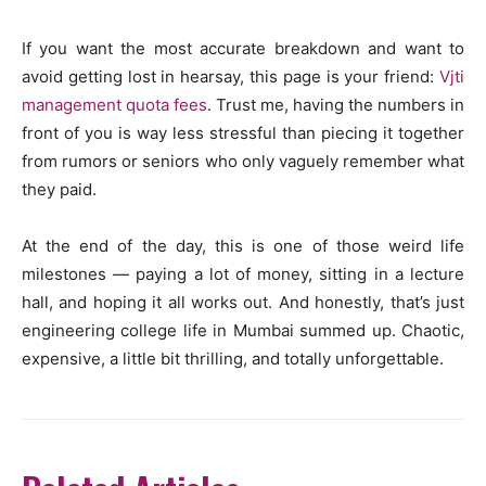
If you want the most accurate breakdown and want to
avoid getting lost in hearsay, this page is your friend:
Vjti
management quota fees
. Trust me, having the numbers in
front of you is way less stressful than piecing it together
from rumors or seniors who only vaguely remember what
they paid.
At the end of the day, this is one of those weird life
milestones — paying a lot of money, sitting in a lecture
hall, and hoping it all works out. And honestly, that’s just
engineering college life in Mumbai summed up. Chaotic,
expensive, a little bit thrilling, and totally unforgettable.