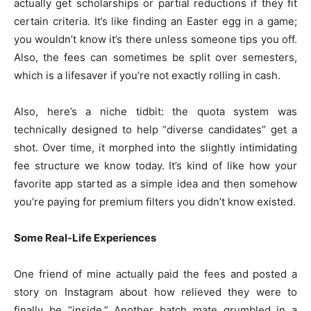
actually get scholarships or partial reductions if they fit
certain criteria. It’s like finding an Easter egg in a game;
you wouldn’t know it’s there unless someone tips you off.
Also, the fees can sometimes be split over semesters,
which is a lifesaver if you’re not exactly rolling in cash.
Also, here’s a niche tidbit: the quota system was
technically designed to help “diverse candidates” get a
shot. Over time, it morphed into the slightly intimidating
fee structure we know today. It’s kind of like how your
favorite app started as a simple idea and then somehow
you’re paying for premium filters you didn’t know existed.
Some Real-Life Experiences
One friend of mine actually paid the fees and posted a
story on Instagram about how relieved they were to
finally be “inside.” Another batch mate grumbled in a