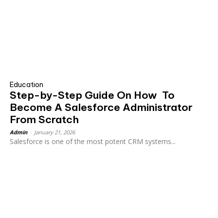
Education
Step-by-Step Guide On How To
Become A Salesforce Administrator
From Scratch
Admin
-
January 21, 2026
Salesforce is one of the most potent CRM systems...