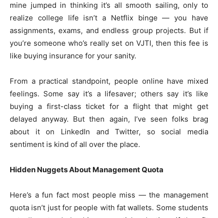
mine jumped in thinking it’s all smooth sailing, only to
realize college life isn’t a Netflix binge — you have
assignments, exams, and endless group projects. But if
you’re someone who’s really set on VJTI, then this fee is
like buying insurance for your sanity.
From a practical standpoint, people online have mixed
feelings. Some say it’s a lifesaver; others say it’s like
buying a first-class ticket for a flight that might get
delayed anyway. But then again, I’ve seen folks brag
about it on LinkedIn and Twitter, so social media
sentiment is kind of all over the place.
Hidden Nuggets About Management Quota
Here’s a fun fact most people miss — the management
quota isn’t just for people with fat wallets. Some students