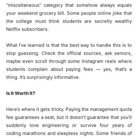
“miscellaneous” category that somehow always equals
your weekend grocery bill. Some people online joke that
the college must think students are secretly wealthy
Netflix subscribers.
What I’ve learned is that the best way to handle this is to
stop guessing. Check the official sources, ask seniors,
maybe even scroll through some Instagram reels where
students complain about paying fees — yes, that’s a
thing. It’s surprisingly informative.
Is It Worth It?
Here’s where it gets tricky. Paying the management quota
fee guarantees a seat, but it doesn’t guarantee that you’ll
suddenly love engineering or survive four years of
coding marathons and sleepless nights. Some friends of