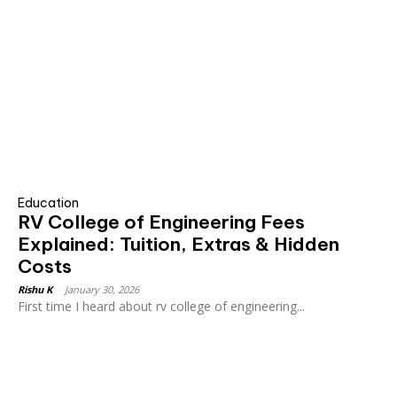
Education
RV College of Engineering Fees
Explained: Tuition, Extras & Hidden
Costs
Rishu K
-
January 30, 2026
First time I heard about rv college of engineering...