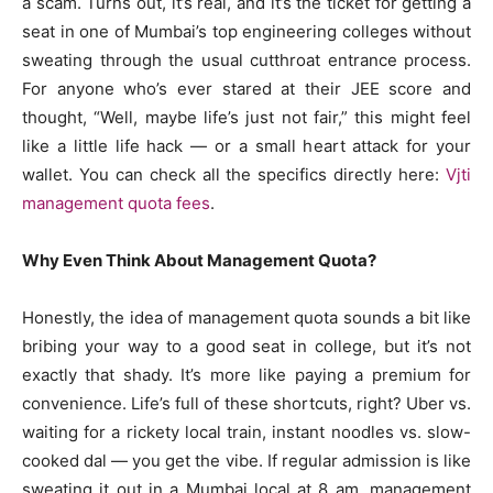
a scam. Turns out, it’s real, and it’s the ticket for getting a
seat in one of Mumbai’s top engineering colleges without
sweating through the usual cutthroat entrance process.
For anyone who’s ever stared at their JEE score and
thought, “Well, maybe life’s just not fair,” this might feel
like a little life hack — or a small heart attack for your
wallet. You can check all the specifics directly here:
Vjti
management quota fees
.
Why Even Think About Management Quota?
Honestly, the idea of management quota sounds a bit like
bribing your way to a good seat in college, but it’s not
exactly that shady. It’s more like paying a premium for
convenience. Life’s full of these shortcuts, right? Uber vs.
waiting for a rickety local train, instant noodles vs. slow-
cooked dal — you get the vibe. If regular admission is like
sweating it out in a Mumbai local at 8 am, management