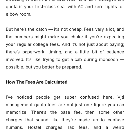
quota is your first-class seat with AC and zero fights for
elbow room.
But here’s the catch — it’s not cheap. Fees vary a lot, and
the numbers might make you choke if you’re expecting
your regular college fees. And it’s not just about paying;
there’s paperwork, timing, and a little bit of patience
involved. It’s like trying to get a cab during monsoon —
possible, but you better be prepared.
How The Fees Are Calculated
I’ve noticed people get super confused here. Vjti
management quota fees are not just one figure you can
memorize. There’s the base fee, then some other
charges that sound like they’re made up to confuse
humans. Hostel charges, lab fees, and a weird