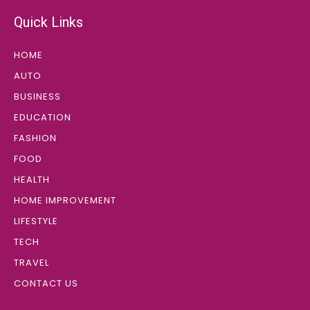
Quick Links
HOME
AUTO
BUSINESS
EDUCATION
FASHION
FOOD
HEALTH
HOME IMPROVEMENT
LIFESTYLE
TECH
TRAVEL
CONTACT US