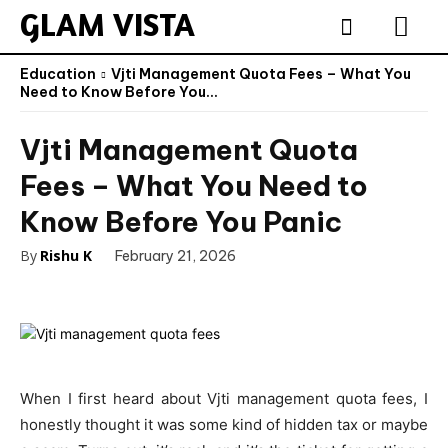
GLAM VISTA
Education
Vjti Management Quota Fees – What You
Need to Know Before You...
Vjti Management Quota
Fees – What You Need to
Know Before You Panic
By
Rishu K
February 21, 2026
When I first heard about Vjti management quota fees, I
honestly thought it was some kind of hidden tax or maybe