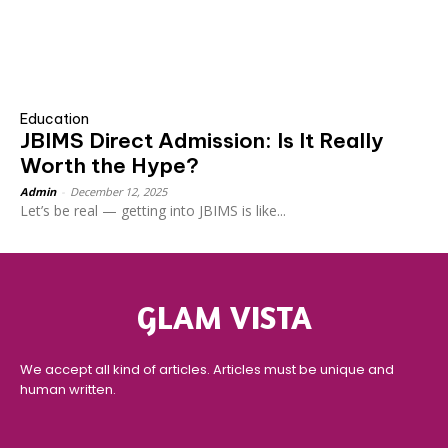
Education
JBIMS Direct Admission: Is It Really
Worth the Hype?
Admin
-
December 12, 2025
Let’s be real — getting into JBIMS is like...
GLAM VISTA
We accept all kind of articles. Articles must be unique and
human written.