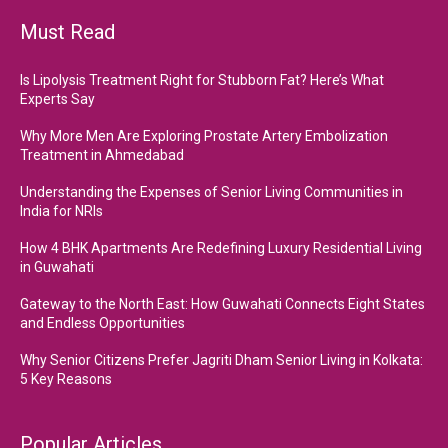
Must Read
Is Lipolysis Treatment Right for Stubborn Fat? Here’s What
Experts Say
Why More Men Are Exploring Prostate Artery Embolization
Treatment in Ahmedabad
Understanding the Expenses of Senior Living Communities in
India for NRIs
How 4 BHK Apartments Are Redefining Luxury Residential Living
in Guwahati
Gateway to the North East: How Guwahati Connects Eight States
and Endless Opportunities
Why Senior Citizens Prefer Jagriti Dham Senior Living in Kolkata:
5 Key Reasons
Popular Articles