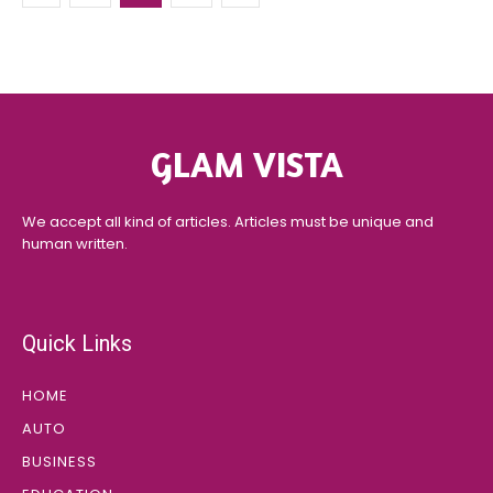
GLAM VISTA
We accept all kind of articles. Articles must be unique and
human written.
Quick Links
HOME
AUTO
BUSINESS