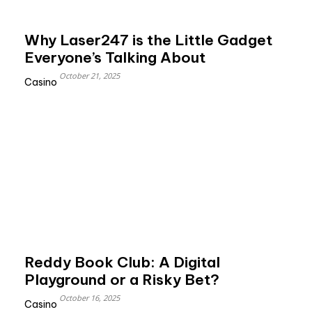
Why Laser247 is the Little Gadget
Everyone’s Talking About
October 21, 2025
Casino
Reddy Book Club: A Digital
Playground or a Risky Bet?
October 16, 2025
Casino