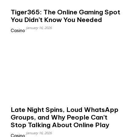
Tiger365: The Online Gaming Spot
You Didn’t Know You Needed
January 16, 2026
Casino
Late Night Spins, Loud WhatsApp
Groups, and Why People Can’t
Stop Talking About Online Play
January 16, 2026
Casino