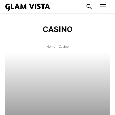
GLAM VISTA
CASINO
Home
Casino