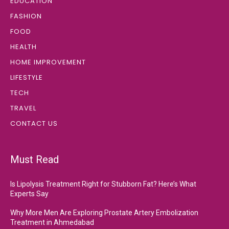
EDUCATION
FASHION
FOOD
HEALTH
HOME IMPROVEMENT
LIFESTYLE
TECH
TRAVEL
CONTACT US
Must Read
Is Lipolysis Treatment Right for Stubborn Fat? Here’s What
Experts Say
Why More Men Are Exploring Prostate Artery Embolization
Treatment in Ahmedabad