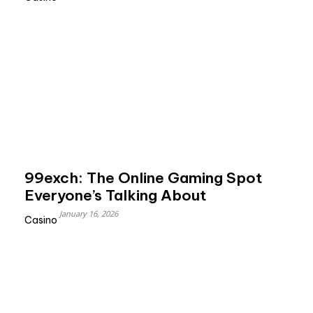
99exch: The Online Gaming Spot
Everyone’s Talking About
January 16, 2026
Casino