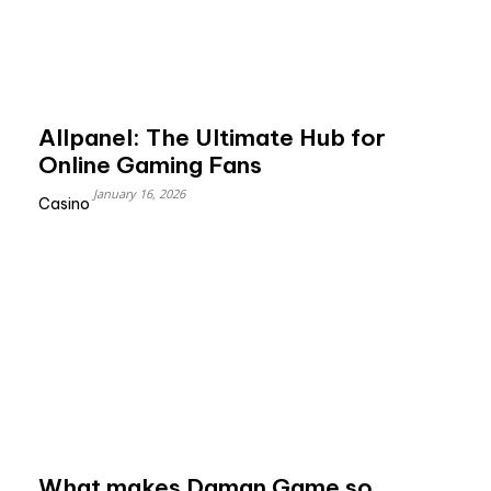
Allpanel: The Ultimate Hub for
Online Gaming Fans
January 16, 2026
Casino
What makes Daman Game so