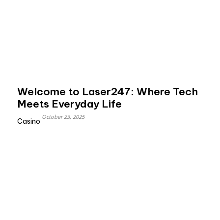
Welcome to Laser247: Where Tech
Meets Everyday Life
October 23, 2025
Casino