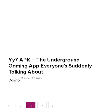
Yy7 APK – The Underground
Gaming App Everyone’s Suddenly
Talking About
October 13, 2025
Casino
12
13
14