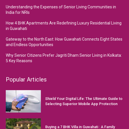
Understanding the Expenses of Senior Living Communities in
India for NRIs
How 4 BHK Apartments Are Redefining Luxury Residential Living
in Guwahati
Gateway to the North East: How Guwahati Connects Eight States
and Endless Opportunities
Why Senior Citizens Prefer Jagriti Dham Senior Living in Kolkata:
5 Key Reasons
Popular Articles
Shield Your Digital Life: The Ultimate Guide to
Selecting Superior Mobile App Protection
Buying a 7 BHK Villa in Guwahati : A Family