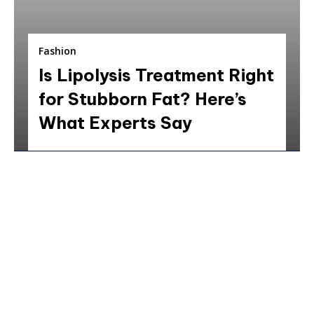
Fashion
Is Lipolysis Treatment Right
for Stubborn Fat? Here’s
What Experts Say