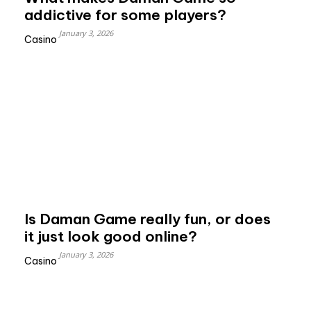
addictive for some players?
January 3, 2026
Casino
Is Daman Game really fun, or does
it just look good online?
January 3, 2026
Casino