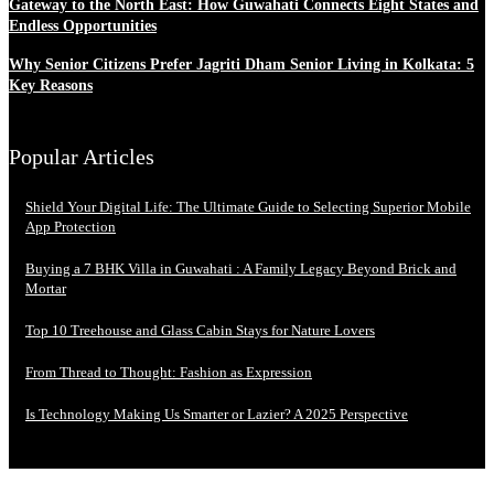
Gateway to the North East: How Guwahati Connects Eight States and
Endless Opportunities
Why Senior Citizens Prefer Jagriti Dham Senior Living in Kolkata: 5
Key Reasons
Popular Articles
Shield Your Digital Life: The Ultimate Guide to Selecting Superior Mobile
App Protection
Buying a 7 BHK Villa in Guwahati : A Family Legacy Beyond Brick and
Mortar
Top 10 Treehouse and Glass Cabin Stays for Nature Lovers
From Thread to Thought: Fashion as Expression
Is Technology Making Us Smarter or Lazier? A 2025 Perspective