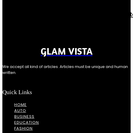
Casino
ReddyBook Live Login: The Fastest Path t
Real-Time Betting Action
Rishu K
-
August 6, 2026
Introduction In live betting, speed is everything. A login that...
GLAM VISTA
We accept all kind of articles. Articles must be unique and human
written.
Quick Links
HOME
AUTO
BUSINESS
EDUCATION
FASHION