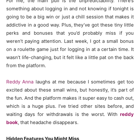
For me, the main pull is the unpredictability. There’s
something about logging in and not knowing if tonight is
going to be a big win or just a chill session that makes it
addictive in a good way. Plus, they’ve got these tiny little
perks and bonuses that you’d probably miss if you
weren’t paying attention. Last week, I got a small bonus
on a roulette game just for logging in at a certain time. It
wasn’t life-changing, but it felt like a little pat on the back
from the platform.
Reddy Anna
laughs at me because I sometimes get too
excited about these small wins, but honestly, it’s part of
the fun. And the platform makes it super easy to cash out,
which is a huge plus. I’ve tried other sites before, and
waiting days for withdrawals is the worst. With
reddy
book
, that headache disappears.
Hidden Features You Might Miss