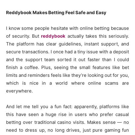
Reddybook Makes Betting Feel Safe and Easy
I know some people hesitate with online betting because
of security. But
reddybook
actually takes this seriously.
The platform has clear guidelines, instant support, and
secure transactions. I once had a tiny issue with a deposit
and the support team sorted it out faster than I could
finish a coffee. Plus, seeing the small features like bet
limits and reminders feels like they’re looking out for you,
which is nice in a world where online scams are
everywhere.
And let me tell you a fun fact: apparently, platforms like
this have seen a huge rise in users who prefer casual
betting over traditional casino visits. Makes sense — no
need to dress up, no long drives, just pure gaming fun