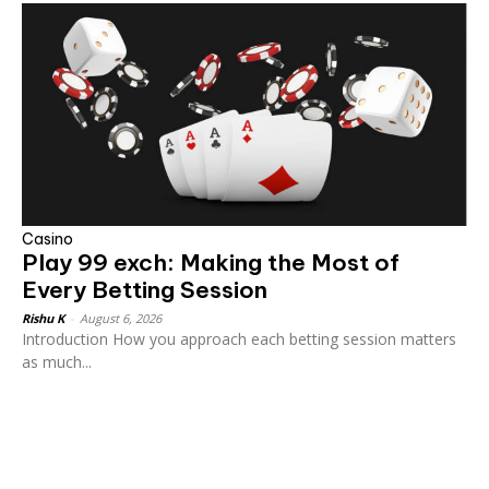
Casino
Play 99 exch: Making the Most of
Every Betting Session
Rishu K
-
August 6, 2026
Introduction How you approach each betting session matters
as much...