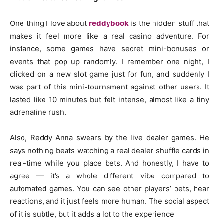
One thing I love about
reddybook
is the hidden stuff that
makes it feel more like a real casino adventure. For
instance, some games have secret mini-bonuses or
events that pop up randomly. I remember one night, I
clicked on a new slot game just for fun, and suddenly I
was part of this mini-tournament against other users. It
lasted like 10 minutes but felt intense, almost like a tiny
adrenaline rush.
Also, Reddy Anna swears by the live dealer games. He
says nothing beats watching a real dealer shuffle cards in
real-time while you place bets. And honestly, I have to
agree — it’s a whole different vibe compared to
automated games. You can see other players’ bets, hear
reactions, and it just feels more human. The social aspect
of it is subtle, but it adds a lot to the experience.