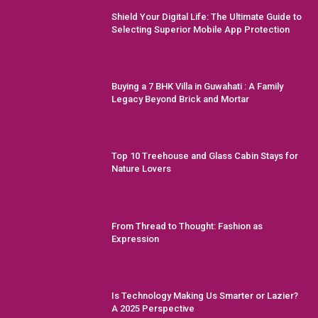
Shield Your Digital Life: The Ultimate Guide to
Selecting Superior Mobile App Protection
Buying a 7 BHK Villa in Guwahati : A Family
Legacy Beyond Brick and Mortar
Top 10 Treehouse and Glass Cabin Stays for
Nature Lovers
From Thread to Thought: Fashion as
Expression
Is Technology Making Us Smarter or Lazier?
A 2025 Perspective