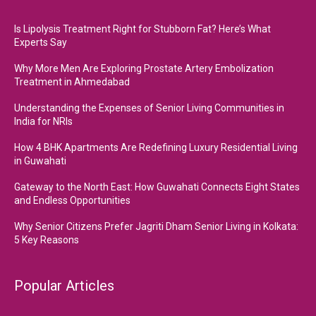
Is Lipolysis Treatment Right for Stubborn Fat? Here’s What
Experts Say
Why More Men Are Exploring Prostate Artery Embolization
Treatment in Ahmedabad
Understanding the Expenses of Senior Living Communities in
India for NRIs
How 4 BHK Apartments Are Redefining Luxury Residential Living
in Guwahati
Gateway to the North East: How Guwahati Connects Eight States
and Endless Opportunities
Why Senior Citizens Prefer Jagriti Dham Senior Living in Kolkata:
5 Key Reasons
Popular Articles