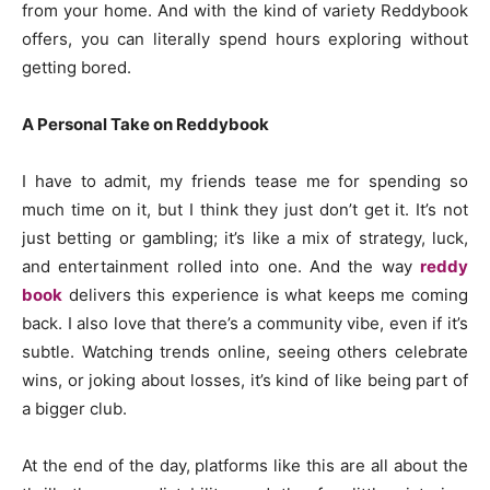
from your home. And with the kind of variety Reddybook
offers, you can literally spend hours exploring without
getting bored.
A Personal Take on Reddybook
I have to admit, my friends tease me for spending so
much time on it, but I think they just don’t get it. It’s not
just betting or gambling; it’s like a mix of strategy, luck,
and entertainment rolled into one. And the way
reddy
book
delivers this experience is what keeps me coming
back. I also love that there’s a community vibe, even if it’s
subtle. Watching trends online, seeing others celebrate
wins, or joking about losses, it’s kind of like being part of
a bigger club.
At the end of the day, platforms like this are all about the