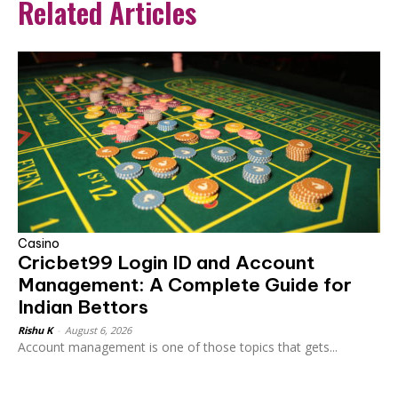
Related Articles
Casino
Cricbet99 Login ID and Account
Management: A Complete Guide for
Indian Bettors
Rishu K
-
August 6, 2026
Account management is one of those topics that gets...