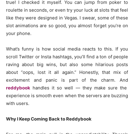
true! I checked it myself. You can jump from poker to
roulette in seconds, or even try your luck at slots that feel
like they were designed in Vegas. I swear, some of these
slot animations are so good, you almost forget you’re on
your phone.
What’s funny is how social media reacts to this. If you
scroll Twitter or Insta hashtags, you’ll find a ton of people
raving about big wins, but also some hilarious posts
about “oops, lost it all again.” Honestly, that mix of
excitement and panic is part of the charm. And
reddybook
handles it so well — they make sure the
experience is smooth even when the servers are buzzing
with users.
Why I Keep Coming Back to Reddybook