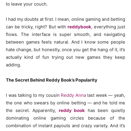
to leave your couch.
I had my doubts at first. I mean, online gaming and betting
can be tricky, right? But with
reddybook
, everything just
flows. The interface is super smooth, and navigating
between games feels natural. And I know some people
hate change, but honestly, once you get the hang of it, it’s
actually kind of fun trying out new games they keep
adding.
The Secret Behind Reddy Book’s Popularity
I was talking to my cousin
Reddy Anna
last week — yeah,
the one who swears by online betting — and he told me
the secret. Apparently,
reddy book
has been quietly
dominating online gaming circles because of the
combination of instant payouts and crazy variety. And it’s