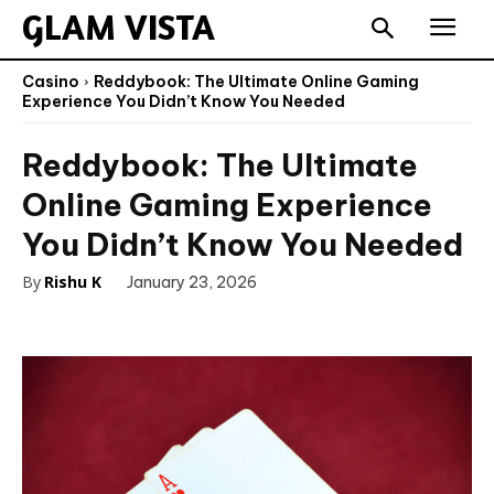
GLAM VISTA
Casino
Reddybook: The Ultimate Online Gaming
Experience You Didn’t Know You Needed
Reddybook: The Ultimate
Online Gaming Experience
You Didn’t Know You Needed
By
Rishu K
January 23, 2026