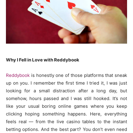
Why I Fell in Love with Reddybook
Reddybook
is honestly one of those platforms that sneak
up on you. I remember the first time I tried it, I was just
looking for a small distraction after a long day, but
somehow, hours passed and I was still hooked. It’s not
like your usual boring online games where you keep
clicking hoping something happens. Here, everything
feels real — from the live casino tables to the instant
betting options. And the best part? You don’t even need