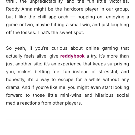
thrill, the unpredictability, and the fun little victories.
Reddy Anna might be the hardcore player in our group,
but I like the chill approach — hopping on, enjoying a
game or two, maybe hitting a small win, and just laughing
off the losses. That’s the sweet spot.
So yeah, if you’re curious about online gaming that
actually feels alive, give
reddybook
a try. It’s more than
just another site; it’s an experience that keeps surprising
you, makes betting feel fun instead of stressful, and
honestly, it’s a way to escape for a while without any
drama. And if you’re like me, you might even start looking
forward to those little mini-wins and hilarious social
media reactions from other players.