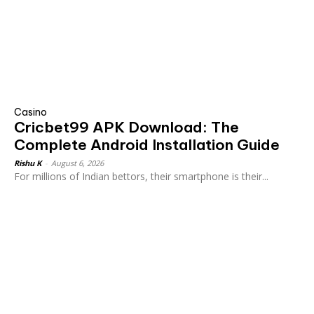
Casino
Cricbet99 APK Download: The
Complete Android Installation Guide
Rishu K
-
August 6, 2026
For millions of Indian bettors, their smartphone is their...