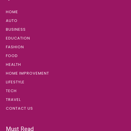
HOME
AUTO
BUSINESS
EDUCATION
FASHION
FOOD
HEALTH
HOME IMPROVEMENT
LIFESTYLE
TECH
TRAVEL
CONTACT US
Must Read