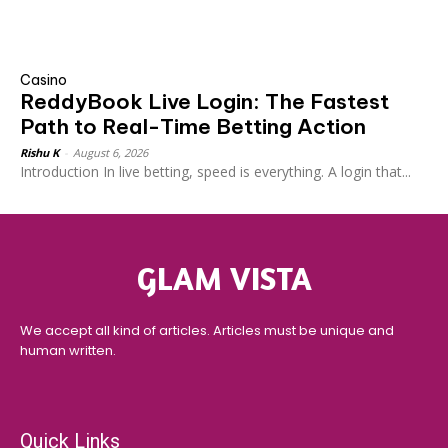
Casino
ReddyBook Live Login: The Fastest
Path to Real-Time Betting Action
Rishu K
-
August 6, 2026
Introduction In live betting, speed is everything. A login that...
GLAM VISTA
We accept all kind of articles. Articles must be unique and
human written.
Quick Links