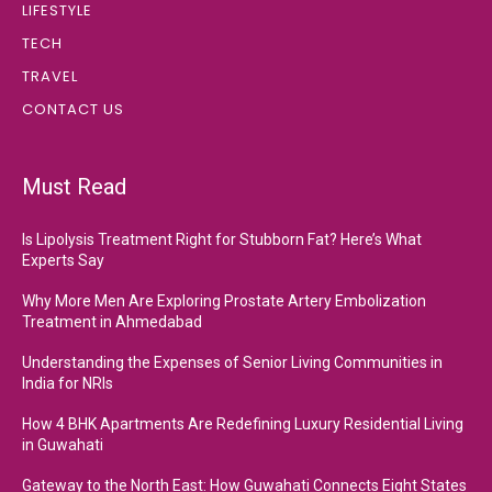
LIFESTYLE
TECH
TRAVEL
CONTACT US
Must Read
Is Lipolysis Treatment Right for Stubborn Fat? Here’s What
Experts Say
Why More Men Are Exploring Prostate Artery Embolization
Treatment in Ahmedabad
Understanding the Expenses of Senior Living Communities in
India for NRIs
How 4 BHK Apartments Are Redefining Luxury Residential Living
in Guwahati
Gateway to the North East: How Guwahati Connects Eight States