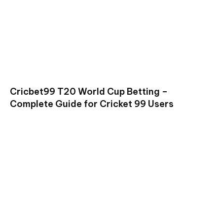
Cricbet99 T20 World Cup Betting –
Complete Guide for Cricket 99 Users