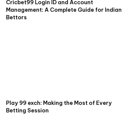
Cricbet99 Login ID and Account
Management: A Complete Guide for Indian
Bettors
Play 99 exch: Making the Most of Every
Betting Session