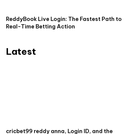
ReddyBook Live Login: The Fastest Path to
Real-Time Betting Action
Latest
cricbet99 reddy anna, Login ID, and the