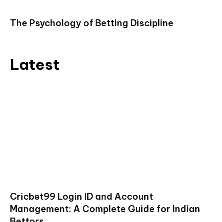
The Psychology of Betting Discipline
Latest
Cricbet99 Login ID and Account
Management: A Complete Guide for Indian
Bettors