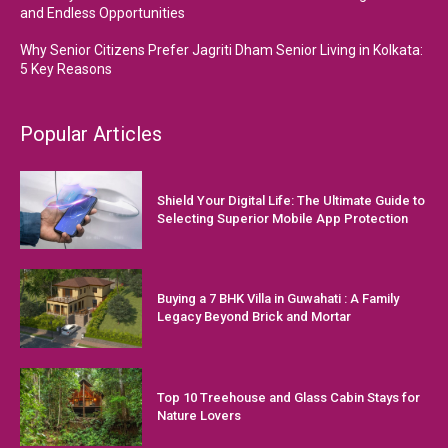
and Endless Opportunities
Why Senior Citizens Prefer Jagriti Dham Senior Living in Kolkata:
5 Key Reasons
Popular Articles
Shield Your Digital Life: The Ultimate Guide to
Selecting Superior Mobile App Protection
Buying a 7 BHK Villa in Guwahati : A Family
Legacy Beyond Brick and Mortar
Top 10 Treehouse and Glass Cabin Stays for
Nature Lovers