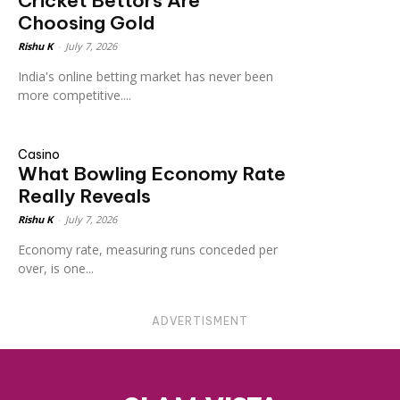
Cricket Bettors Are
Choosing Gold
Rishu K
-
July 7, 2026
India's online betting market has never been
more competitive....
Casino
What Bowling Economy Rate
Really Reveals
Rishu K
-
July 7, 2026
Economy rate, measuring runs conceded per
over, is one...
ADVERTISMENT