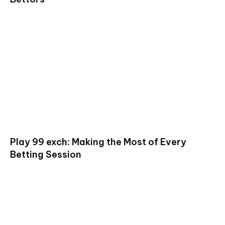
Play 99 exch: Making the Most of Every
Betting Session