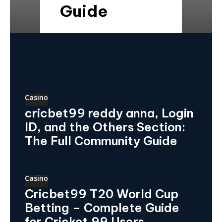
Guide
Casino
cricbet99 reddy anna, Login
ID, and the Others Section:
The Full Community Guide
Casino
Cricbet99 T20 World Cup
Betting – Complete Guide
for Cricket 99 Users