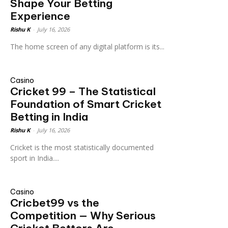
Shape Your Betting
Experience
Rishu K
-
July 16, 2026
The home screen of any digital platform is its...
Casino
Cricket 99 – The Statistical
Foundation of Smart Cricket
Betting in India
Rishu K
-
July 16, 2026
Cricket is the most statistically documented
sport in India....
Casino
Cricbet99 vs the
Competition — Why Serious