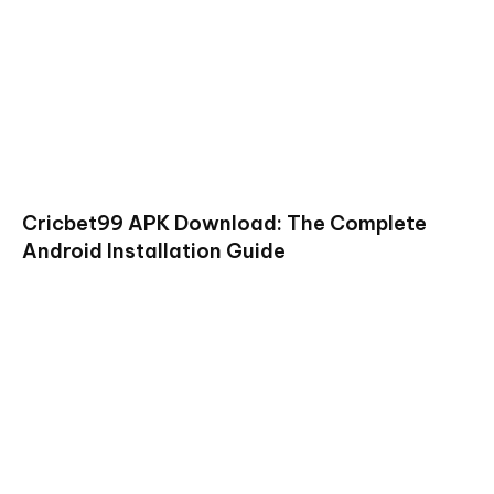
Cricbet99 APK Download: The Complete
Android Installation Guide