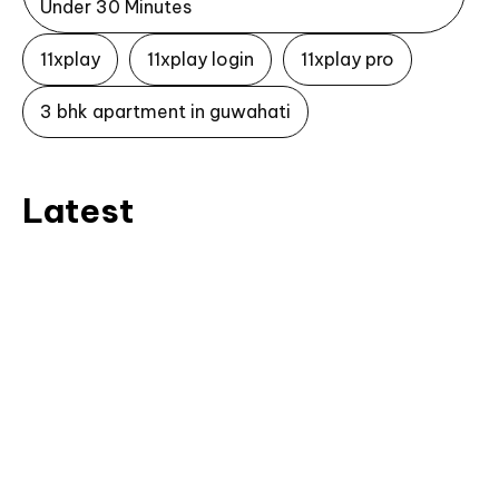
Under 30 Minutes
11xplay
11xplay login
11xplay pro
3 bhk apartment in guwahati
Latest