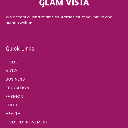
GLAM VISTA
We accept all kind of articles. Articles must be unique and
human written.
Quick Links
HOME
AUTO
BUSINESS
EDUCATION
FASHION
FOOD
HEALTH
HOME IMPROVEMENT