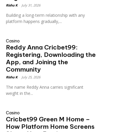
Rishu K
-
July 31, 2026
Building a long-term relationship with any
platform happens gradually,...
Casino
Reddy Anna Cricbet99:
Registering, Downloading the
App, and Joining the
Community
Rishu K
-
July 25, 2026
The name Reddy Anna carries significant
weight in the...
Casino
Cricbet99 Green M Home –
How Platform Home Screens