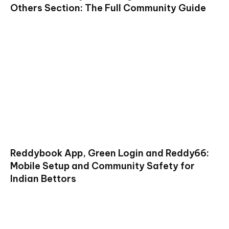
Others Section: The Full Community Guide
Reddybook App, Green Login and Reddy66:
Mobile Setup and Community Safety for
Indian Bettors