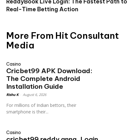
ReddyBook Live Login: The Fastest Path to
Real-Time Betting Action
More From Hit Consultant
Media
Casino
Cricbet99 APK Download:
The Complete Android
Installation Guide
Rishu K
-
August 6, 2026
For millions of Indian bettors, their
smartphone is their...
Casino
cricbet99 reddy anna, Login