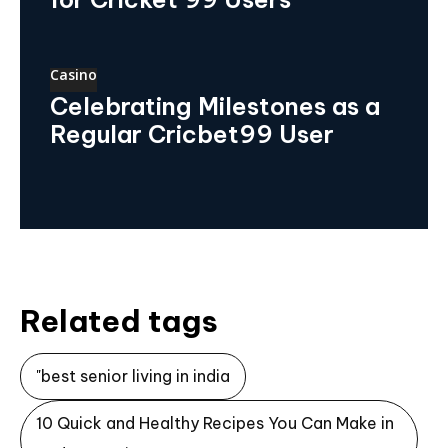
Casino
Celebrating Milestones as a
Regular Cricbet99 User
Related tags
"best senior living in india
10 Quick and Healthy Recipes You Can Make in