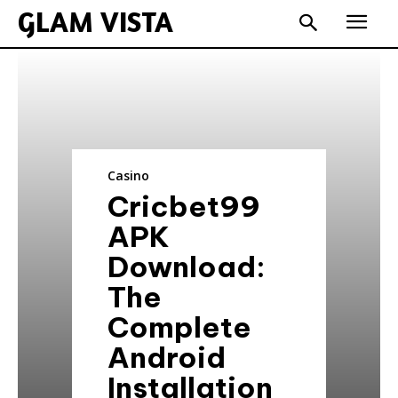
GLAM VISTA
Casino
Cricbet99
APK
Download:
The
Complete
Android
Installation