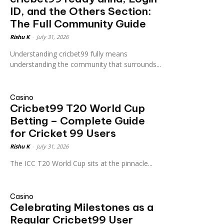
ID, and the Others Section:
The Full Community Guide
Rishu K
-
July 31, 2026
Understanding cricbet99 fully means
understanding the community that surrounds...
Casino
Cricbet99 T20 World Cup
Betting – Complete Guide
for Cricket 99 Users
Rishu K
-
July 31, 2026
The ICC T20 World Cup sits at the pinnacle...
Casino
Celebrating Milestones as a
Regular Cricbet99 User