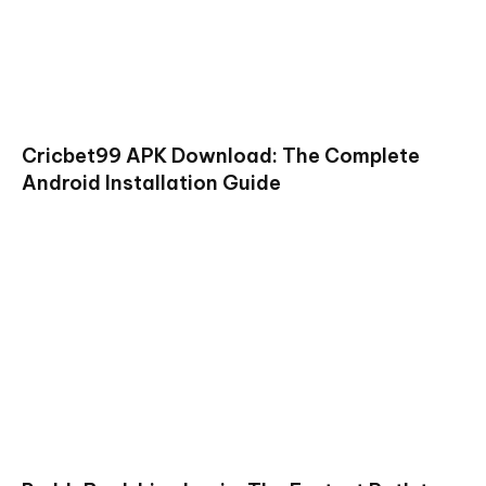
Cricbet99 APK Download: The Complete
Android Installation Guide