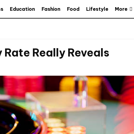
More
ss
Education
Fashion
Food
Lifestyle
Rate Really Reveals