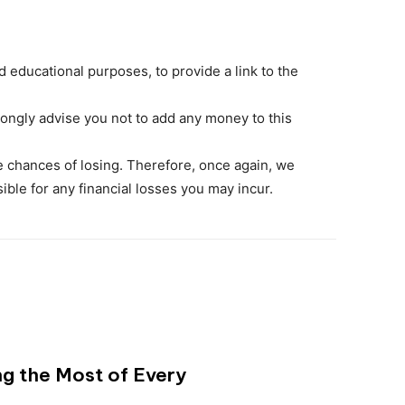
 educational purposes, to provide a link to the
ongly advise you not to add any money to this
the chances of losing. Therefore, once again, we
sible for any financial losses you may incur.
ng the Most of Every