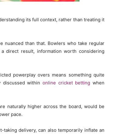
tanding its full context, rather than treating it
ore nuanced than that. Bowlers who take regular
 a direct result, information worth considering
tricted powerplay overs means something quite
ly discussed within
online cricket betting
when
are naturally higher across the board, would be
lower pace.
-taking delivery, can also temporarily inflate an