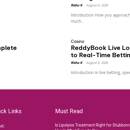
Rishu K
-
August 6, 2026
Introduction How you approach
much...
Casino
plete
ReddyBook Live Log
to Real-Time Betti
Rishu K
-
August 6, 2026
Introduction In live betting, spee
ick Links
Must Read
Is Lipolysis Treatment Right for Stubborn
ME