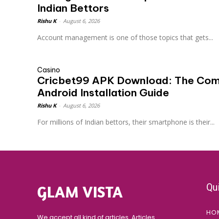
Indian Bettors
Rishu K
-
August 6, 2026
Account management is one of those topics that gets...
Casino
Cricbet99 APK Download: The Com
Android Installation Guide
Rishu K
-
August 6, 2026
For millions of Indian bettors, their smartphone is their...
Qu
GLAM VISTA
HO
We accept all kind of articles. Articles