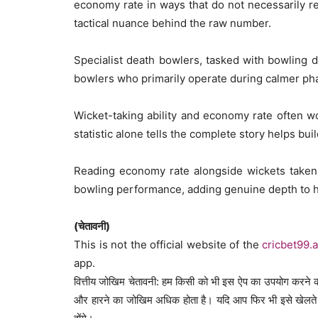
economy rate in ways that do not necessarily r
tactical nuance behind the raw number.
Specialist death bowlers, tasked with bowling 
bowlers who primarily operate during calmer ph
Wicket-taking ability and economy rate often wo
statistic alone tells the complete story helps buil
Reading economy rate alongside wickets taken,
bowling performance, adding genuine depth to h
(चेतावनी)
This is not the official website of the
cricbet99.
app.
वित्तीय जोखिम चेतावनी: हम किसी को भी इस ऐप का उपयोग करने की
और हारने का जोखिम अधिक होता है। यदि आप फिर भी इसे खेलते ह