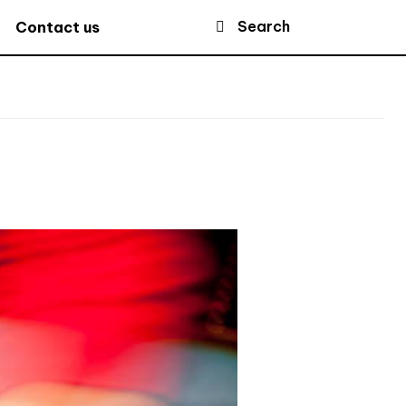
Search
Contact us