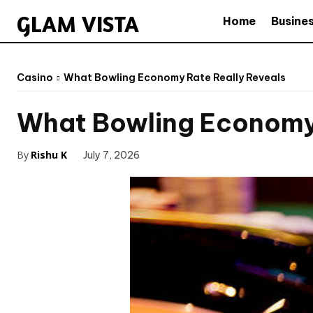
GLAM VISTA
Home
Busine
Casino
What Bowling Economy Rate Really Reveals
What Bowling Economy 
By
Rishu K
July 7, 2026