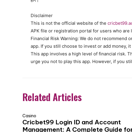
होंगे।
Disclaimer
This is not the official website of the
cricbet99.a
APK file or registration portal for users who are l
Financial Risk Warning: We do not recommend or 
app. If you still choose to invest or add money, it
This app involves a high level of financial risk.
urge you not to play this app. However, if you sti
Related Articles
Casino
Cricbet99 Login ID and Account
Management: A Complete Guide fo