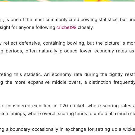
is one of the most commonly cited bowling statistics, but unders
nsight for anyone following
cricbet99
closely.
reflect defensive, containing bowling, but the picture is m
ing periods, often naturally produce lower economy rates as
ting this statistic. An economy rate during the tightly res
ng the more expansive middle overs, a distinction frequent
te considered excellent in T20 cricket, where scoring rates 
match innings, where overall scoring tends to unfold at a much s
ng a boundary occasionally in exchange for setting up a wicket