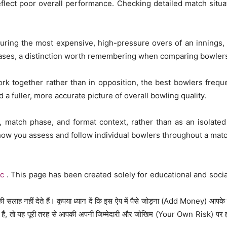
eflect poor overall performance. Checking detailed match situ
during the most expensive, high-pressure overs of an innings, 
ases, a distinction worth remembering when comparing bowlers 
rk together rather than in opposition, the best bowlers frequ
d a fuller, more accurate picture of overall bowling quality.
 match phase, and format context, rather than as an isolated
ow you assess and follow individual bowlers throughout a matc
ac
. This page has been created solely for educational and soci
 सलाह नहीं देते हैं। कृपया ध्यान दें कि इस ऐप में पैसे जोड़ना (Add Money) आपके
ैं, तो यह पूरी तरह से आपकी अपनी जिम्मेदारी और जोखिम (Your Own Risk) पर होगा।