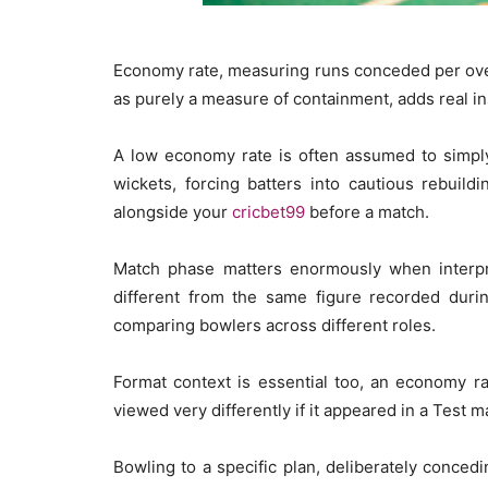
Economy rate, measuring runs conceded per over, 
as purely a measure of containment, adds real i
A low economy rate is often assumed to simply 
wickets, forcing batters into cautious rebuild
alongside your
cricbet99
before a match.
Match phase matters enormously when interpre
different from the same figure recorded duri
comparing bowlers across different roles.
Format context is essential too, an economy ra
viewed very differently if it appeared in a Test 
Bowling to a specific plan, deliberately concedi