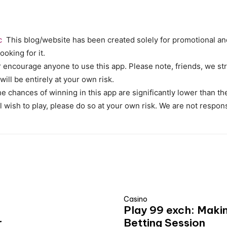
c
This blog/website has been created solely for promotional and
ooking for it.
encourage anyone to use this app. Please note, friends, we str
 will be entirely at your own risk.
 The chances of winning in this app are significantly lower than 
ll wish to play, please do so at your own risk. We are not respon
Casino
Play 99 exch: Maki
r
Betting Session