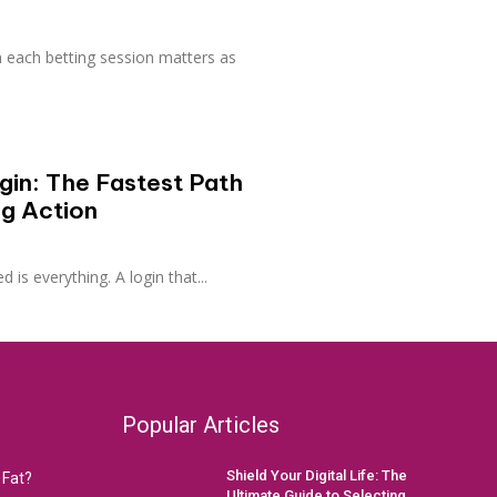
 each betting session matters as
in: The Fastest Path
ng Action
d is everything. A login that...
Popular Articles
Shield Your Digital Life: The
 Fat?
Ultimate Guide to Selecting