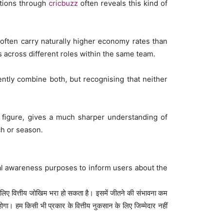
ations through
cricbuzz
often reveals this kind of
often carry naturally higher economy rates than
across different roles within the same team.
ently combine both, but recognising that neither
 figure, gives a much sharper understanding of
h or season.
al awareness purposes to inform users about the
 लिए वित्तीय जोखिम भरा हो सकता है। इसमें जीतने की संभावना कम
 हम किसी भी प्रकार के वित्तीय नुकसान के लिए जिम्मेदार नहीं