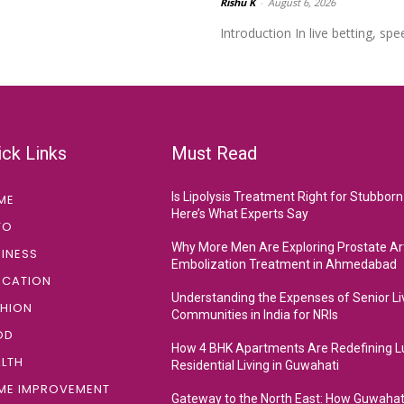
Rishu K
-
August 6, 2026
Introduction In live betting, spee
ick Links
Must Read
Is Lipolysis Treatment Right for Stubborn
ME
Here’s What Experts Say
TO
Why More Men Are Exploring Prostate Ar
INESS
Embolization Treatment in Ahmedabad
UCATION
Understanding the Expenses of Senior Li
SHION
Communities in India for NRIs
OD
How 4 BHK Apartments Are Redefining L
LTH
Residential Living in Guwahati
ME IMPROVEMENT
Gateway to the North East: How Guwahat