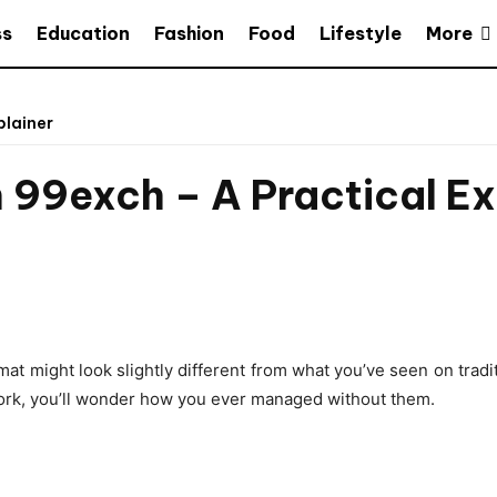
More
ss
Education
Fashion
Food
Lifestyle
plainer
99exch – A Practical Ex
mat might look slightly different from what you’ve seen on tradi
rk, you’ll wonder how you ever managed without them.