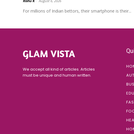
Rishu K
-
August 6, 2026
For millions of Indian bettors, their smartphone is their...
Qu
GLAM VISTA
HO
We accept all kind of articles. Articles
must be unique and human written.
AU
BUS
ED
FA
FO
HEA
HO