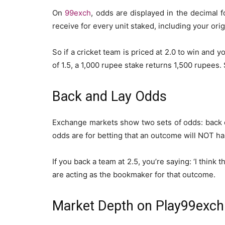
On
99exch
, odds are displayed in the decimal 
receive for every unit staked, including your orig
So if a cricket team is priced at 2.0 to win and 
of 1.5, a 1,000 rupee stake returns 1,500 rupees.
Back and Lay Odds
Exchange markets show two sets of odds: back o
odds are for betting that an outcome will NOT h
If you back a team at 2.5, you’re saying: ‘I think t
are acting as the bookmaker for that outcome.
Market Depth on Play99exch