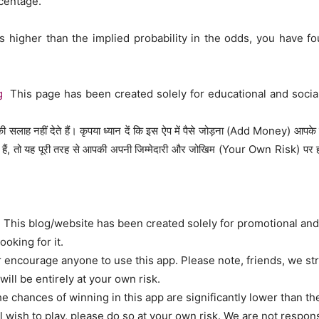
rcentage.
higher than the implied probability in the odds, you have fou
g
This page has been created solely for educational and socia
 सलाह नहीं देते हैं। कृपया ध्यान दें कि इस ऐप में पैसे जोड़ना (Add Money) आपके
ैं, तो यह पूरी तरह से आपकी अपनी जिम्मेदारी और जोखिम (Your Own Risk) पर होगा।
This blog/website has been created solely for promotional and 
ooking for it.
encourage anyone to use this app. Please note, friends, we str
 will be entirely at your own risk.
 The chances of winning in this app are significantly lower than 
ll wish to play, please do so at your own risk. We are not respon