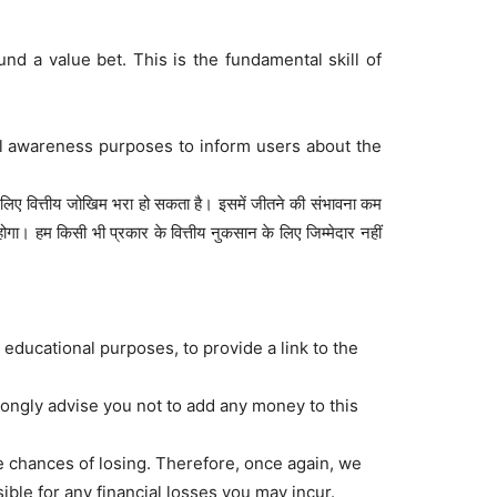
nd a value bet. This is the fundamental skill of
l awareness purposes to inform users about the
 लिए वित्तीय जोखिम भरा हो सकता है। इसमें जीतने की संभावना कम
 हम किसी भी प्रकार के वित्तीय नुकसान के लिए जिम्मेदार नहीं
educational purposes, to provide a link to the
ongly advise you not to add any money to this
the chances of losing. Therefore, once again, we
sible for any financial losses you may incur.