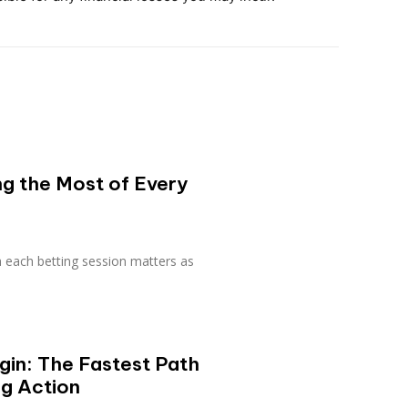
ng the Most of Every
 each betting session matters as
in: The Fastest Path
ng Action