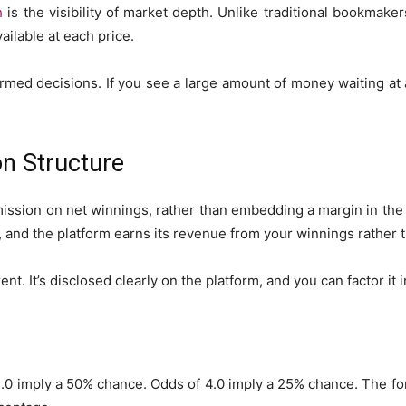
h
is the visibility of market depth. Unlike traditional bookma
ailable at each price.
med decisions. If you see a large amount of money waiting at a 
n Structure
ssion on net winnings, rather than embedding a margin in the 
 and the platform earns its revenue from your winnings rather t
t. It’s disclosed clearly on the platform, and you can factor it
 2.0 imply a 50% chance. Odds of 4.0 imply a 25% chance. The fo