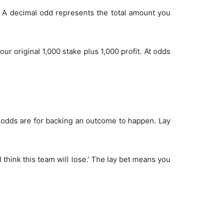
. A decimal odd represents the total amount you
ur original 1,000 stake plus 1,000 profit. At odds
 odds are for backing an outcome to happen. Lay
 ‘I think this team will lose.’ The lay bet means you