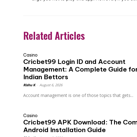
Related Articles
Casino
Cricbet99 Login ID and Account
Management: A Complete Guide fo
Indian Bettors
Rishu K
-
August 6, 2026
Account management is one of those topics that gets...
Casino
Cricbet99 APK Download: The Com
Android Installation Guide