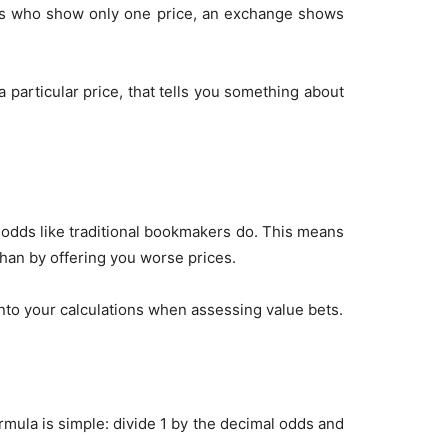
kers who show only one price, an exchange shows
particular price, that tells you something about
odds like traditional bookmakers do. This means
han by offering you worse prices.
 into your calculations when assessing value bets.
rmula is simple: divide 1 by the decimal odds and