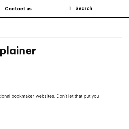
Search
Contact us
plainer
tional bookmaker websites. Don’t let that put you