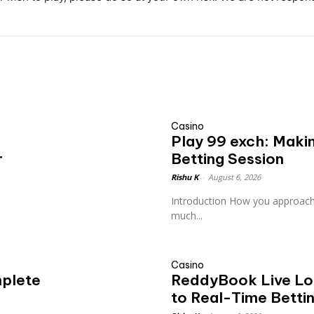
Casino
Play 99 exch: Maki
r
Betting Session
Rishu K
-
August 6, 2026
Introduction How you approach
much...
Casino
plete
ReddyBook Live Log
to Real-Time Betti