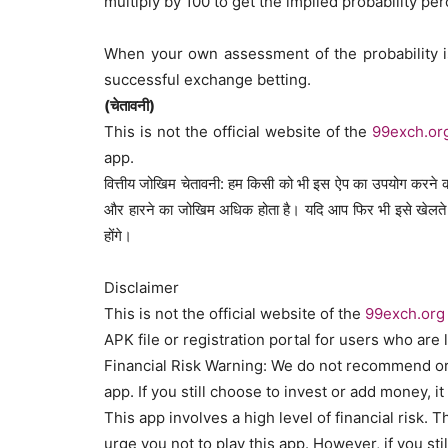
multiply by 100 to get the implied probability pe
When your own assessment of the probability is 
successful exchange betting.
(चेतावनी)
This is not the official website of the
99exch.or
app.
वित्तीय जोखिम चेतावनी: हम किसी को भी इस ऐप का उपयोग करने की
और हारने का जोखिम अधिक होता है। यदि आप फिर भी इसे खेलते ह
होंगे।
Disclaimer
This is not the official website of the
99exch.org
APK file or registration portal for users who are l
Financial Risk Warning: We do not recommend or 
app. If you still choose to invest or add money, it
This app involves a high level of financial risk.
urge you not to play this app. However, if you sti