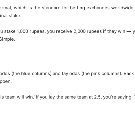
format, which is the standard for betting exchanges worldwide
inal stake.
you stake 1,000 rupees, you receive 2,000 rupees if they win — yo
 Simple.
dds (the blue columns) and lay odds (the pink columns). Back
appen.
his team will win.’ If you lay the same team at 2.5, you’re saying: