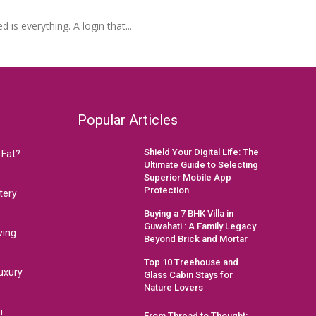
d is everything. A login that...
Popular Articles
Shield Your Digital Life: The
 Fat?
Ultimate Guide to Selecting
Superior Mobile App
Protection
tery
Buying a 7 BHK Villa in
Guwahati : A Family Legacy
ving
Beyond Brick and Mortar
Top 10 Treehouse and
uxury
Glass Cabin Stays for
Nature Lovers
i
From Thread to Thought: