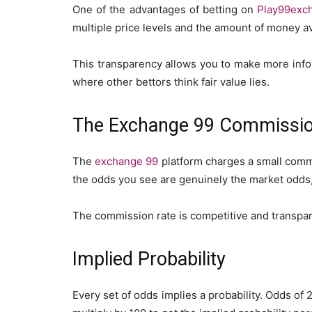
One of the advantages of betting on
Play99exc
multiple price levels and the amount of money av
This transparency allows you to make more infor
where other bettors think fair value lies.
The Exchange 99 Commissio
The
exchange 99
platform charges a small commi
the odds you see are genuinely the market odds,
The commission rate is competitive and transparen
Implied Probability
Every set of odds implies a probability. Odds of