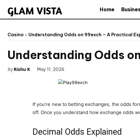
GLAM VISTA
Home
Busine
Casino
Understanding Odds on 99exch – A Practical Ex
Understanding Odds on 
By
Rishu K
May 11, 2026
If you’re new to betting exchanges, the odds for
off. Once you understand how exchange odds wo
Decimal Odds Explained