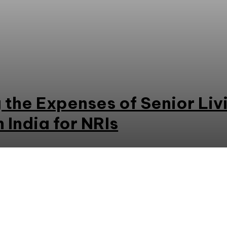
the Expenses of Senior Liv
 India for NRIs