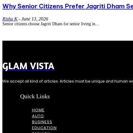
Why Senior Citizens Prefer Jagriti Dham Se
Rishu K
-
June 13, 2026
Senior citizens choose Jagriti Dham for senior living in...
GLAM VISTA
We accept all kind of articles. Articles must be unique and human wr
Quick Links
HOME
AUTO
BUSINESS
EDUCATION