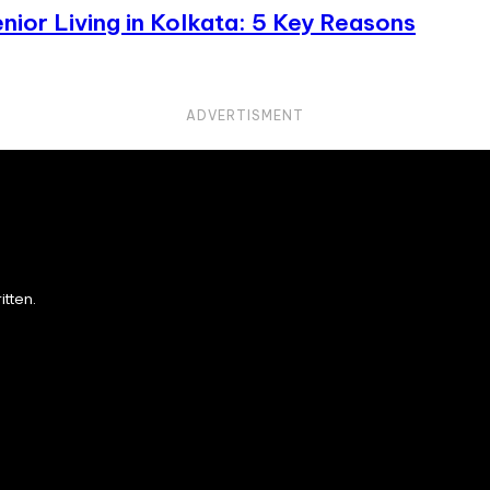
nior Living in Kolkata: 5 Key Reasons
ADVERTISMENT
itten.