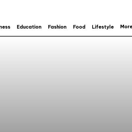
Mor
ness
Education
Fashion
Food
Lifestyle