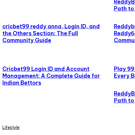
ReddyBo
Path to
cricbet99 reddy anna, Login ID, and
Reddybo
the Others Section: The Full
Reddy66
Community Guide
Communi
Cricbet99 Login ID and Account
Play 99
Management: A Complete Guide for
Every B
Indian Bettors
ReddyBo
Path to
Lifestyle