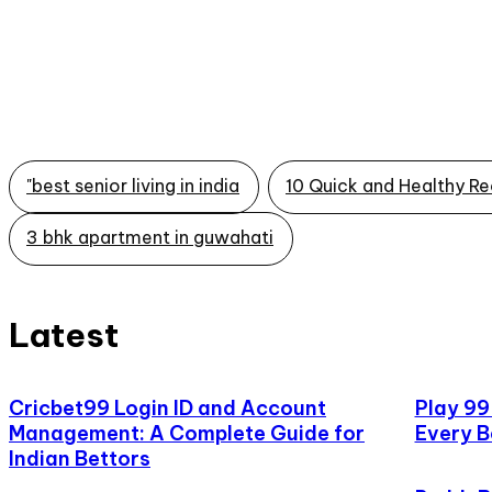
Why Senior Citizens Prefer
Jagriti Dham Senior Living in
Kolkata: 5 Key Reasons
"best senior living in india
10 Quick and Healthy Re
3 bhk apartment in guwahati
Latest
Cricbet99 Login ID and Account
Play 99
Management: A Complete Guide for
Every B
Indian Bettors