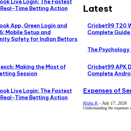
ok Live Login: The Fastest
Latest
 Real-Time Betting Action
ok App, Green Login and
Cricbet99 T20 W
: Mobile Setup and
Complete Guide 
ty Safety for Indian Bettors
The Psychology o
 exch: Making the Most of
Cricbet99 APK 
etting Session
Complete Androi
Expenses of Sen
ok Live Login: The Fastest
 Real-Time Betting Action
Rishu K
-
July 17, 2026
Understanding the expenses o