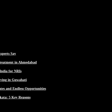
Experts Say
Treatment in Ahmedabad
India for NRIs
iving in Guwahati
tes and Endless Opportunities
lkata: 5 Key Reasons