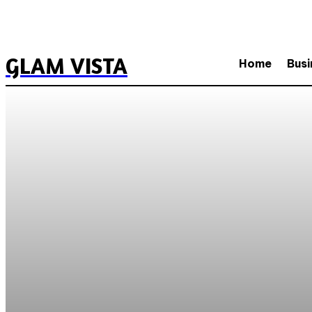
GLAM VISTA
Home
Busi