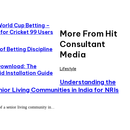
orld Cup Betting –
More From Hit
for Cricket 99 Users
Consultant
f Betting Discipline
Media
Download: The
Lifestyle
d Installation Guide
Understanding the
ior Living Communities in India for NRIs
f a senior living community in...