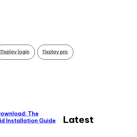
11xplay login
11xplay pro
Download: The
Latest
d Installation Guide