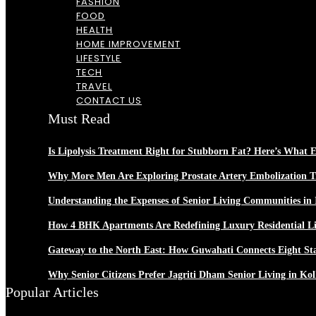
FASHION
FOOD
HEALTH
HOME IMPROVEMENT
LIFESTYLE
TECH
TRAVEL
CONTACT US
Must Read
Is Lipolysis Treatment Right for Stubborn Fat? Here’s What 
Why More Men Are Exploring Prostate Artery Embolization 
Understanding the Expenses of Senior Living Communities in 
How 4 BHK Apartments Are Redefining Luxury Residential L
Gateway to the North East: How Guwahati Connects Eight Sta
Why Senior Citizens Prefer Jagriti Dham Senior Living in Ko
Popular Articles