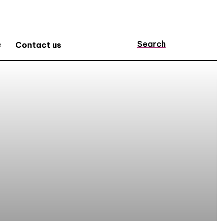
Search
e
Contact us