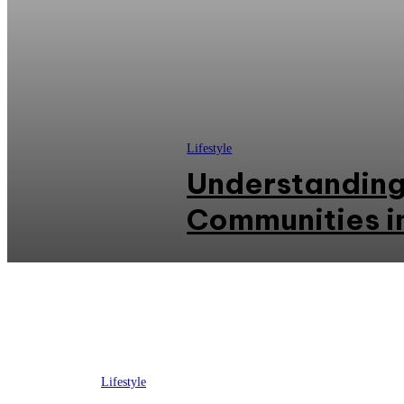
Lifestyle
Understanding 
Communities in
Lifestyle