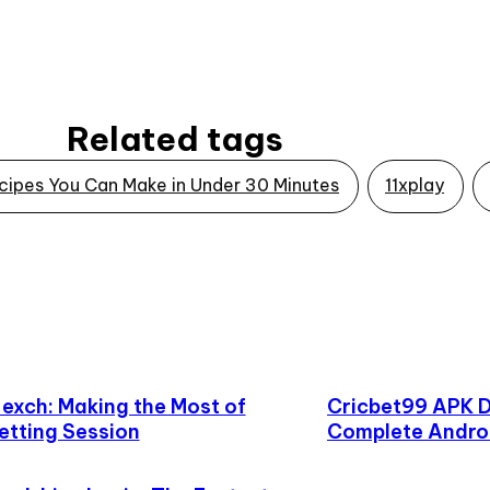
Related tags
cipes You Can Make in Under 30 Minutes
11xplay
 exch: Making the Most of
Cricbet99 APK 
etting Session
Complete Androi