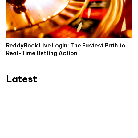
ReddyBook Live Login: The Fastest Path to
Real-Time Betting Action
Latest