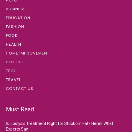
AUTO
BUSINESS
EDUCATION
FASHION
FOOD
HEALTH
HOME IMPROVEMENT
LIFESTYLE
TECH
TRAVEL
CONTACT US
Must Read
Is Lipolysis Treatment Right for Stubborn Fat? Here’s What
Experts Say