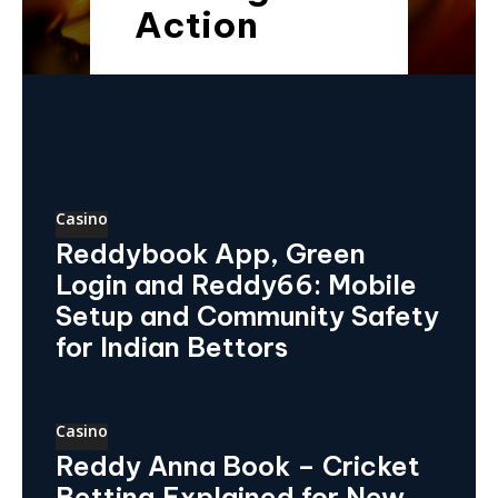
Action
Casino
Reddybook App, Green
Login and Reddy66: Mobile
Setup and Community Safety
for Indian Bettors
Casino
Reddy Anna Book – Cricket
Betting Explained for New