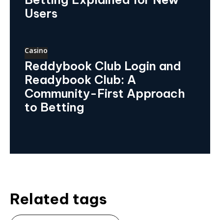
Users
Casino
Reddybook Club Login and
Readybook Club: A
Community-First Approach
to Betting
Related tags