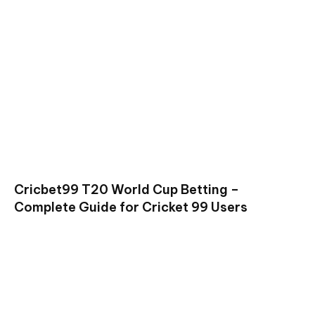
Cricbet99 T20 World Cup Betting –
Complete Guide for Cricket 99 Users