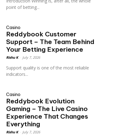
Introduction Winning is, after all, the whole
point of betting...
Casino
Reddybook Customer
Support – The Team Behind
Your Betting Experience
Rishu K
-
July 7, 2026
Support quality is one of the most reliable
indicators...
Casino
Reddybook Evolution
Gaming – The Live Casino
Experience That Changes
Everything
Rishu K
-
July 7, 2026