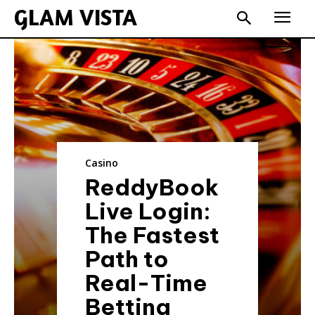
GLAM VISTA
Casino
ReddyBook
Live Login:
The Fastest
Path to
Real-Time
Betting