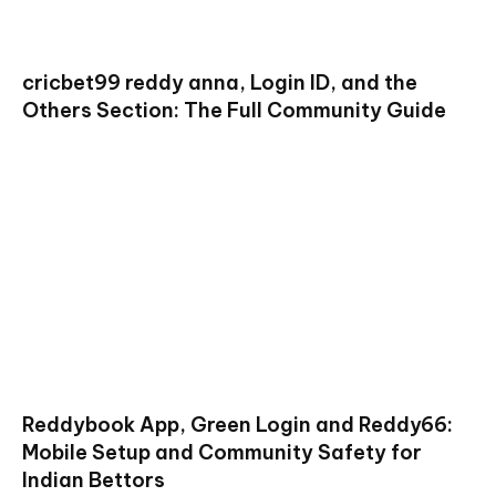
cricbet99 reddy anna, Login ID, and the
Others Section: The Full Community Guide
Reddybook App, Green Login and Reddy66:
Mobile Setup and Community Safety for
Indian Bettors