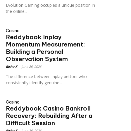
Evolution Gaming occupies a unique position in
the online...
Casino
Reddybook Inplay
Momentum Measurement:
Building a Personal
Observation System
Rishu K
-
June 26, 2026
The difference between inplay bettors who
consistently identify genuine...
Casino
Reddybook Casino Bankroll
Recovery: Rebuilding After a
Difficult Session
Rishu K
-
June 26, 2026