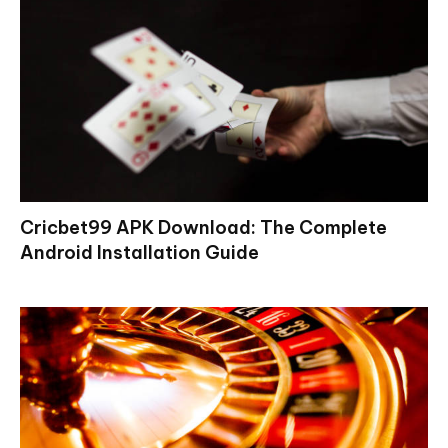
Cricbet99 APK Download: The Complete
Android Installation Guide