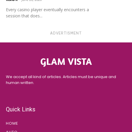
Every casino player eventually encounters a
session that does...
ADVERTISMENT
GLAM VISTA
We accept all kind of articles. Articles must be unique and
human written.
Quick Links
HOME