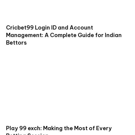
Cricbet99 Login ID and Account
Management: A Complete Guide for Indian
Bettors
Play 99 exch: Making the Most of Every