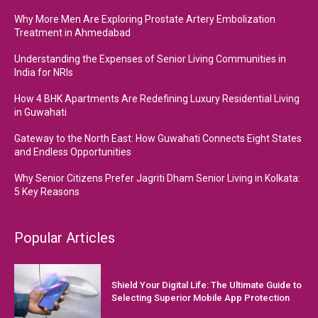
Why More Men Are Exploring Prostate Artery Embolization
Treatment in Ahmedabad
Understanding the Expenses of Senior Living Communities in
India for NRIs
How 4 BHK Apartments Are Redefining Luxury Residential Living
in Guwahati
Gateway to the North East: How Guwahati Connects Eight States
and Endless Opportunities
Why Senior Citizens Prefer Jagriti Dham Senior Living in Kolkata:
5 Key Reasons
Popular Articles
Shield Your Digital Life: The Ultimate Guide to
Selecting Superior Mobile App Protection