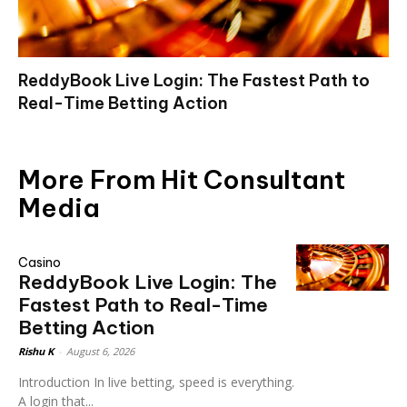
ReddyBook Live Login: The Fastest Path to
Real-Time Betting Action
More From Hit Consultant
Media
Casino
ReddyBook Live Login: The
Fastest Path to Real-Time
Betting Action
Rishu K
-
August 6, 2026
Introduction In live betting, speed is everything.
A login that...