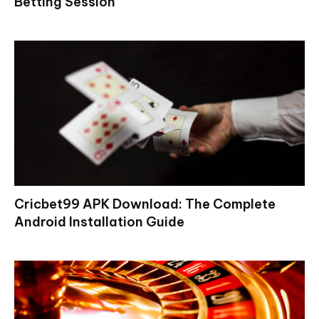
Betting Session
Cricbet99 APK Download: The Complete
Android Installation Guide