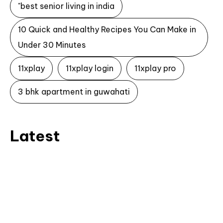
"best senior living in india
10 Quick and Healthy Recipes You Can Make in
Under 30 Minutes
11xplay
11xplay login
11xplay pro
3 bhk apartment in guwahati
Latest