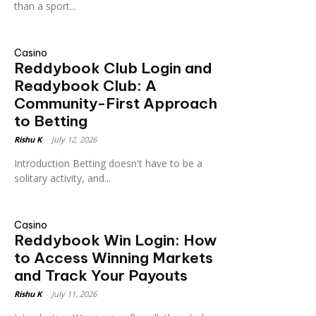
than a sport...
Casino
Reddybook Club Login and
Readybook Club: A
Community-First Approach
to Betting
Rishu K
-
July 12, 2026
Introduction Betting doesn't have to be a
solitary activity, and...
Casino
Reddybook Win Login: How
to Access Winning Markets
and Track Your Payouts
Rishu K
-
July 11, 2026