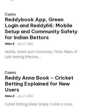
Casino
Reddybook App, Green
Login and Reddy66: Mobile
Setup and Community Safety
for Indian Bettors
Rishu K
-
July 31, 2026
Mobile, Green and Community: Three Pillars of
Safe Betting Effective,...
Casino
Reddy Anna Book – Cricket
Betting Explained for New
Users
Rishu K
-
July 21, 2026
Cricket Betting Made Simple Cricket is more