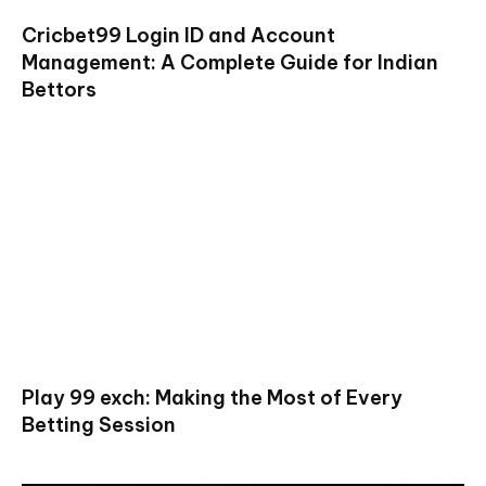
Cricbet99 Login ID and Account
Management: A Complete Guide for Indian
Bettors
Play 99 exch: Making the Most of Every
Betting Session