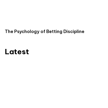
The Psychology of Betting Discipline
Latest