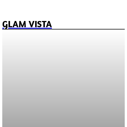
GLAM VISTA