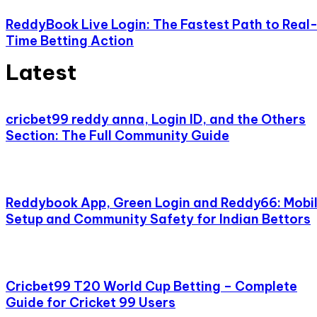
ReddyBook Live Login: The Fastest Path to Real
Time Betting Action
Latest
cricbet99 reddy anna, Login ID, and the Others
Section: The Full Community Guide
Reddybook App, Green Login and Reddy66: Mobi
Setup and Community Safety for Indian Bettors
Cricbet99 T20 World Cup Betting – Complete
Guide for Cricket 99 Users