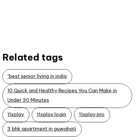
Related tags
"best senior living in india
10 Quick and Healthy Recipes You Can Make in
Under 30 Minutes
11xplay
11xplay login
11xplay pro
3 bhk apartment in guwahati