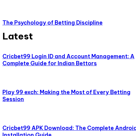
The Psychology of Betting Discipline
Latest
Cricbet99 Login ID and Account Management: A
Complete Guide for Indian Bettors
Play 99 exch: Making the Most of Every Betting
Session
Cricbet99 APK Download: The Complete Androi
Installation Guide