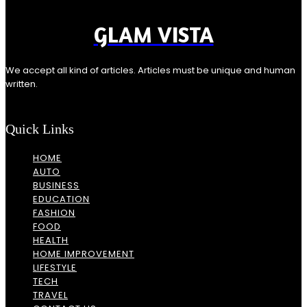
GLAM VISTA
We accept all kind of articles. Articles must be unique and human
written.
Quick Links
HOME
AUTO
BUSINESS
EDUCATION
FASHION
FOOD
HEALTH
HOME IMPROVEMENT
LIFESTYLE
TECH
TRAVEL