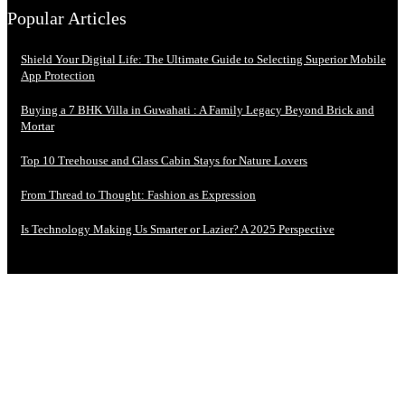
Popular Articles
Shield Your Digital Life: The Ultimate Guide to Selecting Superior Mobile
App Protection
Buying a 7 BHK Villa in Guwahati : A Family Legacy Beyond Brick and
Mortar
Top 10 Treehouse and Glass Cabin Stays for Nature Lovers
From Thread to Thought: Fashion as Expression
Is Technology Making Us Smarter or Lazier? A 2025 Perspective