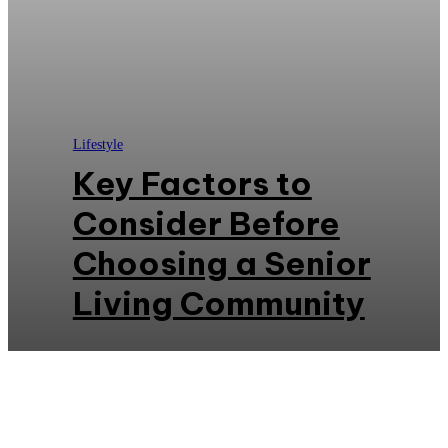
Lifestyle
Key Factors to
Consider Before
Choosing a Senior
Living Community