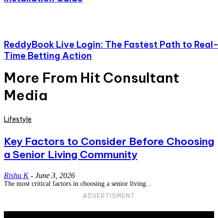
ReddyBook Live Login: The Fastest Path to Real
Time Betting Action
More From Hit Consultant
Media
Lifestyle
Key Factors to Consider Before Choosing
a Senior Living Community
Rishu K
-
June 3, 2026
The most critical factors in choosing a senior living...
ADVERTISMENT