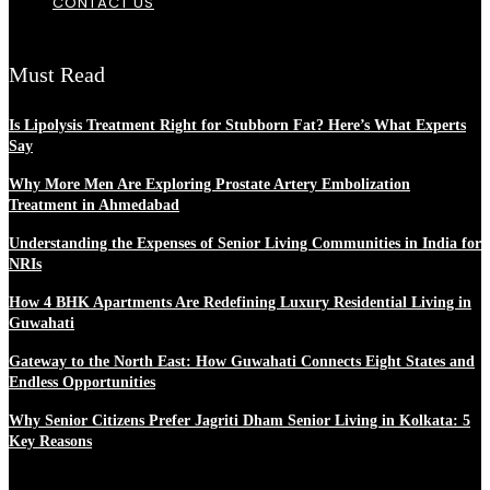
CONTACT US
Must Read
Is Lipolysis Treatment Right for Stubborn Fat? Here’s What Experts
Say
Why More Men Are Exploring Prostate Artery Embolization
Treatment in Ahmedabad
Understanding the Expenses of Senior Living Communities in India for
NRIs
How 4 BHK Apartments Are Redefining Luxury Residential Living in
Guwahati
Gateway to the North East: How Guwahati Connects Eight States and
Endless Opportunities
Why Senior Citizens Prefer Jagriti Dham Senior Living in Kolkata: 5
Key Reasons