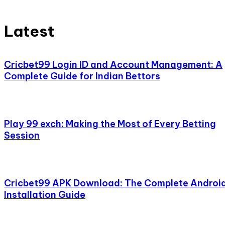
Latest
Cricbet99 Login ID and Account Management: A
Complete Guide for Indian Bettors
Play 99 exch: Making the Most of Every Betting
Session
Cricbet99 APK Download: The Complete Androi
Installation Guide