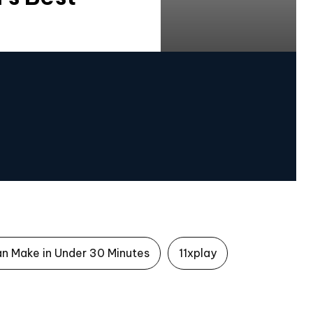
an Make in Under 30 Minutes
11xplay