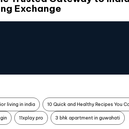
ting Exchange
or living in india
10 Quick and Healthy Recipes You C
ogin
11xplay pro
3 bhk apartment in guwahati