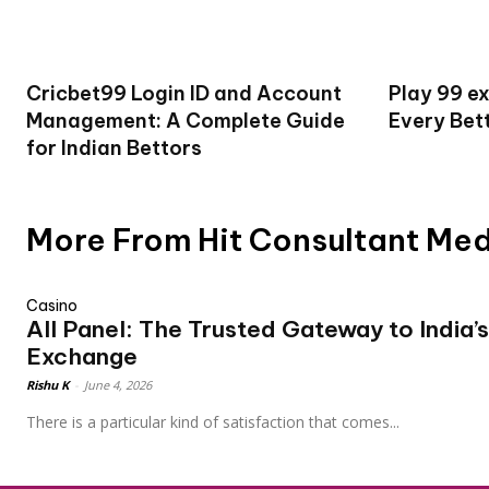
Cricbet99 Login ID and Account
Play 99 ex
Management: A Complete Guide
Every Bet
for Indian Bettors
More From Hit Consultant Me
Casino
All Panel: The Trusted Gateway to India’s
Exchange
Rishu K
-
June 4, 2026
There is a particular kind of satisfaction that comes...