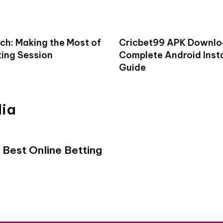
ch: Making the Most of
Cricbet99 APK Downlo
ting Session
Complete Android Insta
Guide
dia
 Best Online Betting