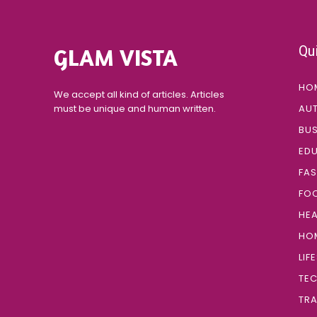
Qu
GLAM VISTA
HO
We accept all kind of articles. Articles
must be unique and human written.
AU
BUS
ED
FA
FO
HEA
HO
LIF
TE
TRA