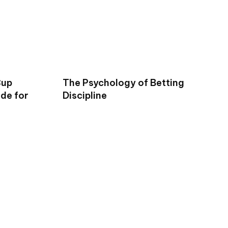
Cup
The Psychology of Betting
de for
Discipline