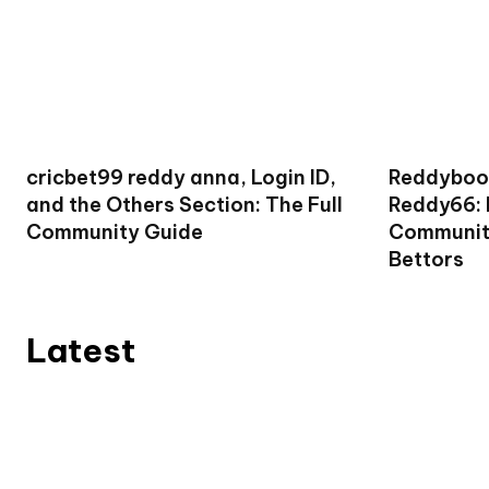
cricbet99 reddy anna, Login ID,
Reddybook
and the Others Section: The Full
Reddy66: 
Community Guide
Community
Bettors
Latest