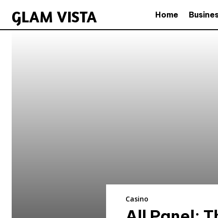
GLAM VISTA
Home
Busine
Casino
All Panel: 