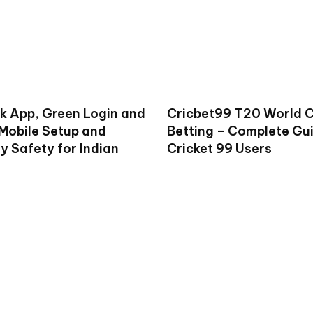
 App, Green Login and
Cricbet99 T20 World 
Mobile Setup and
Betting – Complete Gui
 Safety for Indian
Cricket 99 Users