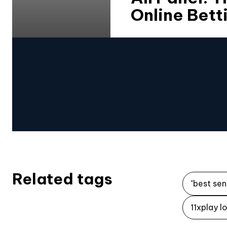
Online Bet
Related tags
"best seni
11xplay l