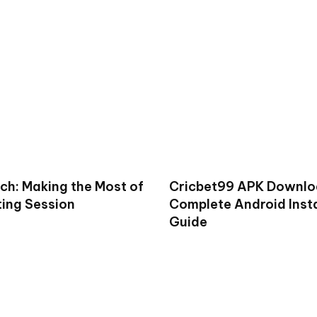
ch: Making the Most of
Cricbet99 APK Downlo
ting Session
Complete Android Insta
Guide