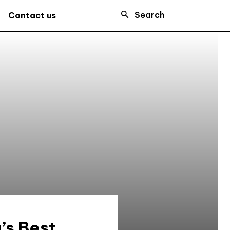
Search
Contact us
’s Best