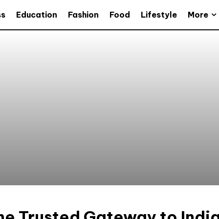
More
ss
Education
Fashion
Food
Lifestyle
The Trusted Gateway to India