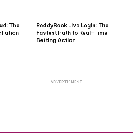
ad: The
ReddyBook Live Login: The
llation
Fastest Path to Real-Time
Betting Action
ADVERTISMENT