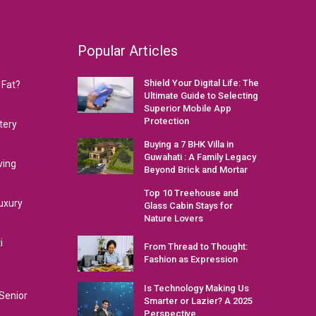
Popular Articles
Shield Your Digital Life: The
 Fat?
Ultimate Guide to Selecting
Superior Mobile App
Protection
tery
Buying a 7 BHK Villa in
Guwahati : A Family Legacy
ving
Beyond Brick and Mortar
Top 10 Treehouse and
uxury
Glass Cabin Stays for
Nature Lovers
i
From Thread to Thought:
Fashion as Expression
Is Technology Making Us
 Senior
Smarter or Lazier? A 2025
Perspective