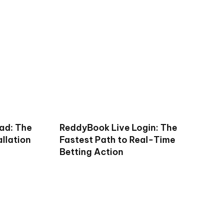
ad: The
ReddyBook Live Login: The
llation
Fastest Path to Real-Time
Betting Action