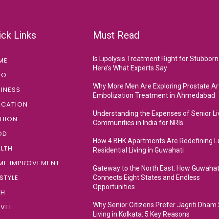
ick Links
Must Read
Is Lipolysis Treatment Right for Stubborn
ME
Here’s What Experts Say
TO
Why More Men Are Exploring Prostate Ar
INESS
Embolization Treatment in Ahmedabad
UCATION
Understanding the Expenses of Senior Li
SHION
Communities in India for NRIs
OD
How 4 BHK Apartments Are Redefining L
LTH
Residential Living in Guwahati
ME IMPROVEMENT
Gateway to the North East: How Guwahat
ESTYLE
Connects Eight States and Endless
Opportunities
CH
Why Senior Citizens Prefer Jagriti Dham
VEL
Living in Kolkata: 5 Key Reasons