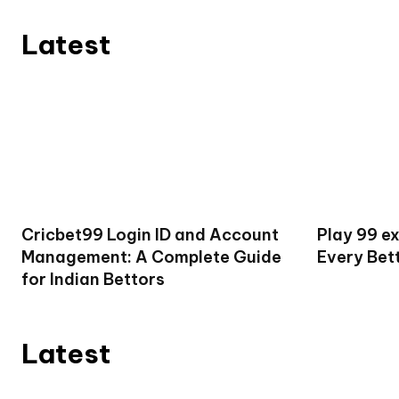
Latest
Cricbet99 Login ID and Account
Play 99 ex
Management: A Complete Guide
Every Bet
for Indian Bettors
Latest