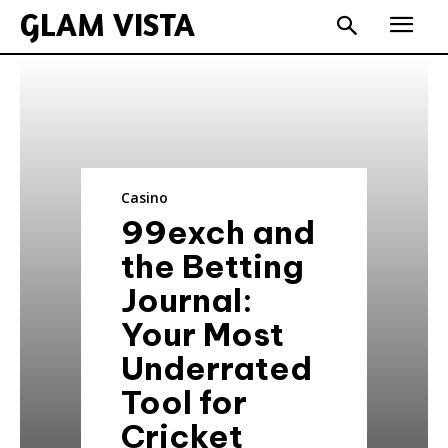
GLAM VISTA
Casino
99exch and
the Betting
Journal:
Your Most
Underrated
Tool for
Cricket