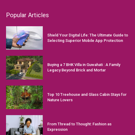
Popular Articles
Shield Your Digital Life: The Ultimate Guide to
Selecting Superior Mobile App Protection
Buying a 7 BHK Villa in Guwahati : A Family
Legacy Beyond Brick and Mortar
Top 10 Treehouse and Glass Cabin Stays for
Nature Lovers
From Thread to Thought: Fashion as
Expression