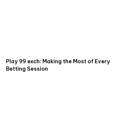
Play 99 exch: Making the Most of Every
Betting Session