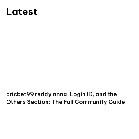
Latest
cricbet99 reddy anna, Login ID, and the
Others Section: The Full Community Guide