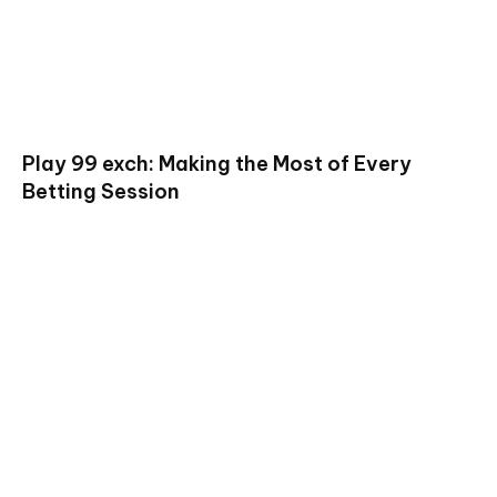
Play 99 exch: Making the Most of Every
Betting Session