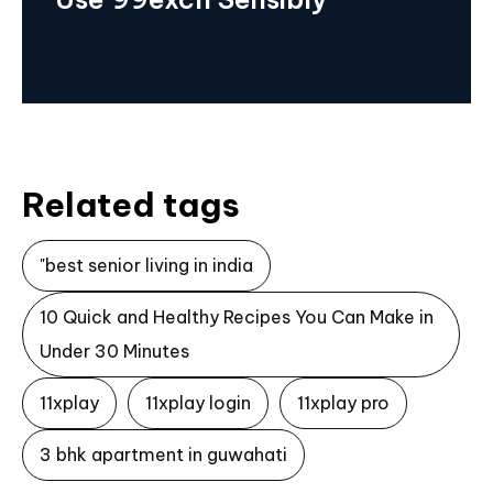
Related tags
"best senior living in india
10 Quick and Healthy Recipes You Can Make in
Under 30 Minutes
11xplay
11xplay login
11xplay pro
3 bhk apartment in guwahati