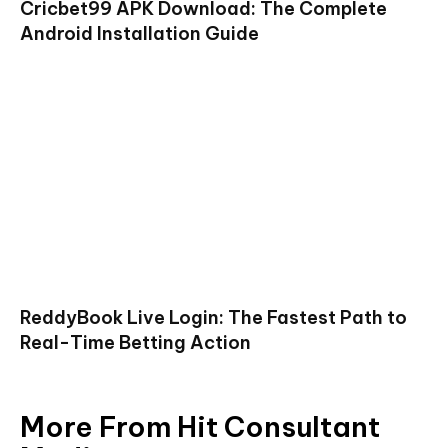
Cricbet99 APK Download: The Complete
Android Installation Guide
ReddyBook Live Login: The Fastest Path to
Real-Time Betting Action
More From Hit Consultant