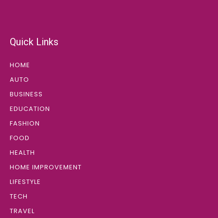
Quick Links
HOME
AUTO
BUSINESS
EDUCATION
FASHION
FOOD
HEALTH
HOME IMPROVEMENT
LIFESTYLE
TECH
TRAVEL