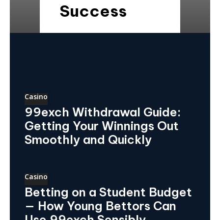
Success
Casino
99exch Withdrawal Guide:
Getting Your Winnings Out
Smoothly and Quickly
Casino
Betting on a Student Budget
— How Young Bettors Can
Use 99exch Sensibly