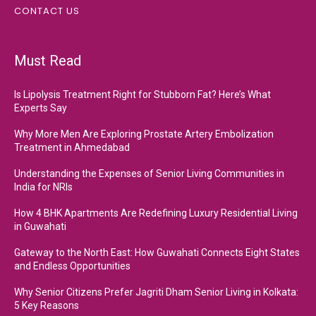
CONTACT US
Must Read
Is Lipolysis Treatment Right for Stubborn Fat? Here’s What
Experts Say
Why More Men Are Exploring Prostate Artery Embolization
Treatment in Ahmedabad
Understanding the Expenses of Senior Living Communities in
India for NRIs
How 4 BHK Apartments Are Redefining Luxury Residential Living
in Guwahati
Gateway to the North East: How Guwahati Connects Eight States
and Endless Opportunities
Why Senior Citizens Prefer Jagriti Dham Senior Living in Kolkata:
5 Key Reasons