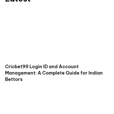
Cricbet99 Login ID and Account
Management: A Complete Guide for Indian
Bettors