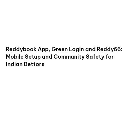
Reddybook App, Green Login and Reddy66:
Mobile Setup and Community Safety for
Indian Bettors