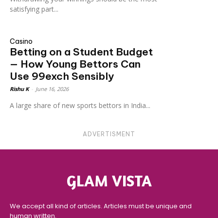
satisfying part...
Casino
Betting on a Student Budget
— How Young Bettors Can
Use 99exch Sensibly
Rishu K
-
June 16, 2026
A large share of new sports bettors in India...
ADVERTISMENT
GLAM VISTA
We accept all kind of articles. Articles must be unique and
human written.