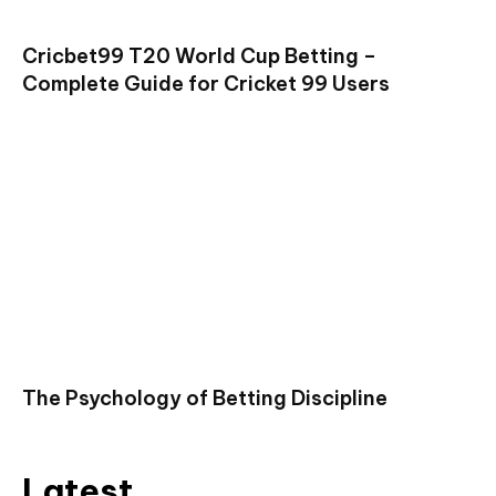
Cricbet99 T20 World Cup Betting –
Complete Guide for Cricket 99 Users
The Psychology of Betting Discipline
Latest