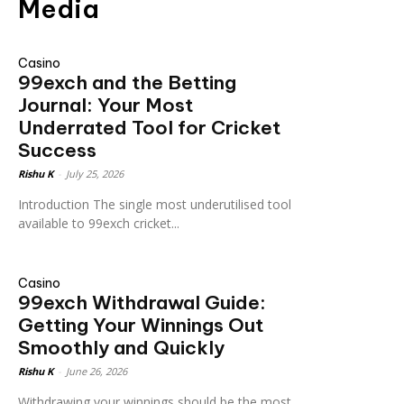
Media
Casino
99exch and the Betting
Journal: Your Most
Underrated Tool for Cricket
Success
Rishu K
-
July 25, 2026
Introduction The single most underutilised tool
available to 99exch cricket...
Casino
99exch Withdrawal Guide:
Getting Your Winnings Out
Smoothly and Quickly
Rishu K
-
June 26, 2026
Withdrawing your winnings should be the most