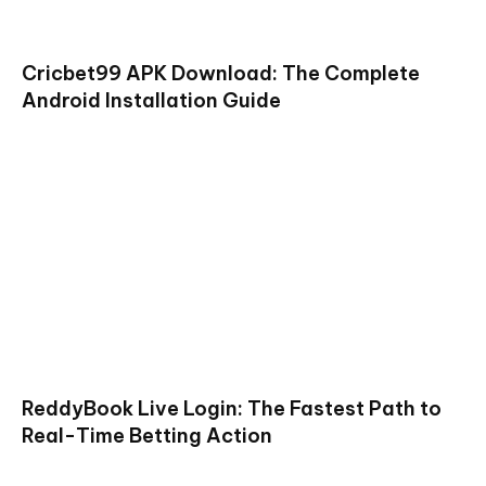
Cricbet99 APK Download: The Complete
Android Installation Guide
ReddyBook Live Login: The Fastest Path to
Real-Time Betting Action