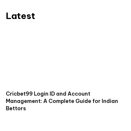
Latest
Cricbet99 Login ID and Account
Management: A Complete Guide for Indian
Bettors