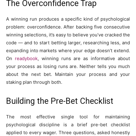
The Overconfidence Trap
A winning run produces a specific kind of psychological
problem: overconfidence. After backing five consecutive
winning selections, it’s easy to believe you’ve cracked the
code — and to start betting larger, researching less, and
expanding into markets where your edge doesn’t extend.
On
readybook
, winning runs are as informative about
your process as losing runs are. Neither tells you much
about the next bet. Maintain your process and your
staking plan through both.
Building the Pre-Bet Checklist
The most effective single tool for maintaining
psychological discipline is a brief pre-bet checklist
applied to every wager. Three questions, asked honestly