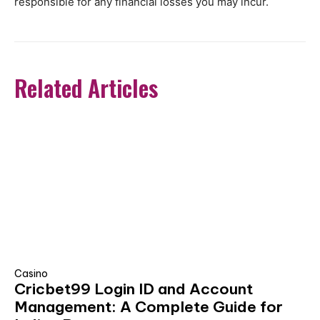
responsible for any financial losses you may incur.
Related Articles
Casino
Cricbet99 Login ID and Account
Management: A Complete Guide for