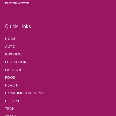
human written.
Quick Links
HOME
AUTO
BUSINESS
EDUCATION
FASHION
FOOD
HEALTH
HOME IMPROVEMENT
LIFESTYLE
TECH