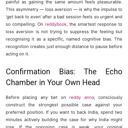
painful as gaining the same amount feels pleasurable.
This asymmetry — loss aversion — is why the impulse to
‘get back to even’ after a bad session feels so urgent and
so compelling. On
reddybook
, the smartest response to
loss aversion is not trying to suppress the feeling but
recognising it as a specific, named cognitive bias. The
recognition creates just enough distance to pause before
acting on it.
Confirmation Bias: The Echo
Chamber in Your Own Head
Before placing any bet on
reddy anna
, consciously
construct the strongest possible case against your
preferred position. If you want to back India, spend two
minutes actively building the case for why India might
lose. If the opposing case is weak, your original