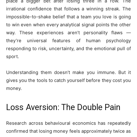
place a bigger bet after losing three in a row. The
irrational confidence that follows a winning streak. The
impossible-to-shake belief that a team you love is going
to win even when every analytical signal points the other
way. These experiences aren’t personality flaws —
they’re universal features of human psychology
responding to risk, uncertainty, and the emotional pull of
sport.
Understanding them doesn’t make you immune. But it
gives you the tools to catch yourself before they cost you
money.
Loss Aversion: The Double Pain
Research across behavioural economics has repeatedly
confirmed that losing money feels approximately twice as