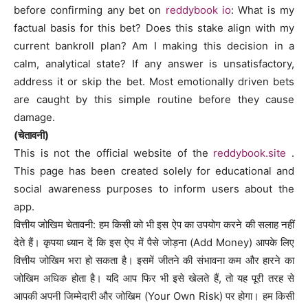
before confirming any bet on
reddybook io
: What is my
factual basis for this bet? Does this stake align with my
current bankroll plan? Am I making this decision in a
calm, analytical state? If any answer is unsatisfactory,
address it or skip the bet. Most emotionally driven bets
are caught by this simple routine before they cause
damage.
(चेतावनी)
This is not the official website of the
reddybook.site
.
This page has been created solely for educational and
social awareness purposes to inform users about the
app.
वित्तीय जोखिम चेतावनी: हम किसी को भी इस ऐप का उपयोग करने की सलाह नहीं
देते हैं। कृपया ध्यान दें कि इस ऐप में पैसे जोड़ना (Add Money) आपके लिए
वित्तीय जोखिम भरा हो सकता है। इसमें जीतने की संभावना कम और हारने का
जोखिम अधिक होता है। यदि आप फिर भी इसे खेलते हैं, तो यह पूरी तरह से
आपकी अपनी जिम्मेदारी और जोखिम (Your Own Risk) पर होगा। हम किसी