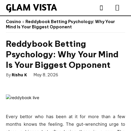
GLAM VISTA
Casino
Reddybook Betting Psychology: Why Your
Mind Is Your Biggest Opponent
Reddybook Betting
Psychology: Why Your Mind
Is Your Biggest Opponent
By
Rishu K
May 8, 2026
Every bettor who has been at it for more than a few
months knows the feeling. The gut-wrenching urge to