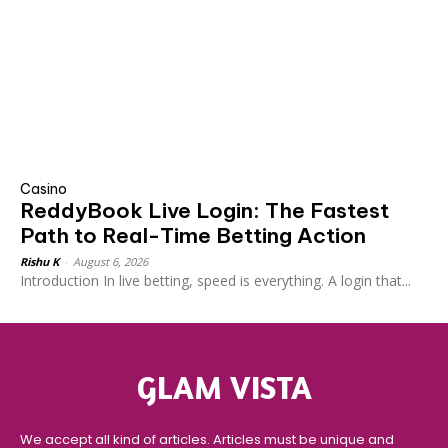
Casino
ReddyBook Live Login: The Fastest
Path to Real-Time Betting Action
Rishu K
-
August 6, 2026
Introduction In live betting, speed is everything. A login that...
GLAM VISTA
We accept all kind of articles. Articles must be unique and