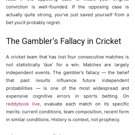
conviction is well-founded. If the opposing case is
actually quite strong, you’ve just saved yourself from a
bet you’d probably regret.
The Gambler’s Fallacy in Cricket
A cricket team that has lost four consecutive matches is
not statistically ‘due’ for a win. Matches are largely
independent events. The gambler’s fallacy — the belief
that past results influence future independent
probabilities — is one of the most widespread and
expensive cognitive errors in sports betting. On
reddybook live
, evaluate each match on its specific
merits: current conditions, team composition, recent form
in similar conditions. History is context, not prophecy.