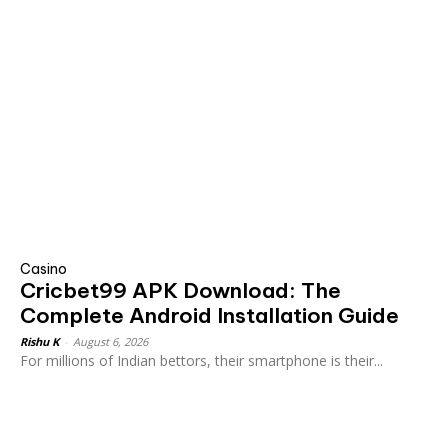
Casino
Cricbet99 APK Download: The
Complete Android Installation Guide
Rishu K
-
August 6, 2026
For millions of Indian bettors, their smartphone is their...