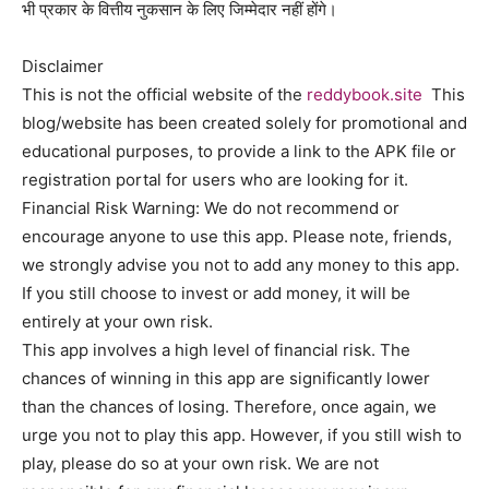
भी प्रकार के वित्तीय नुकसान के लिए जिम्मेदार नहीं होंगे।
Disclaimer
This is not the official website of the
reddybook.site
This
blog/website has been created solely for promotional and
educational purposes, to provide a link to the APK file or
registration portal for users who are looking for it.
Financial Risk Warning: We do not recommend or
encourage anyone to use this app. Please note, friends,
we strongly advise you not to add any money to this app.
If you still choose to invest or add money, it will be
entirely at your own risk.
This app involves a high level of financial risk. The
chances of winning in this app are significantly lower
than the chances of losing. Therefore, once again, we
urge you not to play this app. However, if you still wish to
play, please do so at your own risk. We are not