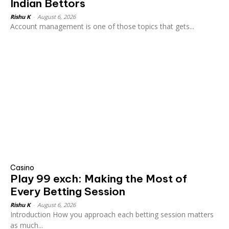
Indian Bettors
Rishu K
-
August 6, 2026
Account management is one of those topics that gets...
Casino
Play 99 exch: Making the Most of
Every Betting Session
Rishu K
-
August 6, 2026
Introduction How you approach each betting session matters
as much...