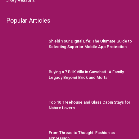
5 Key Reasons
Popular Articles
Shield Your Digital Life: The Ultimate Guide to
Selecting Superior Mobile App Protection
Buying a 7 BHK Villa in Guwahati : A Family
Legacy Beyond Brick and Mortar
Top 10 Treehouse and Glass Cabin Stays for
Nature Lovers
From Thread to Thought: Fashion as
Expression