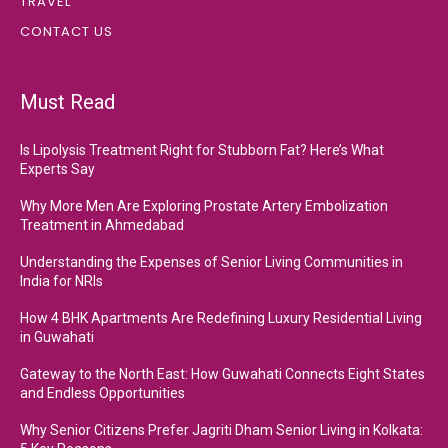
TRAVEL
CONTACT US
Must Read
Is Lipolysis Treatment Right for Stubborn Fat? Here’s What
Experts Say
Why More Men Are Exploring Prostate Artery Embolization
Treatment in Ahmedabad
Understanding the Expenses of Senior Living Communities in
India for NRIs
How 4 BHK Apartments Are Redefining Luxury Residential Living
in Guwahati
Gateway to the North East: How Guwahati Connects Eight States
and Endless Opportunities
Why Senior Citizens Prefer Jagriti Dham Senior Living in Kolkata: