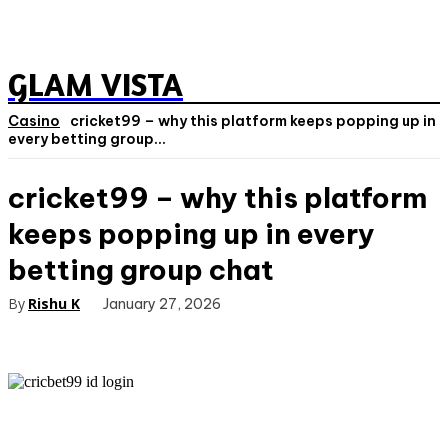
GLAM VISTA
Casino
cricket99 – why this platform keeps popping up in
every betting group...
cricket99 – why this platform
keeps popping up in every
betting group chat
By
Rishu K
January 27, 2026