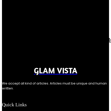
Rishu K
-
August 6, 2026
For millions of Indian bettors, their smartphone is their...
Casino
ReddyBook Live Login: The Fastest Path t
Real-Time Betting Action
Rishu K
-
August 6, 2026
Introduction In live betting, speed is everything. A login that...
GLAM VISTA
We accept all kind of articles. Articles must be unique and human
written.
Quick Links