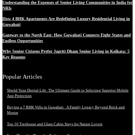
Understanding the Expenses of Senior Living Communities in India for
NRIs
How 4 BHK Apartments Are Redefining Luxury Residential Living in
Guwahati
Gateway to the North East: How Guwahati Connects Eight States and
Endless Opportunities
Why Senior Citizens Prefer Jagriti Dham Senior Living in Kolkata: 5
Key Reasons
Popular Articles
Shield Your Digital Life: The Ultimate Guide to Selecting Superior Mobile
App Protection
Buying a 7 BHK Villa in Guwahati : A Family Legacy Beyond Brick and
Mortar
Top 10 Treehouse and Glass Cabin Stays for Nature Lovers