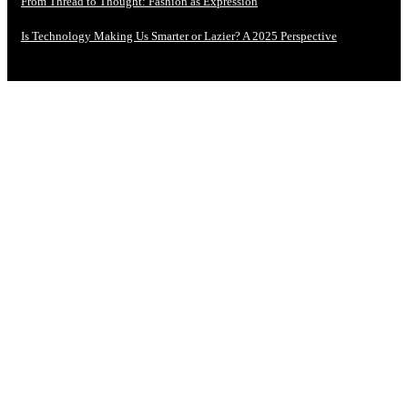
From Thread to Thought: Fashion as Expression
Is Technology Making Us Smarter or Lazier? A 2025 Perspective