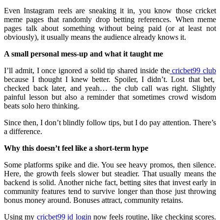
Even Instagram reels are sneaking it in, you know those cricket
meme pages that randomly drop betting references. When meme
pages talk about something without being paid (or at least not
obviously), it usually means the audience already knows it.
A small personal mess-up and what it taught me
I’ll admit, I once ignored a solid tip shared inside the
cricbet99 club
because I thought I knew better. Spoiler, I didn’t. Lost that bet,
checked back later, and yeah… the club call was right. Slightly
painful lesson but also a reminder that sometimes crowd wisdom
beats solo hero thinking.
Since then, I don’t blindly follow tips, but I do pay attention. There’s
a difference.
Why this doesn’t feel like a short-term hype
Some platforms spike and die. You see heavy promos, then silence.
Here, the growth feels slower but steadier. That usually means the
backend is solid. Another niche fact, betting sites that invest early in
community features tend to survive longer than those just throwing
bonus money around. Bonuses attract, community retains.
Using my
cricbet99 id login
now feels routine, like checking scores.