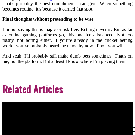
That’s probably the best compliment I can give. When something
becomes routine, it’s because it earned that spot.
Final thoughts without pretending to be wise
I’m not saying this is magic or risk-free. Betting never is. But as far
as online gaming platforms go, this one feels balanced. Not too
flashy, not boring either. If you’re already in the cricket betting
world, you’ve probably heard the name by now. If not, you will.
And yeah, I’ll probably still make dumb bets sometimes. That’s on
me, not the platform. But at least I know where I’m placing them.
Related Articles
Casino
Cricbet99 Login ID and Account
Management: A Complete Guide for India