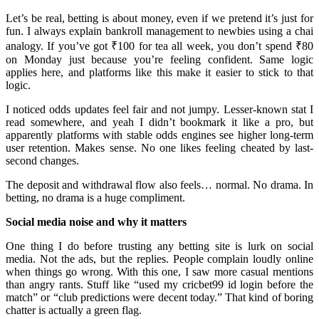
Let’s be real, betting is about money, even if we pretend it’s just for
fun. I always explain bankroll management to newbies using a chai
analogy. If you’ve got ₹100 for tea all week, you don’t spend ₹80
on Monday just because you’re feeling confident. Same logic
applies here, and platforms like this make it easier to stick to that
logic.
I noticed odds updates feel fair and not jumpy. Lesser-known stat I
read somewhere, and yeah I didn’t bookmark it like a pro, but
apparently platforms with stable odds engines see higher long-term
user retention. Makes sense. No one likes feeling cheated by last-
second changes.
The deposit and withdrawal flow also feels… normal. No drama. In
betting, no drama is a huge compliment.
Social media noise and why it matters
One thing I do before trusting any betting site is lurk on social
media. Not the ads, but the replies. People complain loudly online
when things go wrong. With this one, I saw more casual mentions
than angry rants. Stuff like “used my cricbet99 id login before the
match” or “club predictions were decent today.” That kind of boring
chatter is actually a green flag.