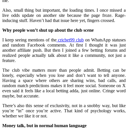
me.
Also, small thing but important, the loading times. I once missed a
live odds update on another site because the page froze. Rage-
inducing stuff. Haven’t had that issue here yet, fingers crossed.
Why people won’t shut up about the club scene
I keep seeing mentions of the
cricbet99 club
on WhatsApp statuses
and random Facebook comments. At first I thought it was just
another affiliate push. But then I joined a few betting forums and
realized people actually talk about it like a community, not just a
feature.
The club vibe matters more than people admit. Betting can be
lonely, especially when you lose and don’t want to tell anyone.
Having a space where others are sharing wins, bad calls, and
random match predictions makes it feel more social. Someone on X
even said it feels like a local betting adda, just online. Cringe word
maybe, but accurate.
There’s also this sense of exclusivity, not in a snobby way, but like
you’re “in” once you’re active. That kind of psychology works,
whether we like it or not.
Money talk, but in normal human language