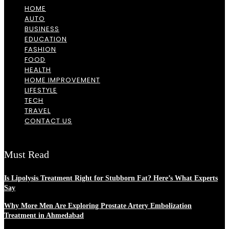
HOME
AUTO
BUSINESS
EDUCATION
FASHION
FOOD
HEALTH
HOME IMPROVEMENT
LIFESTYLE
TECH
TRAVEL
CONTACT US
Must Read
Is Lipolysis Treatment Right for Stubborn Fat? Here’s What Experts
Say
Why More Men Are Exploring Prostate Artery Embolization
Treatment in Ahmedabad