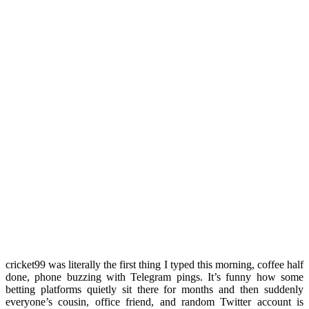
cricket99 was literally the first thing I typed this morning, coffee half
done, phone buzzing with Telegram pings. It’s funny how some
betting platforms quietly sit there for months and then suddenly
everyone’s cousin, office friend, and random Twitter account is