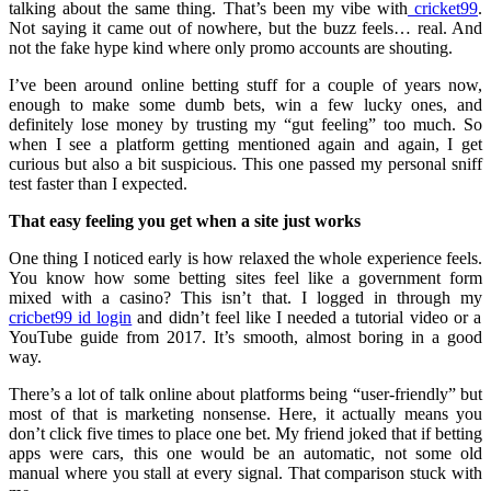
talking about the same thing. That’s been my vibe with
cricket99
.
Not saying it came out of nowhere, but the buzz feels… real. And
not the fake hype kind where only promo accounts are shouting.
I’ve been around online betting stuff for a couple of years now,
enough to make some dumb bets, win a few lucky ones, and
definitely lose money by trusting my “gut feeling” too much. So
when I see a platform getting mentioned again and again, I get
curious but also a bit suspicious. This one passed my personal sniff
test faster than I expected.
That easy feeling you get when a site just works
One thing I noticed early is how relaxed the whole experience feels.
You know how some betting sites feel like a government form
mixed with a casino? This isn’t that. I logged in through my
cricbet99 id login
and didn’t feel like I needed a tutorial video or a
YouTube guide from 2017. It’s smooth, almost boring in a good
way.
There’s a lot of talk online about platforms being “user-friendly” but
most of that is marketing nonsense. Here, it actually means you
don’t click five times to place one bet. My friend joked that if betting
apps were cars, this one would be an automatic, not some old
manual where you stall at every signal. That comparison stuck with