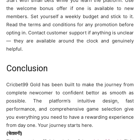
Start with small bets while you learn the platform. Use
the welcome bonus offer if one is available to new
members. Set yourself a weekly budget and stick to it.
Read the terms and conditions for any promotion before
opting in. Contact customer support if anything is unclear
— they are available around the clock and genuinely
helpful.
Conclusion
Cricbet99 Gold has been built to make the journey from
complete newcomer to confident bettor as smooth as
possible. The platform’s intuitive design, fast
performance, and comprehensive game selection give
you everything you need to have a rewarding experience
from day one. Your journey starts here.
(चेतावनी)