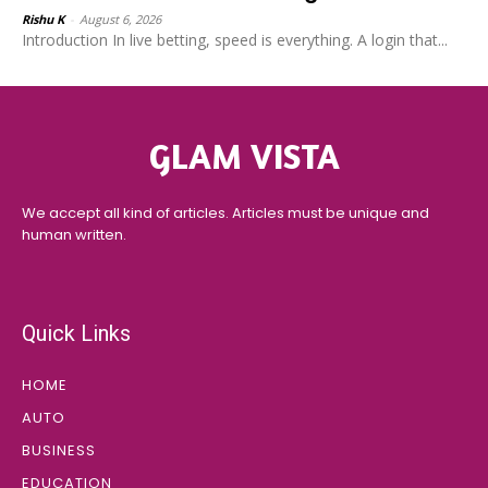
Rishu K
-
August 6, 2026
Introduction In live betting, speed is everything. A login that...
GLAM VISTA
We accept all kind of articles. Articles must be unique and
human written.
Quick Links
HOME
AUTO
BUSINESS
EDUCATION