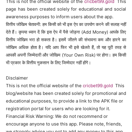
This is not the official website of the
cricbet99.gold
This
page has been created solely for educational and social
awareness purposes to inform users about the app.
वित्तीय जोखिम चेतावनी: हम किसी को भी इस ऐप का उपयोग करने की सलाह नहीं
देते हैं। कृपया ध्यान दें कि इस ऐप में पैसे जोड़ना (Add Money) आपके लिए
वित्तीय जोखिम भरा हो सकता है। इसमें जीतने की संभावना कम और हारने का
जोखिम अधिक होता है। यदि आप फिर भी इसे खेलते हैं, तो यह पूरी तरह से
आपकी अपनी जिम्मेदारी और जोखिम (Your Own Risk) पर होगा। हम किसी
भी प्रकार के वित्तीय नुकसान के लिए जिम्मेदार नहीं होंगे।
Disclaimer
This is not the official website of the
cricbet99.gold
This
blog/website has been created solely for promotional and
educational purposes, to provide a link to the APK file or
registration portal for users who are looking for it.
Financial Risk Warning: We do not recommend or
encourage anyone to use this app. Please note, friends,
we strongly advise you not to add any money to this app.