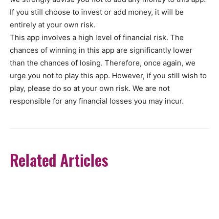
If you still choose to invest or add money, it will be
entirely at your own risk.
This app involves a high level of financial risk. The
chances of winning in this app are significantly lower
than the chances of losing. Therefore, once again, we
urge you not to play this app. However, if you still wish to
play, please do so at your own risk. We are not
responsible for any financial losses you may incur.
Related Articles