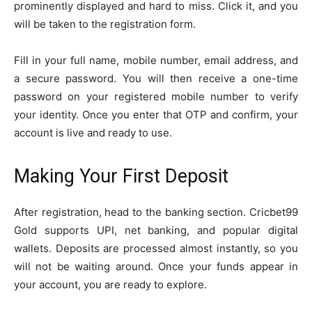
prominently displayed and hard to miss. Click it, and you
will be taken to the registration form.
Fill in your full name, mobile number, email address, and
a secure password. You will then receive a one-time
password on your registered mobile number to verify
your identity. Once you enter that OTP and confirm, your
account is live and ready to use.
Making Your First Deposit
After registration, head to the banking section. Cricbet99
Gold supports UPI, net banking, and popular digital
wallets. Deposits are processed almost instantly, so you
will not be waiting around. Once your funds appear in
your account, you are ready to explore.