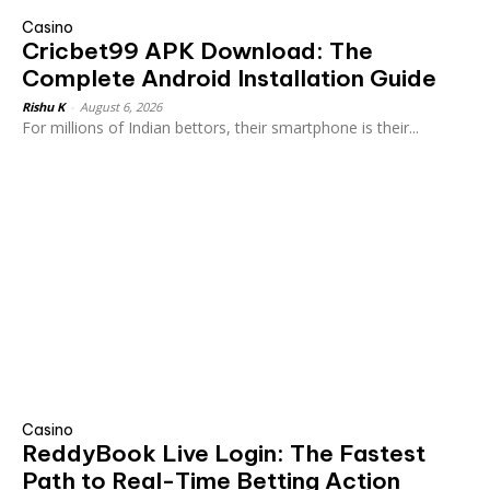
Casino
Cricbet99 APK Download: The
Complete Android Installation Guide
Rishu K
-
August 6, 2026
For millions of Indian bettors, their smartphone is their...
Casino
ReddyBook Live Login: The Fastest
Path to Real-Time Betting Action