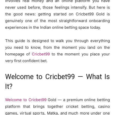
involves real money and an online platform you have
never used before, those feelings intensify. But here is
the good news: getting started on Cricbet99 Gold is
genuinely one of the most straightforward onboarding
experiences in the Indian online betting space today.
This guide is designed to walk you through everything
you need to know, from the moment you land on the
homepage of
Cricbet99
to the moment you place your
very first confident bet.
Welcome to Cricbet99 — What Is
It?
Welcome to Cricbet99
Gold — a premium online betting
platform that brings together cricket betting, casino
games, virtual sports, Matka, and much more under one