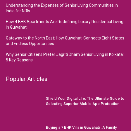
Understanding the Expenses of Senior Living Communities in
India for NRIs
How 4 BHK Apartments Are Redefining Luxury Residential Living
in Guwahati
Gateway to the North East: How Guwahati Connects Eight States
and Endless Opportunities
Why Senior Citizens Prefer Jagriti Dham Senior Living in Kolkata:
5 Key Reasons
Popular Articles
Shield Your Digital Life: The Ultimate Guide to
Selecting Superior Mobile App Protection
Buying a 7 BHK Villa in Guwahati : A Family