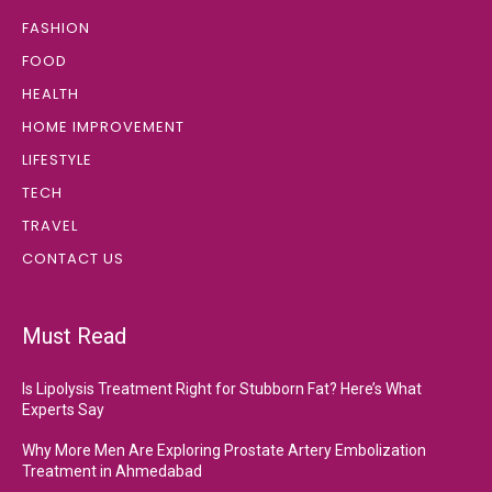
FASHION
FOOD
HEALTH
HOME IMPROVEMENT
LIFESTYLE
TECH
TRAVEL
CONTACT US
Must Read
Is Lipolysis Treatment Right for Stubborn Fat? Here’s What
Experts Say
Why More Men Are Exploring Prostate Artery Embolization
Treatment in Ahmedabad