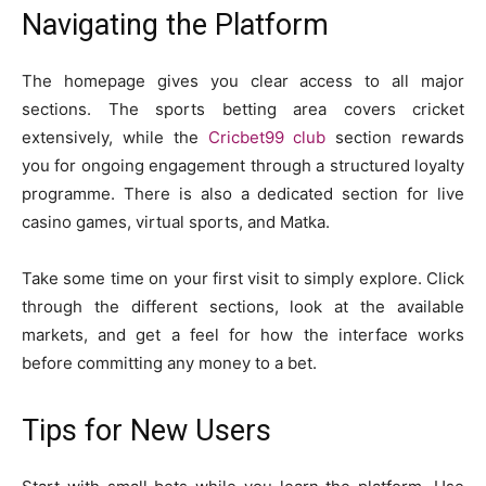
Navigating the Platform
The homepage gives you clear access to all major
sections. The sports betting area covers cricket
extensively, while the
Cricbet99 club
section rewards
you for ongoing engagement through a structured loyalty
programme. There is also a dedicated section for live
casino games, virtual sports, and Matka.
Take some time on your first visit to simply explore. Click
through the different sections, look at the available
markets, and get a feel for how the interface works
before committing any money to a bet.
Tips for New Users