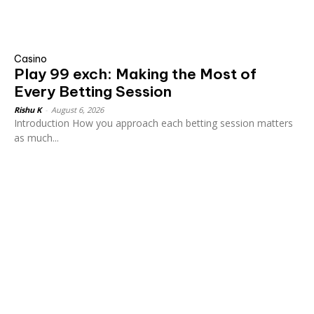
Casino
Play 99 exch: Making the Most of
Every Betting Session
Rishu K
-
August 6, 2026
Introduction How you approach each betting session matters
as much...