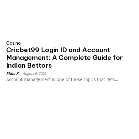
Casino
Cricbet99 Login ID and Account
Management: A Complete Guide for
Indian Bettors
Rishu K
-
August 6, 2026
Account management is one of those topics that gets...