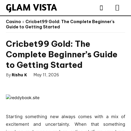
GLAM VISTA
Casino
Cricbet99 Gold: The Complete Beginner's
Guide to Getting Started
Cricbet99 Gold: The
Complete Beginner’s Guide
to Getting Started
By
Rishu K
May 11, 2026
Starting something new always comes with a mix of
excitement and uncertainty. When that something