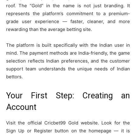
roof. The “Gold” in the name is not just branding. It
represents the platform’s commitment to a premium-
grade user experience — faster, cleaner, and more
rewarding than the average betting site.
The platform is built specifically with the Indian user in
mind. The payment methods are India-friendly, the game
selection reflects Indian preferences, and the customer
support team understands the unique needs of Indian
bettors.
Your First Step: Creating an
Account
Visit the official Cricbet99 Gold website. Look for the
Sign Up or Register button on the homepage — it is