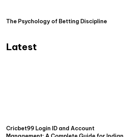
The Psychology of Betting Discipline
Latest
Cricbet99 Login ID and Account
Management: A Complete Guide for Indian