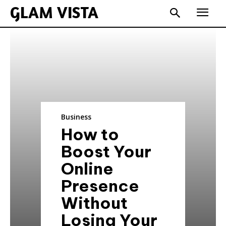
GLAM VISTA
Business
How to
Boost Your
Online
Presence
Without
Losing Your