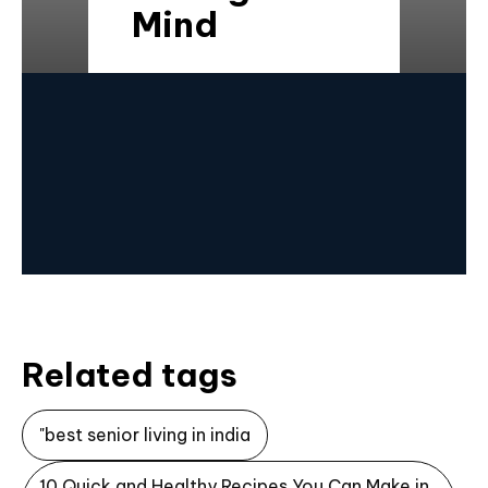
Mind
Related tags
"best senior living in india
10 Quick and Healthy Recipes You Can Make in