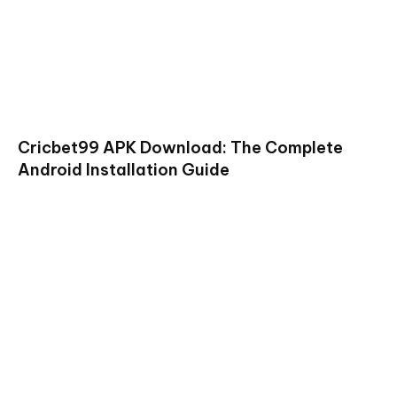
Cricbet99 APK Download: The Complete
Android Installation Guide