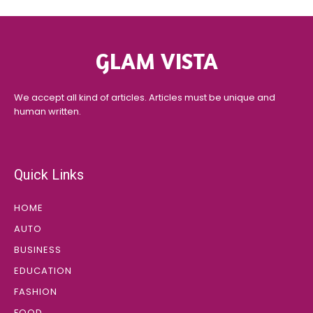
GLAM VISTA
We accept all kind of articles. Articles must be unique and
human written.
Quick Links
HOME
AUTO
BUSINESS
EDUCATION
FASHION
FOOD