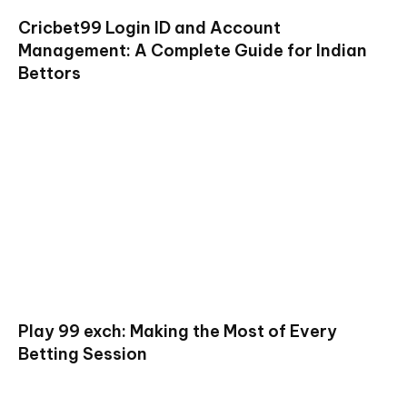
Cricbet99 Login ID and Account
Management: A Complete Guide for Indian
Bettors
Play 99 exch: Making the Most of Every
Betting Session