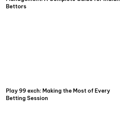
Bettors
Play 99 exch: Making the Most of Every
Betting Session