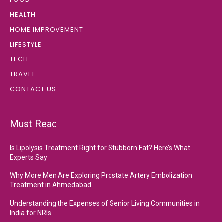
HEALTH
HOME IMPROVEMENT
LIFESTYLE
TECH
TRAVEL
CONTACT US
Must Read
Is Lipolysis Treatment Right for Stubborn Fat? Here’s What
Experts Say
Why More Men Are Exploring Prostate Artery Embolization
Treatment in Ahmedabad
Understanding the Expenses of Senior Living Communities in
India for NRIs