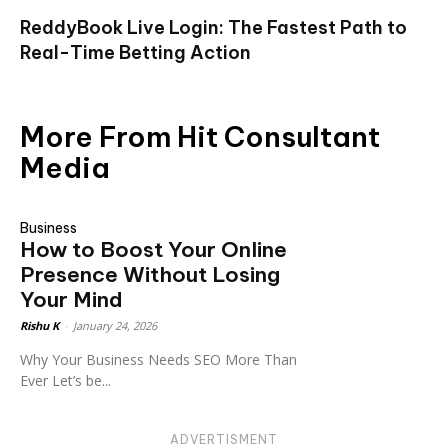
ReddyBook Live Login: The Fastest Path to
Real-Time Betting Action
More From Hit Consultant
Media
Business
How to Boost Your Online
Presence Without Losing
Your Mind
Rishu K
-
January 24, 2026
Why Your Business Needs SEO More Than
Ever Let’s be...
ADVERTISMENT