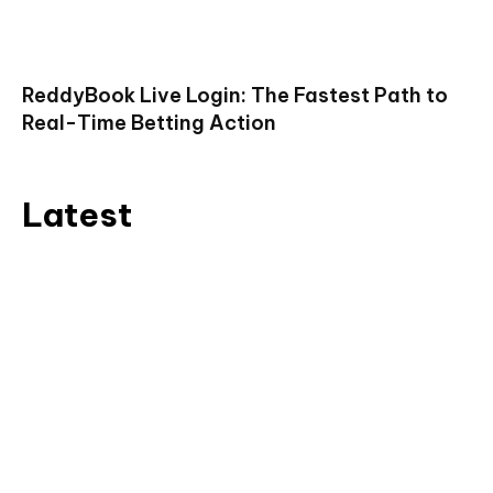
ReddyBook Live Login: The Fastest Path to
Real-Time Betting Action
Latest