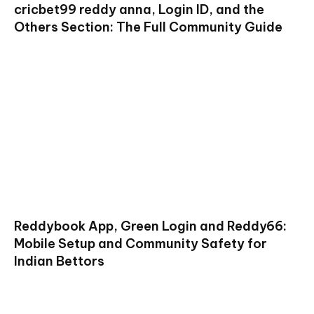
cricbet99 reddy anna, Login ID, and the
Others Section: The Full Community Guide
Reddybook App, Green Login and Reddy66:
Mobile Setup and Community Safety for
Indian Bettors