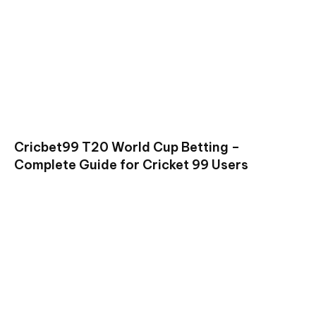
Cricbet99 T20 World Cup Betting –
Complete Guide for Cricket 99 Users