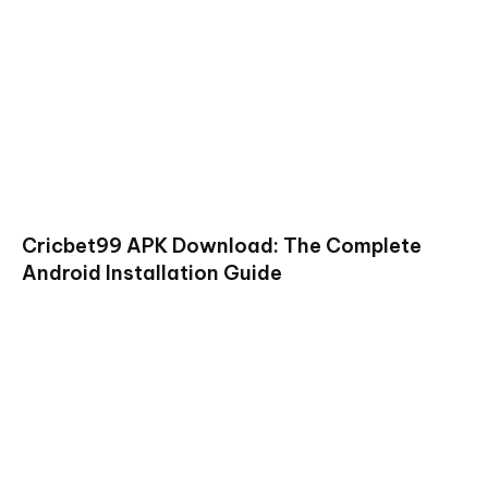
Cricbet99 APK Download: The Complete
Android Installation Guide