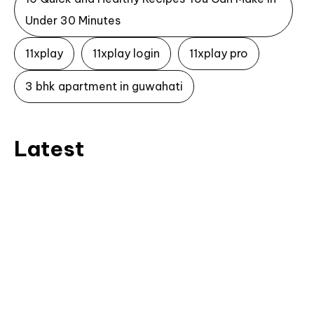
Under 30 Minutes
11xplay
11xplay login
11xplay pro
3 bhk apartment in guwahati
Latest