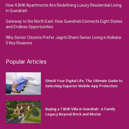
How 4 BHK Apartments Are Redefining Luxury Residential Living
in Guwahati
Gateway to the North East: How Guwahati Connects Eight States
and Endless Opportunities
Why Senior Citizens Prefer Jagriti Dham Senior Living in Kolkata:
5 Key Reasons
Popular Articles
Shield Your Digital Life: The Ultimate Guide to
Selecting Superior Mobile App Protection
Buying a 7 BHK Villa in Guwahati : A Family
Legacy Beyond Brick and Mortar