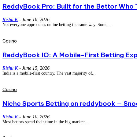
ReddyBook Pro: Built for the Bettor Who T
Rishu K
-
June 16, 2026
Not everyone approaches online betting the same way. Some...
Casino
ReddyBook IO: A Mobile-First Betting Exp
Rishu K
-
June 15, 2026
India is a mobile-first country. The vast majority of...
Casino
Niche Sports Betting on reddybook — Sno
Rishu K
-
June 10, 2026
Most bettors spend their time in the big markets...