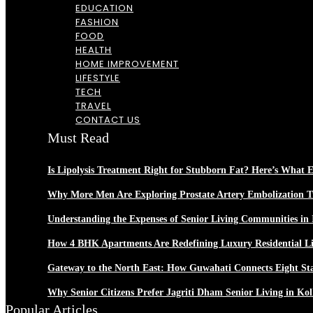
EDUCATION
FASHION
FOOD
HEALTH
HOME IMPROVEMENT
LIFESTYLE
TECH
TRAVEL
CONTACT US
Must Read
Is Lipolysis Treatment Right for Stubborn Fat? Here’s What 
Why More Men Are Exploring Prostate Artery Embolization 
Understanding the Expenses of Senior Living Communities in 
How 4 BHK Apartments Are Redefining Luxury Residential L
Gateway to the North East: How Guwahati Connects Eight Sta
Why Senior Citizens Prefer Jagriti Dham Senior Living in Ko
Popular Articles