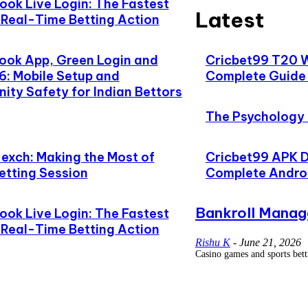
ok Live Login: The Fastest
Latest
 Real-Time Betting Action
ok App, Green Login and
Cricbet99 T20 W
: Mobile Setup and
Complete Guide 
ty Safety for Indian Bettors
The Psychology o
 exch: Making the Most of
Cricbet99 APK 
etting Session
Complete Androi
Bankroll Manage
ok Live Login: The Fastest
 Real-Time Betting Action
Rishu K
-
June 21, 2026
Casino games and sports bett