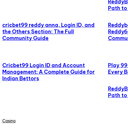
ReddyBo
Path to
cricbet99 reddy anna, Login ID, and
Reddybo
the Others Section: The Full
Reddy66
Community Guide
Communi
Cricbet99 Login ID and Account
Play 99
Management: A Complete Guide for
Every B
Indian Bettors
ReddyBo
Path to
Casino