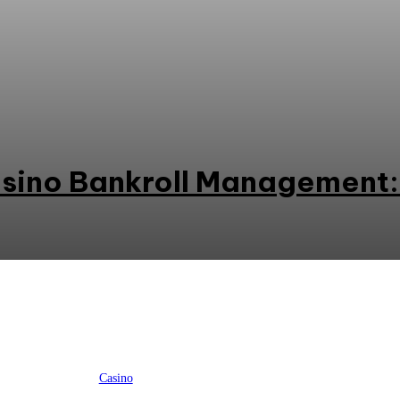
ino Bankroll Management: 
Casino