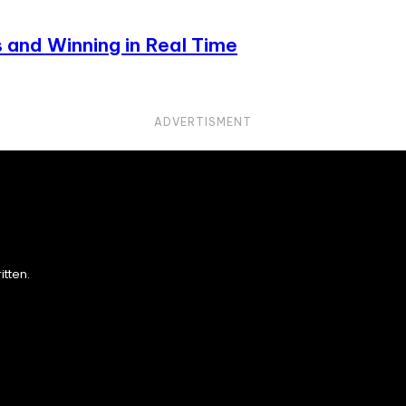
and Winning in Real Time
.
ADVERTISMENT
itten.