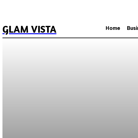
GLAM VISTA
Home
Busi