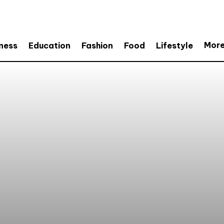
Mor
ness
Education
Fashion
Food
Lifestyle