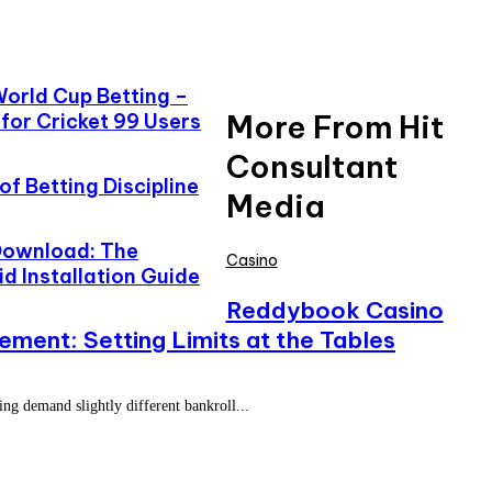
orld Cup Betting –
More From Hit
for Cricket 99 Users
Consultant
f Betting Discipline
Media
Download: The
Casino
d Installation Guide
Reddybook Casino
ment: Setting Limits at the Tables
ing demand slightly different bankroll...