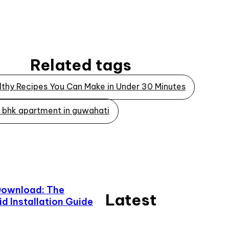
Related tags
lthy Recipes You Can Make in Under 30 Minutes
 bhk apartment in guwahati
Download: The
Latest
d Installation Guide