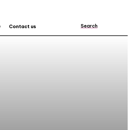
Search
e
Contact us