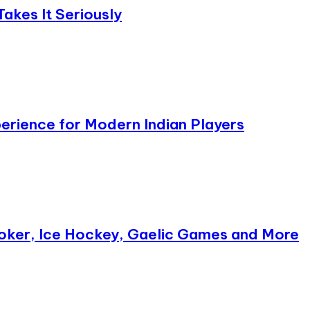
akes It Seriously
erience for Modern Indian Players
oker, Ice Hockey, Gaelic Games and More