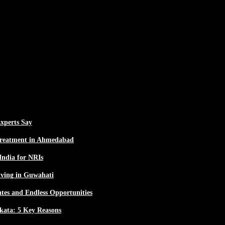
Experts Say
Treatment in Ahmedabad
India for NRIs
iving in Guwahati
tes and Endless Opportunities
lkata: 5 Key Reasons