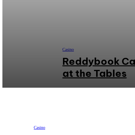
Casino
Reddybook Cas
at the Tables
Casino