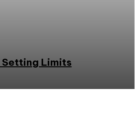
Setting Limits