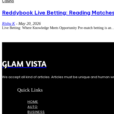
Casino
Reddybook Live Betting: Reading Matches 
Rishu K
-
May 20, 2026
Live Betting: Where Knowledge Meets Opportunity Pre-match betting is an..
GLAM VISTA
We accept all kind of articles. Articles must be unique and human wr
Quick Links
HOME
AUTO
BUSINESS