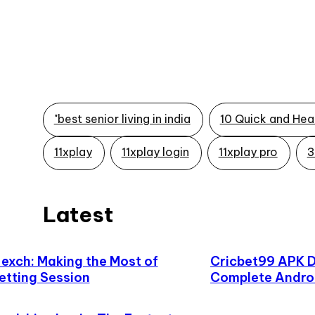
e
ReddyBook IO: A Mobile-
First Betting Experience for
Modern Indian Players
"best senior living in india
10 Quick and Hea
11xplay
11xplay login
11xplay pro
3
Latest
 exch: Making the Most of
Cricbet99 APK 
etting Session
Complete Androi