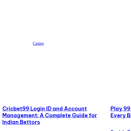
ReddyBook Pro: Built for th
Bettor Who Takes It
Seriously
Casino
Niche Sports Betting on
reddybook — Snooker, Ice
Hockey, Gaelic Games and
More
Cricbet99 Login ID and Account
Play 99
Management: A Complete Guide for
Every B
Indian Bettors