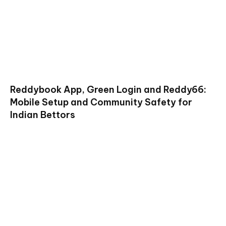
Reddybook App, Green Login and Reddy66:
Mobile Setup and Community Safety for
Indian Bettors