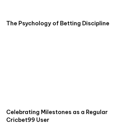
The Psychology of Betting Discipline
Celebrating Milestones as a Regular
Cricbet99 User