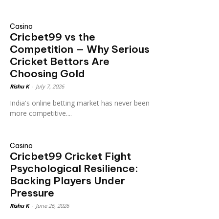
Casino
Cricbet99 vs the
Competition — Why Serious
Cricket Bettors Are
Choosing Gold
Rishu K
-
July 7, 2026
India's online betting market has never been
more competitive....
Casino
Cricbet99 Cricket Fight
Psychological Resilience:
Backing Players Under
Pressure
Rishu K
-
June 26, 2026