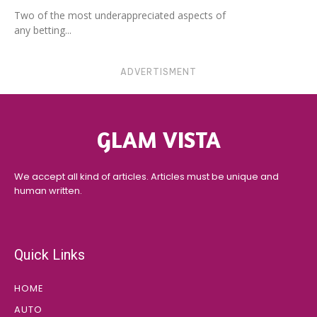
Two of the most underappreciated aspects of
any betting...
ADVERTISMENT
GLAM VISTA
We accept all kind of articles. Articles must be unique and
human written.
Quick Links
HOME
AUTO