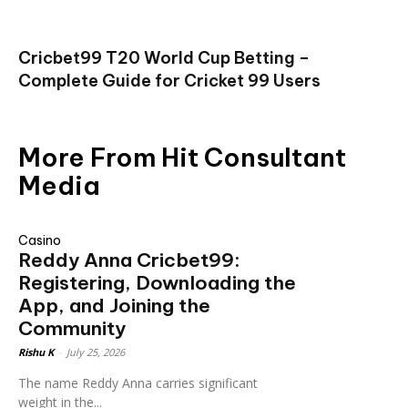
Cricbet99 T20 World Cup Betting –
Complete Guide for Cricket 99 Users
More From Hit Consultant
Media
Casino
Reddy Anna Cricbet99:
Registering, Downloading the
App, and Joining the
Community
Rishu K
-
July 25, 2026
The name Reddy Anna carries significant
weight in the...