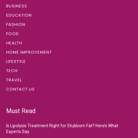
BUSINESS
EDUCATION
FASHION
FOOD
HEALTH
HOME IMPROVEMENT
LIFESTYLE
TECH
TRAVEL
CONTACT US
Must Read
Is Lipolysis Treatment Right for Stubborn Fat? Here’s What
Experts Say