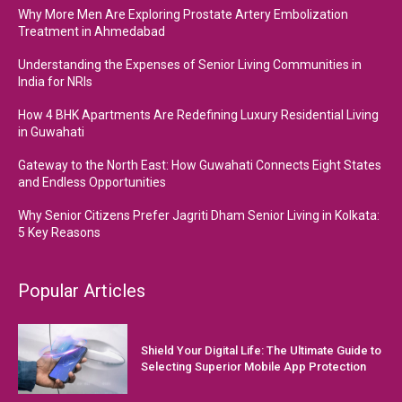
Why More Men Are Exploring Prostate Artery Embolization
Treatment in Ahmedabad
Understanding the Expenses of Senior Living Communities in
India for NRIs
How 4 BHK Apartments Are Redefining Luxury Residential Living
in Guwahati
Gateway to the North East: How Guwahati Connects Eight States
and Endless Opportunities
Why Senior Citizens Prefer Jagriti Dham Senior Living in Kolkata:
5 Key Reasons
Popular Articles
Shield Your Digital Life: The Ultimate Guide to
Selecting Superior Mobile App Protection