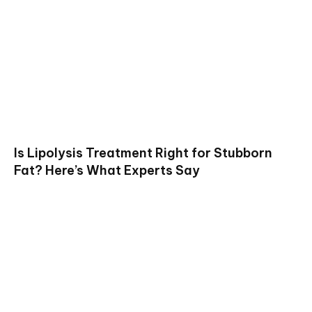
Is Lipolysis Treatment Right for Stubborn
Fat? Here’s What Experts Say