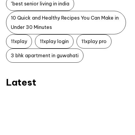
"best senior living in india
10 Quick and Healthy Recipes You Can Make in
Under 30 Minutes
11xplay
11xplay login
11xplay pro
3 bhk apartment in guwahati
Latest