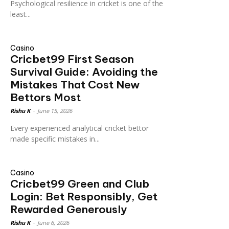
Psychological resilience in cricket is one of the
least...
Casino
Cricbet99 First Season
Survival Guide: Avoiding the
Mistakes That Cost New
Bettors Most
Rishu K
-
June 15, 2026
Every experienced analytical cricket bettor
made specific mistakes in...
Casino
Cricbet99 Green and Club
Login: Bet Responsibly, Get
Rewarded Generously
Rishu K
-
June 6, 2026