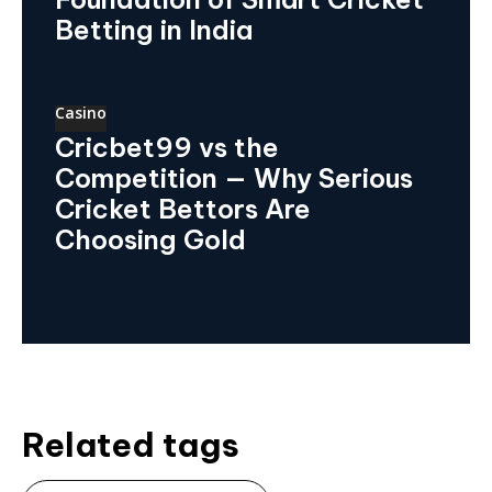
Betting in India
Casino
Cricbet99 vs the
Competition — Why Serious
Cricket Bettors Are
Choosing Gold
Related tags