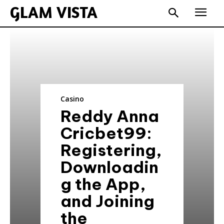
GLAM VISTA
Casino
Reddy Anna
Cricbet99:
Registering,
Downloadin
g the App,
and Joining
the