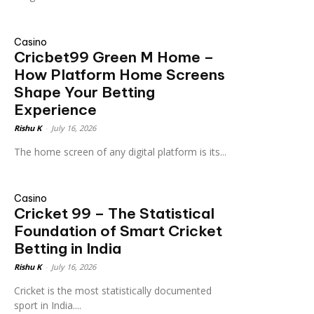
Casino
Cricbet99 Green M Home –
How Platform Home Screens
Shape Your Betting
Experience
Rishu K
-
July 16, 2026
The home screen of any digital platform is its...
Casino
Cricket 99 – The Statistical
Foundation of Smart Cricket
Betting in India
Rishu K
-
July 16, 2026
Cricket is the most statistically documented
sport in India....