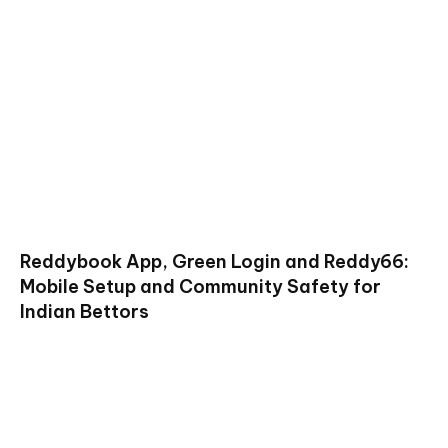
Reddybook App, Green Login and Reddy66:
Mobile Setup and Community Safety for
Indian Bettors