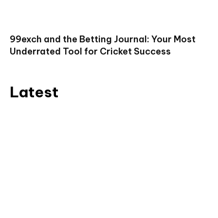
99exch and the Betting Journal: Your Most
Underrated Tool for Cricket Success
Latest