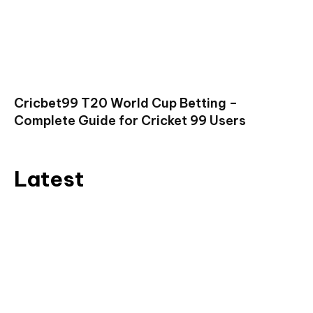
Cricbet99 T20 World Cup Betting –
Complete Guide for Cricket 99 Users
Latest