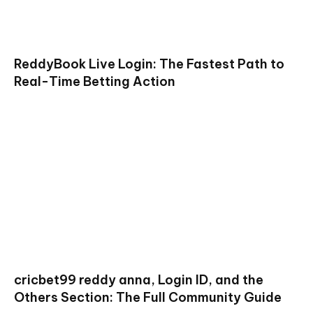
ReddyBook Live Login: The Fastest Path to
Real-Time Betting Action
cricbet99 reddy anna, Login ID, and the
Others Section: The Full Community Guide