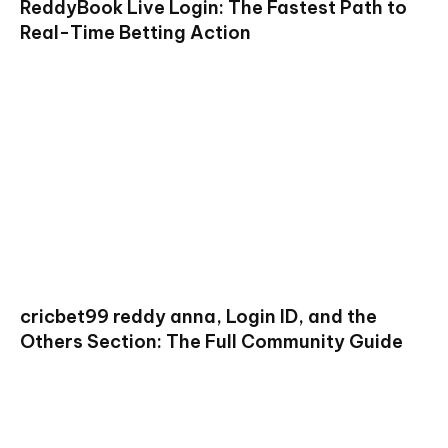
ReddyBook Live Login: The Fastest Path to
Real-Time Betting Action
cricbet99 reddy anna, Login ID, and the
Others Section: The Full Community Guide