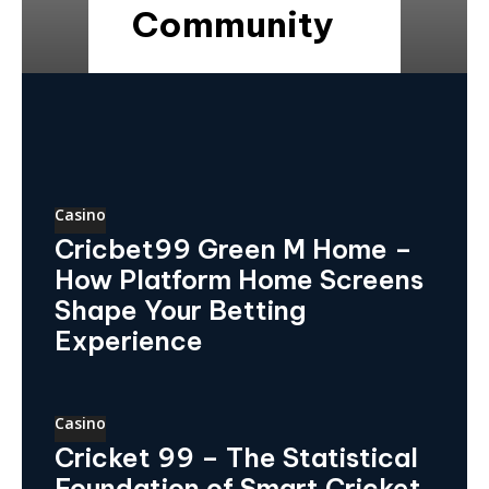
Community
Casino
Cricbet99 Green M Home –
How Platform Home Screens
Shape Your Betting
Experience
Casino
Cricket 99 – The Statistical
Foundation of Smart Cricket