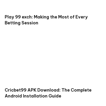
Play 99 exch: Making the Most of Every
Betting Session
Cricbet99 APK Download: The Complete
Android Installation Guide