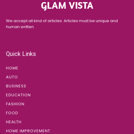
GLAM VISTA
We accept all kind of articles. Articles must be unique and
human written.
Quick Links
HOME
AUTO
BUSINESS
EDUCATION
FASHION
FOOD
HEALTH
HOME IMPROVEMENT