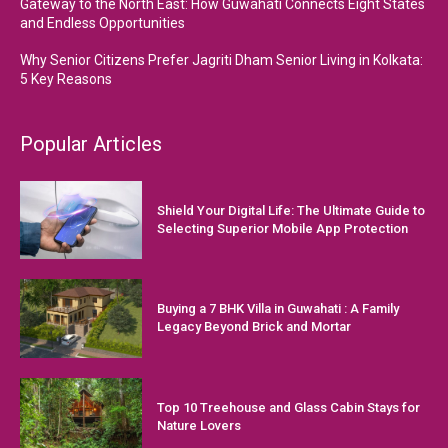
Gateway to the North East: How Guwahati Connects Eight States
and Endless Opportunities
Why Senior Citizens Prefer Jagriti Dham Senior Living in Kolkata:
5 Key Reasons
Popular Articles
Shield Your Digital Life: The Ultimate Guide to
Selecting Superior Mobile App Protection
Buying a 7 BHK Villa in Guwahati : A Family
Legacy Beyond Brick and Mortar
Top 10 Treehouse and Glass Cabin Stays for
Nature Lovers