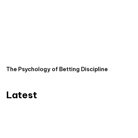
The Psychology of Betting Discipline
Latest