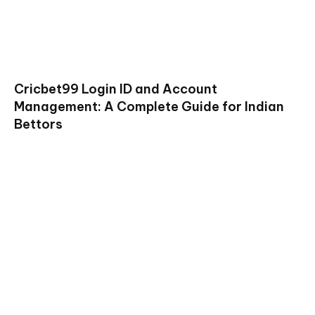
Cricbet99 Login ID and Account
Management: A Complete Guide for Indian
Bettors