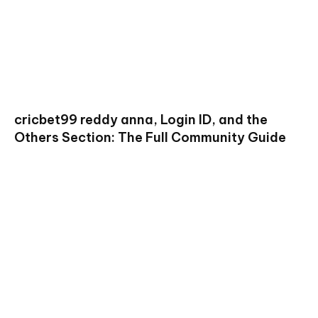
cricbet99 reddy anna, Login ID, and the
Others Section: The Full Community Guide