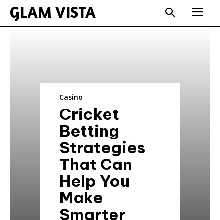
GLAM VISTA
Casino
Cricket
Betting
Strategies
That Can
Help You
Make
Smarter