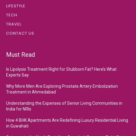
LIFESTYLE
TECH
TRAVEL
CONTACT US
Must Read
Is Lipolysis Treatment Right for Stubborn Fat? Here’s What
Experts Say
Why More Men Are Exploring Prostate Artery Embolization
Treatment in Ahmedabad
Understanding the Expenses of Senior Living Communities in
India for NRIs
How 4 BHK Apartments Are Redefining Luxury Residential Living
in Guwahati