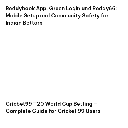
Reddybook App, Green Login and Reddy66:
Mobile Setup and Community Safety for
Indian Bettors
Cricbet99 T20 World Cup Betting –
Complete Guide for Cricket 99 Users