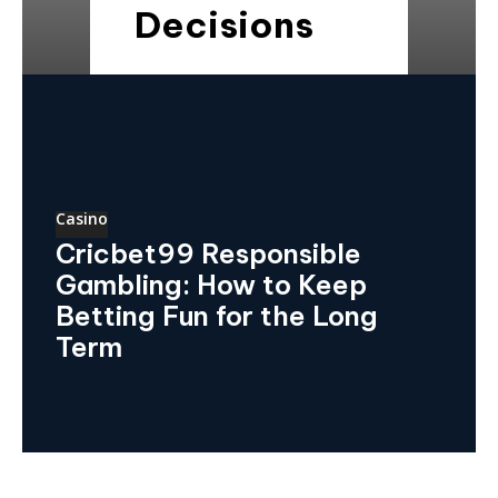
Decisions
Casino
Cricbet99 Responsible
Gambling: How to Keep
Betting Fun for the Long
Term