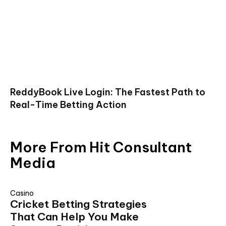
ReddyBook Live Login: The Fastest Path to
Real-Time Betting Action
More From Hit Consultant
Media
Casino
Cricket Betting Strategies
That Can Help You Make