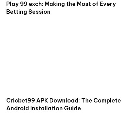
Play 99 exch: Making the Most of Every
Betting Session
Cricbet99 APK Download: The Complete
Android Installation Guide