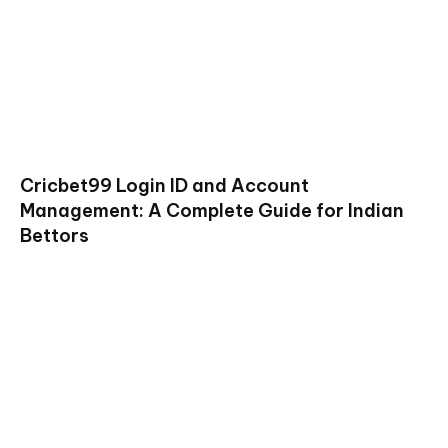
Cricbet99 Login ID and Account
Management: A Complete Guide for Indian
Bettors