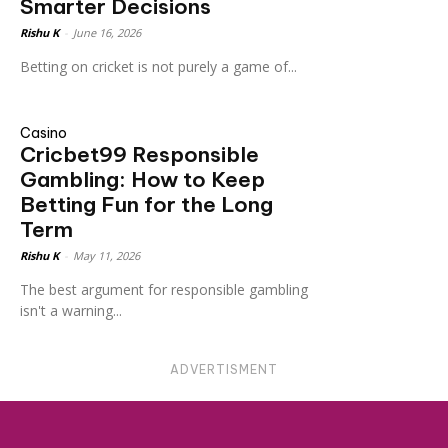
Smarter Decisions
Rishu K
-
June 16, 2026
Betting on cricket is not purely a game of...
Casino
Cricbet99 Responsible
Gambling: How to Keep
Betting Fun for the Long
Term
Rishu K
-
May 11, 2026
The best argument for responsible gambling
isn't a warning...
ADVERTISMENT