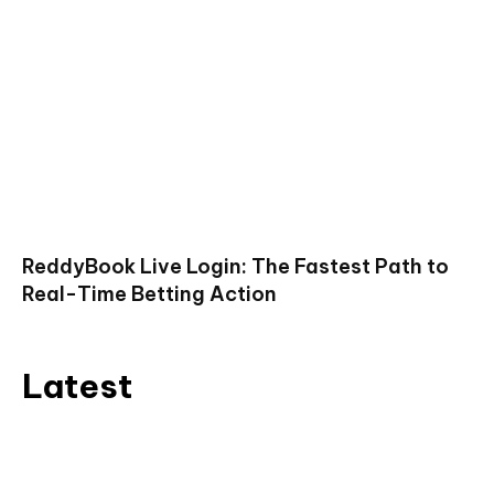
ReddyBook Live Login: The Fastest Path to
Real-Time Betting Action
Latest