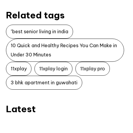
Related tags
"best senior living in india
10 Quick and Healthy Recipes You Can Make in
Under 30 Minutes
11xplay
11xplay login
11xplay pro
3 bhk apartment in guwahati
Latest