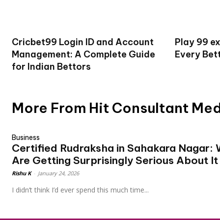
Cricbet99 Login ID and Account
Play 99 ex
Management: A Complete Guide
Every Bet
for Indian Bettors
More From Hit Consultant Me
Business
Certified Rudraksha in Sahakara Nagar:
Are Getting Surprisingly Serious About It
Rishu K
-
January 24, 2026
I didn’t think I’d ever spend this much time...