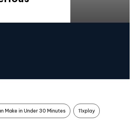
an Make in Under 30 Minutes
11xplay