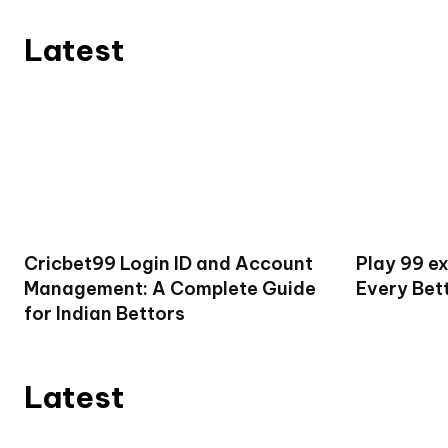
Latest
Cricbet99 Login ID and Account
Play 99 ex
Management: A Complete Guide
Every Bet
for Indian Bettors
Latest