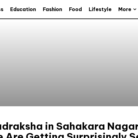
More
ss
Education
Fashion
Food
Lifestyle
Rudraksha in Sahakara Naga
 Are Getting Surprisingly S