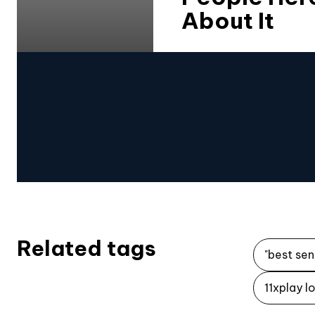
About It
Related tags
"best seni
11xplay l