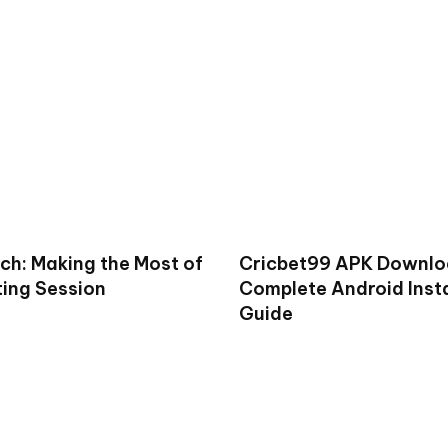
ch: Making the Most of
Cricbet99 APK Downlo
ting Session
Complete Android Insta
Guide