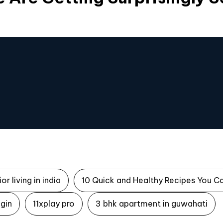
or living in india
10 Quick and Healthy Recipes You C
ogin
11xplay pro
3 bhk apartment in guwahati