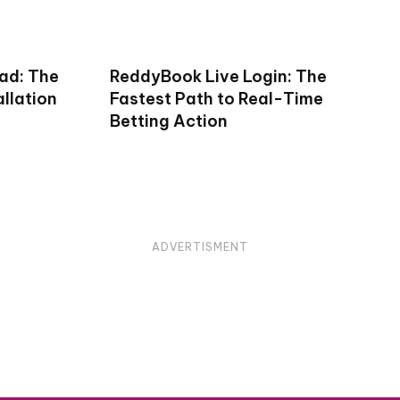
ad: The
ReddyBook Live Login: The
llation
Fastest Path to Real-Time
Betting Action
ADVERTISMENT