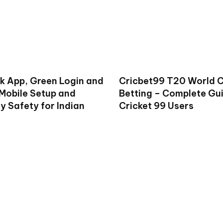
 App, Green Login and
Cricbet99 T20 World 
Mobile Setup and
Betting – Complete Gui
 Safety for Indian
Cricket 99 Users