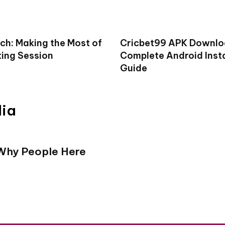
ch: Making the Most of
Cricbet99 APK Downlo
ting Session
Complete Android Insta
Guide
dia
 Why People Here