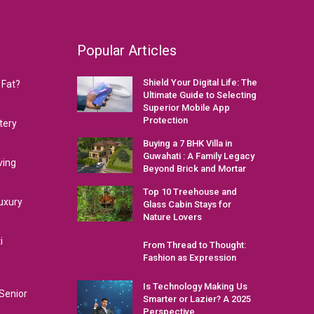
Popular Articles
Shield Your Digital Life: The
 Fat?
Ultimate Guide to Selecting
Superior Mobile App
Protection
tery
Buying a 7 BHK Villa in
Guwahati : A Family Legacy
ving
Beyond Brick and Mortar
Top 10 Treehouse and
uxury
Glass Cabin Stays for
Nature Lovers
i
From Thread to Thought:
Fashion as Expression
Is Technology Making Us
 Senior
Smarter or Lazier? A 2025
Perspective