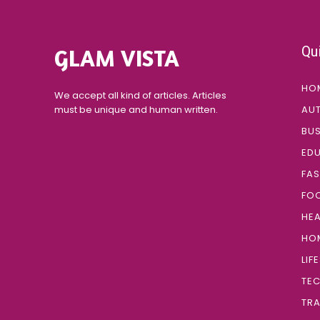
Qu
GLAM VISTA
HO
We accept all kind of articles. Articles
must be unique and human written.
AU
BUS
ED
FA
FO
HEA
HO
LIF
TE
TRA