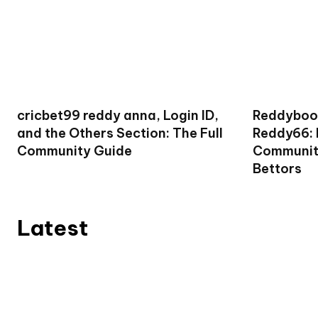
cricbet99 reddy anna, Login ID,
Reddybook
and the Others Section: The Full
Reddy66: 
Community Guide
Community
Bettors
Latest