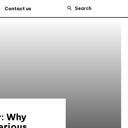
Search
Contact us
r: Why
erious