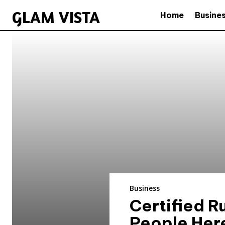
GLAM VISTA
Home
Busine
Business
Certified 
People Here