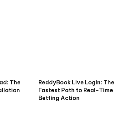
ad: The
ReddyBook Live Login: The
llation
Fastest Path to Real-Time
Betting Action