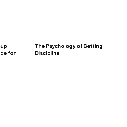
Cup
The Psychology of Betting
de for
Discipline