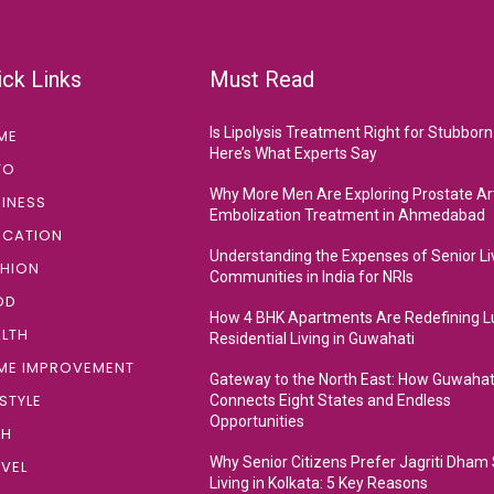
ick Links
Must Read
Is Lipolysis Treatment Right for Stubborn
ME
Here’s What Experts Say
TO
Why More Men Are Exploring Prostate Ar
INESS
Embolization Treatment in Ahmedabad
UCATION
Understanding the Expenses of Senior Li
SHION
Communities in India for NRIs
OD
How 4 BHK Apartments Are Redefining L
LTH
Residential Living in Guwahati
ME IMPROVEMENT
Gateway to the North East: How Guwahat
ESTYLE
Connects Eight States and Endless
Opportunities
CH
Why Senior Citizens Prefer Jagriti Dham
VEL
Living in Kolkata: 5 Key Reasons