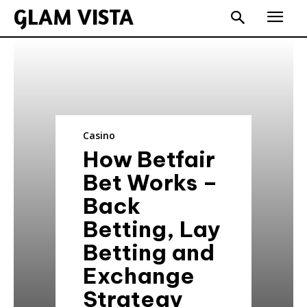
GLAM VISTA
Casino
How Betfair
Bet Works –
Back
Betting, Lay
Betting and
Exchange
Strategy