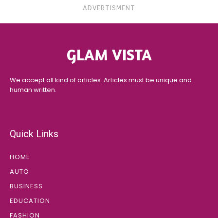
ADVERTISMENT
GLAM VISTA
We accept all kind of articles. Articles must be unique and
human written.
Quick Links
HOME
AUTO
BUSINESS
EDUCATION
FASHION