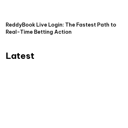
ReddyBook Live Login: The Fastest Path to
Real-Time Betting Action
Latest