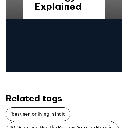
Explained
Related tags
"best senior living in india
10 Quick and Healthy Recipes You Can Make in