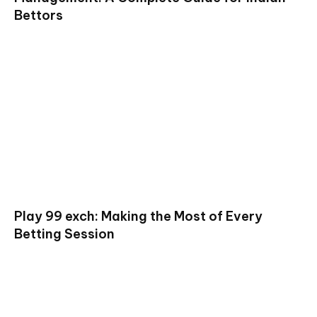
Bettors
Play 99 exch: Making the Most of Every
Betting Session