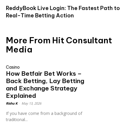
ReddyBook Live Login: The Fastest Path to
Real-Time Betting Action
More From Hit Consultant
Media
Casino
How Betfair Bet Works –
Back Betting, Lay Betting
and Exchange Strategy
Explained
Rishu K
-
May 13, 2026
If you have come from a background of
traditional...