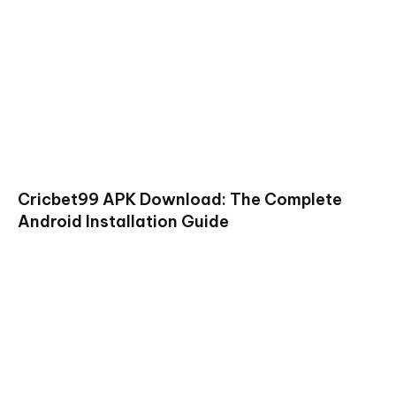
Cricbet99 APK Download: The Complete
Android Installation Guide