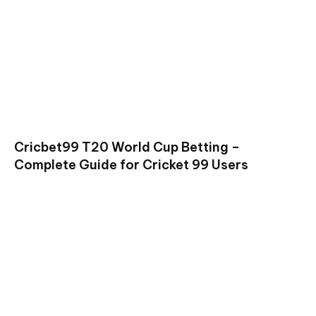
Cricbet99 T20 World Cup Betting –
Complete Guide for Cricket 99 Users