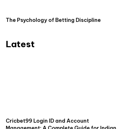
The Psychology of Betting Discipline
Latest
Cricbet99 Login ID and Account
Management: A Complete Guide for Indian