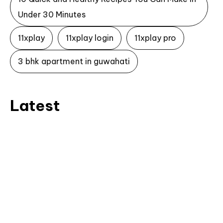
Under 30 Minutes
11xplay
11xplay login
11xplay pro
3 bhk apartment in guwahati
Latest