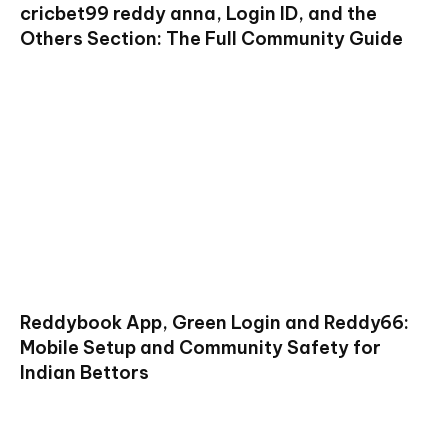
cricbet99 reddy anna, Login ID, and the
Others Section: The Full Community Guide
Reddybook App, Green Login and Reddy66:
Mobile Setup and Community Safety for
Indian Bettors