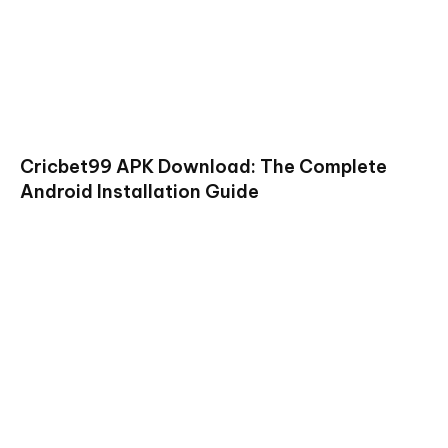
Cricbet99 APK Download: The Complete
Android Installation Guide