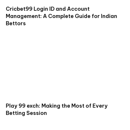
Cricbet99 Login ID and Account
Management: A Complete Guide for Indian
Bettors
Play 99 exch: Making the Most of Every
Betting Session