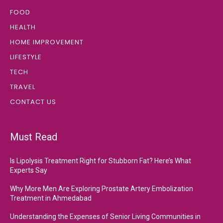
FOOD
HEALTH
HOME IMPROVEMENT
LIFESTYLE
TECH
TRAVEL
CONTACT US
Must Read
Is Lipolysis Treatment Right for Stubborn Fat? Here’s What
Experts Say
Why More Men Are Exploring Prostate Artery Embolization
Treatment in Ahmedabad
Understanding the Expenses of Senior Living Communities in