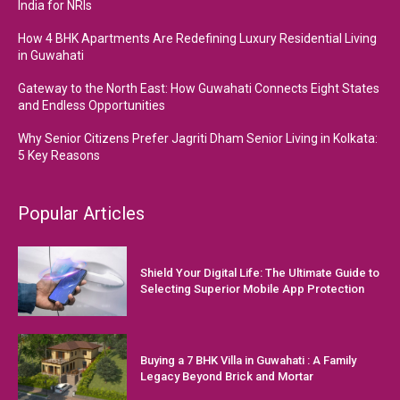
India for NRIs
How 4 BHK Apartments Are Redefining Luxury Residential Living
in Guwahati
Gateway to the North East: How Guwahati Connects Eight States
and Endless Opportunities
Why Senior Citizens Prefer Jagriti Dham Senior Living in Kolkata:
5 Key Reasons
Popular Articles
Shield Your Digital Life: The Ultimate Guide to
Selecting Superior Mobile App Protection
Buying a 7 BHK Villa in Guwahati : A Family
Legacy Beyond Brick and Mortar