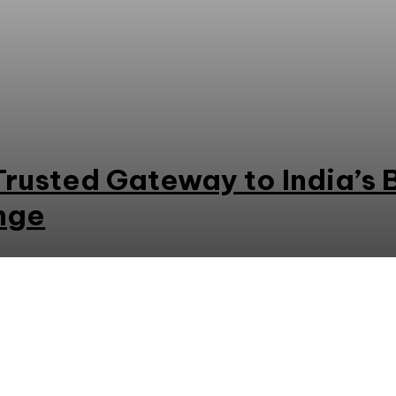
 Trusted Gateway to India’s 
nge