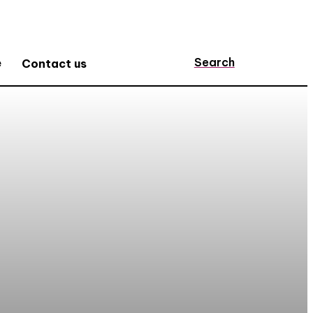
Search
e
Contact us