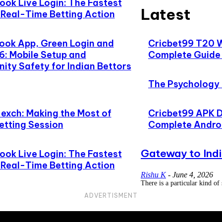
ok Live Login: The Fastest
Latest
 Real-Time Betting Action
ok App, Green Login and
Cricbet99 T20 W
: Mobile Setup and
Complete Guide 
ty Safety for Indian Bettors
The Psychology o
 exch: Making the Most of
Cricbet99 APK 
etting Session
Complete Androi
Gateway to Indi
ok Live Login: The Fastest
 Real-Time Betting Action
Rishu K
-
June 4, 2026
There is a particular kind of 
ADVERTISMENT