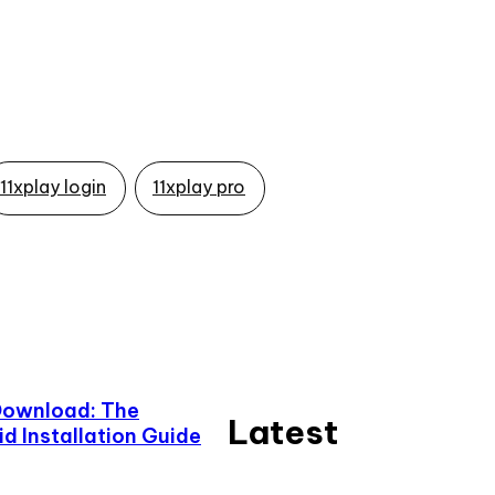
11xplay login
11xplay pro
Download: The
Latest
d Installation Guide