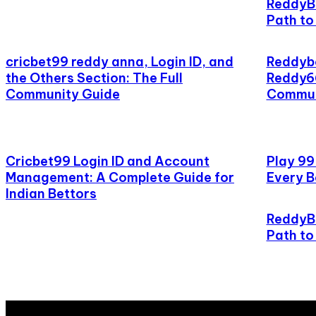
ReddyBo
Path to
cricbet99 reddy anna, Login ID, and
Reddybo
the Others Section: The Full
Reddy66
Community Guide
Communi
Cricbet99 Login ID and Account
Play 99
Management: A Complete Guide for
Every B
Indian Bettors
ReddyBo
Path to