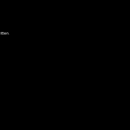
itten.