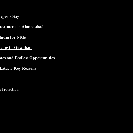
Experts Say
Treatment in Ahmedabad
India for NRIs
iving in Guwahati
tes and Endless Opportunities
lkata: 5 Key Reasons
p Protection
ar