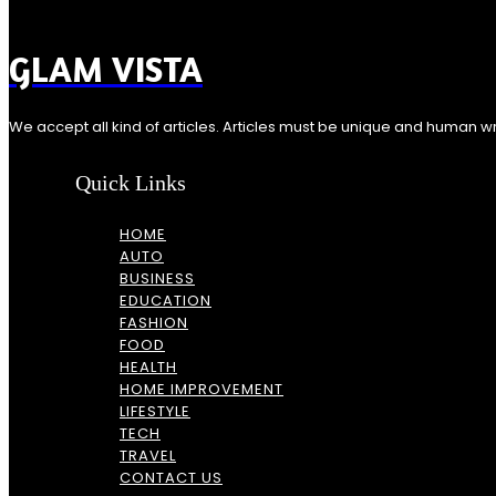
GLAM VISTA
We accept all kind of articles. Articles must be unique and human wr
Quick Links
HOME
AUTO
BUSINESS
EDUCATION
FASHION
FOOD
HEALTH
HOME IMPROVEMENT
LIFESTYLE
TECH
TRAVEL
CONTACT US