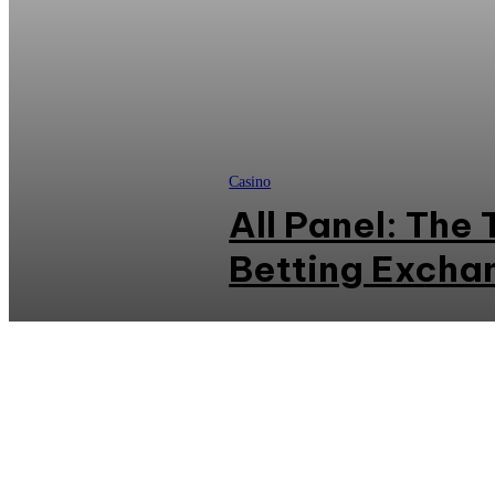
Casino
All Panel: The
Betting Excha