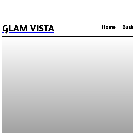
GLAM VISTA
Home
Busi