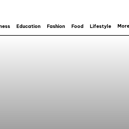
Mor
ness
Education
Fashion
Food
Lifestyle