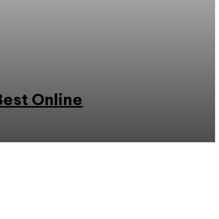
Best Online