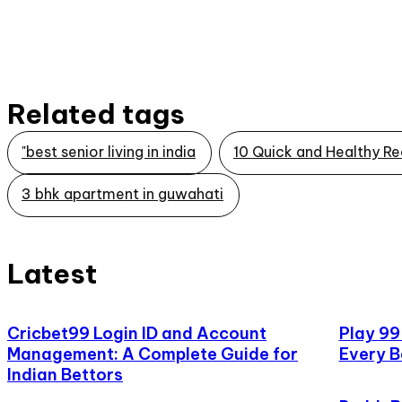
Related tags
"best senior living in india
10 Quick and Healthy Re
3 bhk apartment in guwahati
Latest
Cricbet99 Login ID and Account
Play 99
Management: A Complete Guide for
Every B
Indian Bettors