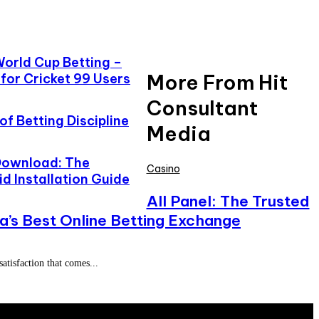
orld Cup Betting –
More From Hit
for Cricket 99 Users
Consultant
f Betting Discipline
Media
Download: The
Casino
d Installation Guide
All Panel: The Trusted
a’s Best Online Betting Exchange
satisfaction that comes...