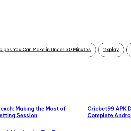
cipes You Can Make in Under 30 Minutes
11xplay
 exch: Making the Most of
Cricbet99 APK 
etting Session
Complete Androi