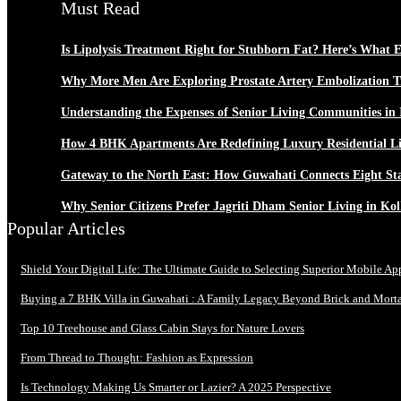
Must Read
Is Lipolysis Treatment Right for Stubborn Fat? Here’s What 
Why More Men Are Exploring Prostate Artery Embolization 
Understanding the Expenses of Senior Living Communities in 
How 4 BHK Apartments Are Redefining Luxury Residential L
Gateway to the North East: How Guwahati Connects Eight Sta
Why Senior Citizens Prefer Jagriti Dham Senior Living in Ko
Popular Articles
Shield Your Digital Life: The Ultimate Guide to Selecting Superior Mobile Ap
Buying a 7 BHK Villa in Guwahati : A Family Legacy Beyond Brick and Mort
Top 10 Treehouse and Glass Cabin Stays for Nature Lovers
From Thread to Thought: Fashion as Expression
Is Technology Making Us Smarter or Lazier? A 2025 Perspective