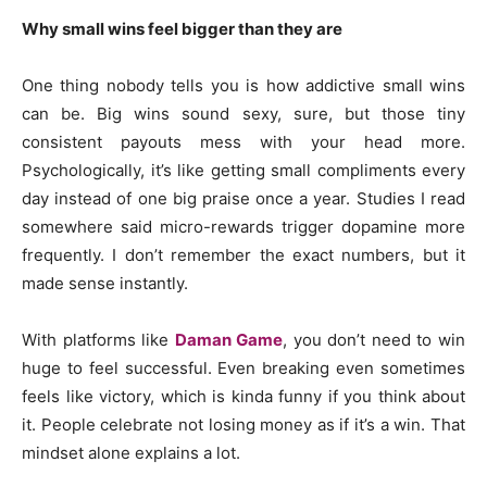
Why small wins feel bigger than they are
One thing nobody tells you is how addictive small wins
can be. Big wins sound sexy, sure, but those tiny
consistent payouts mess with your head more.
Psychologically, it’s like getting small compliments every
day instead of one big praise once a year. Studies I read
somewhere said micro-rewards trigger dopamine more
frequently. I don’t remember the exact numbers, but it
made sense instantly.
With platforms like
Daman Game
, you don’t need to win
huge to feel successful. Even breaking even sometimes
feels like victory, which is kinda funny if you think about
it. People celebrate not losing money as if it’s a win. That
mindset alone explains a lot.