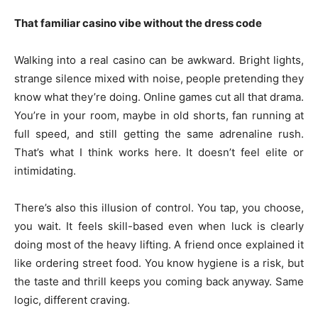
That familiar casino vibe without the dress code
Walking into a real casino can be awkward. Bright lights,
strange silence mixed with noise, people pretending they
know what they’re doing. Online games cut all that drama.
You’re in your room, maybe in old shorts, fan running at
full speed, and still getting the same adrenaline rush.
That’s what I think works here. It doesn’t feel elite or
intimidating.
There’s also this illusion of control. You tap, you choose,
you wait. It feels skill-based even when luck is clearly
doing most of the heavy lifting. A friend once explained it
like ordering street food. You know hygiene is a risk, but
the taste and thrill keeps you coming back anyway. Same
logic, different craving.