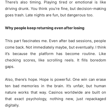
There’s also timing. Playing tired or emotional is like
driving drunk. You think you’re fine, but decision-making
goes trash. Late nights are fun, but dangerous too.
Why people keep returning even after losing
This part fascinates me. Even after bad sessions, people
come back. Not immediately maybe, but eventually. I think
it’s because the platform has become routine. Like
checking scores, like scrolling reels. It fills boredom
gaps.
Also, there’s hope. Hope is powerful. One win can erase
ten bad memories in the brain. It’s unfair, but human
nature works that way. Casinos worldwide are built on
that exact psychology, nothing new, just repackaged
digitally.