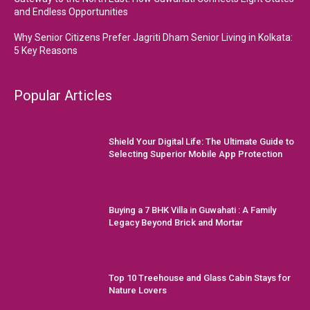
and Endless Opportunities
Why Senior Citizens Prefer Jagriti Dham Senior Living in Kolkata:
5 Key Reasons
Popular Articles
Shield Your Digital Life: The Ultimate Guide to
Selecting Superior Mobile App Protection
Buying a 7 BHK Villa in Guwahati : A Family
Legacy Beyond Brick and Mortar
Top 10 Treehouse and Glass Cabin Stays for
Nature Lovers