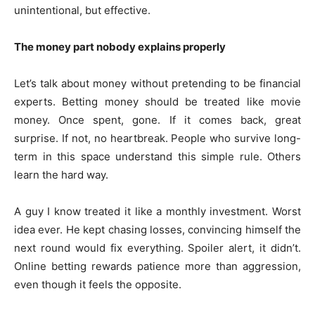
unintentional, but effective.
The money part nobody explains properly
Let’s talk about money without pretending to be financial
experts. Betting money should be treated like movie
money. Once spent, gone. If it comes back, great
surprise. If not, no heartbreak. People who survive long-
term in this space understand this simple rule. Others
learn the hard way.
A guy I know treated it like a monthly investment. Worst
idea ever. He kept chasing losses, convincing himself the
next round would fix everything. Spoiler alert, it didn’t.
Online betting rewards patience more than aggression,
even though it feels the opposite.