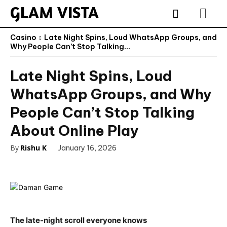
GLAM VISTA
Casino
Late Night Spins, Loud WhatsApp Groups, and
Why People Can’t Stop Talking...
Late Night Spins, Loud
WhatsApp Groups, and Why
People Can’t Stop Talking
About Online Play
By
Rishu K
January 16, 2026
The late-night scroll everyone knows