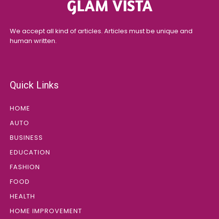
GLAM VISTA
We accept all kind of articles. Articles must be unique and
human written.
Quick Links
HOME
AUTO
BUSINESS
EDUCATION
FASHION
FOOD
HEALTH
HOME IMPROVEMENT