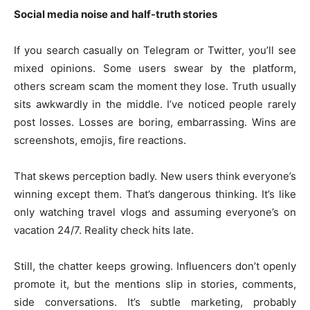
Social media noise and half-truth stories
If you search casually on Telegram or Twitter, you’ll see
mixed opinions. Some users swear by the platform,
others scream scam the moment they lose. Truth usually
sits awkwardly in the middle. I’ve noticed people rarely
post losses. Losses are boring, embarrassing. Wins are
screenshots, emojis, fire reactions.
That skews perception badly. New users think everyone’s
winning except them. That’s dangerous thinking. It’s like
only watching travel vlogs and assuming everyone’s on
vacation 24/7. Reality check hits late.
Still, the chatter keeps growing. Influencers don’t openly
promote it, but the mentions slip in stories, comments,
side conversations. It’s subtle marketing, probably