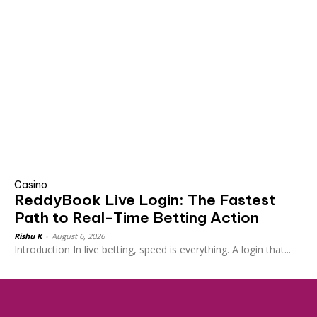
Casino
ReddyBook Live Login: The Fastest
Path to Real-Time Betting Action
Rishu K
-
August 6, 2026
Introduction In live betting, speed is everything. A login that...