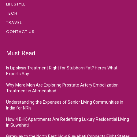
LIFESTYLE
TECH
TRAVEL
CONTACT US
Must Read
Is Lipolysis Treatment Right for Stubborn Fat? Here’s What
Experts Say
Why More Men Are Exploring Prostate Artery Embolization
Treatment in Ahmedabad
Understanding the Expenses of Senior Living Communities in
India for NRIs
How 4 BHK Apartments Are Redefining Luxury Residential Living
in Guwahati
Gateway to the North East: How Guwahati Connects Eight States