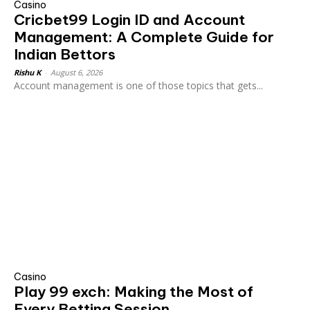
Casino
Cricbet99 Login ID and Account
Management: A Complete Guide for
Indian Bettors
Rishu K
-
August 6, 2026
Account management is one of those topics that gets...
Casino
Play 99 exch: Making the Most of
Every Betting Session