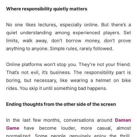
Where responsibility quietly matters
No one likes lectures, especially online. But there’s a
quiet understanding among experienced players. Set
limits, walk away, don’t borrow money, don’t prove
anything to anyone. Simple rules, rarely followed.
Online platforms won’t stop you. They’re not your friend.
That’s not evil, it’s business. The responsibility part is
boring, but necessary, like wearing a helmet on bike
rides. You skip it until something bad happens.
Ending thoughts from the other side of the screen
In the last few months, conversations around
Daman
Game
have become louder, more casual, almost
normalized. Some people genuinely enjoy the thrill,