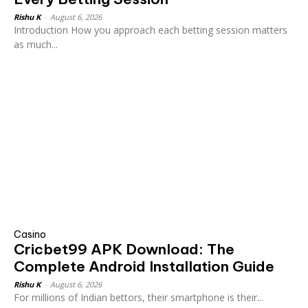
Rishu K
-
August 6, 2026
Introduction How you approach each betting session matters
as much...
Casino
Cricbet99 APK Download: The
Complete Android Installation Guide
Rishu K
-
August 6, 2026
For millions of Indian bettors, their smartphone is their...