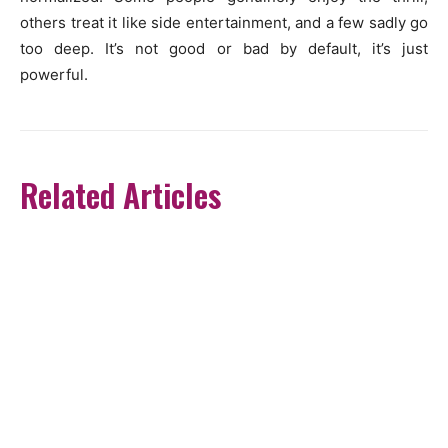
others treat it like side entertainment, and a few sadly go
too deep. It’s not good or bad by default, it’s just
powerful.
Related Articles