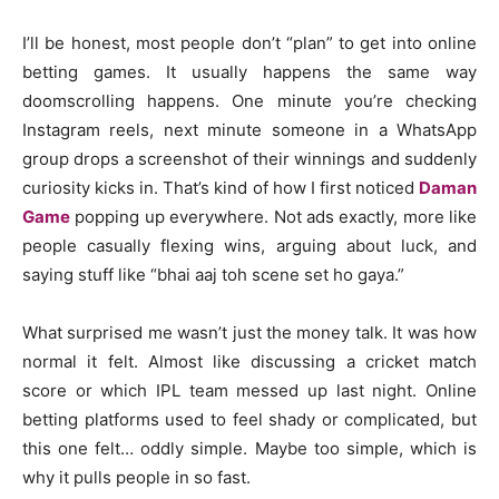
I’ll be honest, most people don’t “plan” to get into online
betting games. It usually happens the same way
doomscrolling happens. One minute you’re checking
Instagram reels, next minute someone in a WhatsApp
group drops a screenshot of their winnings and suddenly
curiosity kicks in. That’s kind of how I first noticed
Daman
Game
popping up everywhere. Not ads exactly, more like
people casually flexing wins, arguing about luck, and
saying stuff like “bhai aaj toh scene set ho gaya.”
What surprised me wasn’t just the money talk. It was how
normal it felt. Almost like discussing a cricket match
score or which IPL team messed up last night. Online
betting platforms used to feel shady or complicated, but
this one felt… oddly simple. Maybe too simple, which is
why it pulls people in so fast.